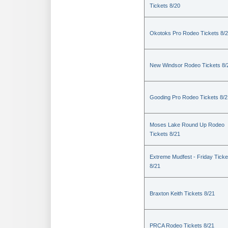
Tickets 8/20
Okotoks Pro Rodeo Tickets 8/
New Windsor Rodeo Tickets 8/
Gooding Pro Rodeo Tickets 8/2
Moses Lake Round Up Rodeo
Tickets 8/21
Extreme Mudfest - Friday Ticke
8/21
Braxton Keith Tickets 8/21
PRCA Rodeo Tickets 8/21