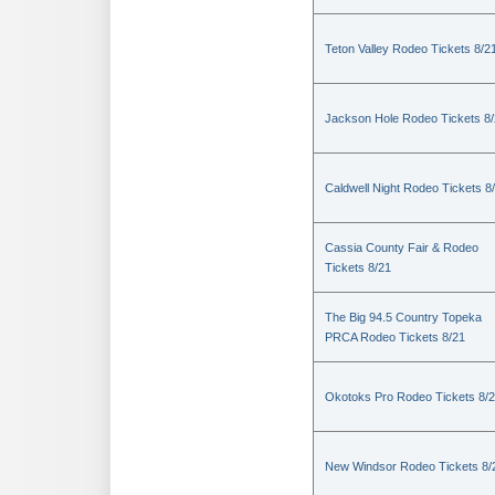
Teton Valley Rodeo Tickets 8/2
Jackson Hole Rodeo Tickets 8
Caldwell Night Rodeo Tickets 8
Cassia County Fair & Rodeo
Tickets 8/21
The Big 94.5 Country Topeka
PRCA Rodeo Tickets 8/21
Okotoks Pro Rodeo Tickets 8/
New Windsor Rodeo Tickets 8/