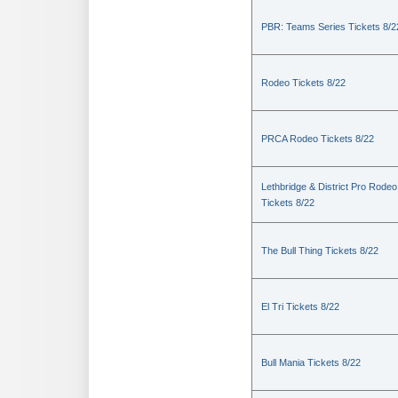
PBR: Teams Series Tickets 8/2
Rodeo Tickets 8/22
PRCA Rodeo Tickets 8/22
Lethbridge & District Pro Rodeo
Tickets 8/22
The Bull Thing Tickets 8/22
El Tri Tickets 8/22
Bull Mania Tickets 8/22