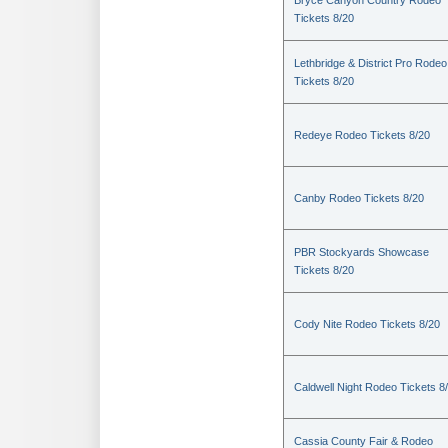
Bryce Canyon Country Rodeo
Tickets 8/20
Lethbridge & District Pro Rodeo
Tickets 8/20
Redeye Rodeo Tickets 8/20
Canby Rodeo Tickets 8/20
PBR Stockyards Showcase
Tickets 8/20
Cody Nite Rodeo Tickets 8/20
Caldwell Night Rodeo Tickets 8
Cassia County Fair & Rodeo