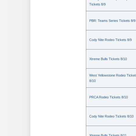
Tickets 8/9
PBR: Teams Series Tickets 8/9
Cody Nite Rodeo Tickets 8/9
Xtreme Bulls Tickets 8/10
West Yellowstone Rodeo Ticket
8/10
PRCA Rodeo Tickets 8/10
Cody Nite Rodeo Tickets 8/10
Xtreme Bulls Tickets 8/11