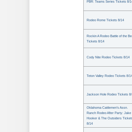
PBR: Teams Series Tickets 8/1
Rodeo Rome Tickets 8/14
Rockin A Rodeo Battle of the Be
Tickets 8/14
Cody Nite Rodeo Tickets 8/14
Teton Valley Rodeo Tickets 8/1
Jackson Hole Rodeo Tickets 8
Oklahoma Cattlemen's Assn.
Ranch Rodeo After Party: Jake
Hooker & The Outsiders Ticket
8/14