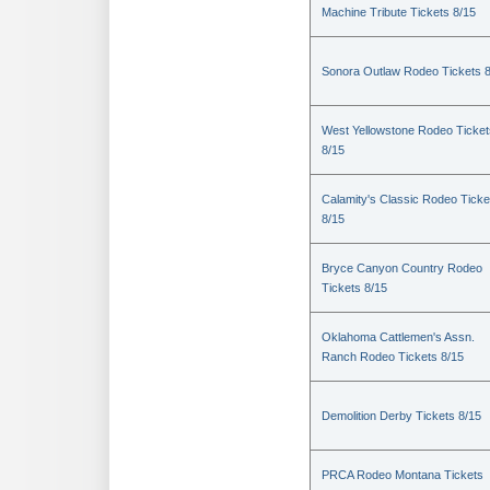
Machine Tribute Tickets 8/15
Sonora Outlaw Rodeo Tickets 
West Yellowstone Rodeo Ticket
8/15
Calamity's Classic Rodeo Ticke
8/15
Bryce Canyon Country Rodeo
Tickets 8/15
Oklahoma Cattlemen's Assn.
Ranch Rodeo Tickets 8/15
Demolition Derby Tickets 8/15
PRCA Rodeo Montana Tickets