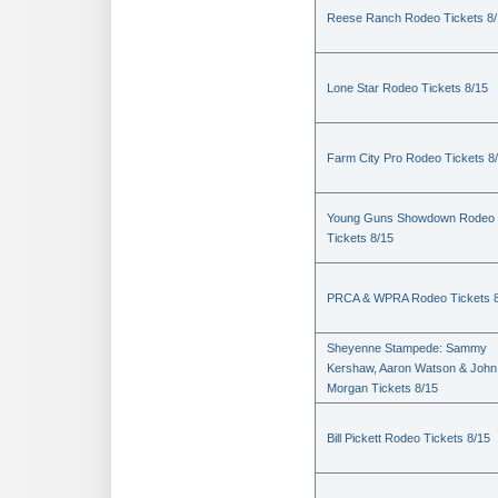
Reese Ranch Rodeo Tickets 8/
Lone Star Rodeo Tickets 8/15
Farm City Pro Rodeo Tickets 8
Young Guns Showdown Rodeo
Tickets 8/15
PRCA & WPRA Rodeo Tickets 8
Sheyenne Stampede: Sammy
Kershaw, Aaron Watson & John
Morgan Tickets 8/15
Bill Pickett Rodeo Tickets 8/15