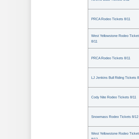
PRCA Rodeo Tickets 8/11
West Yellowstone Rodeo Ticket
8/11
PRCA Rodeo Tickets 8/11
LJ Jenkins Bull Riding Tickets 8
Cody Nite Rodeo Tickets 8/11
Snowmass Rodeo Tickets 8/12
West Yellowstone Rodeo Ticket