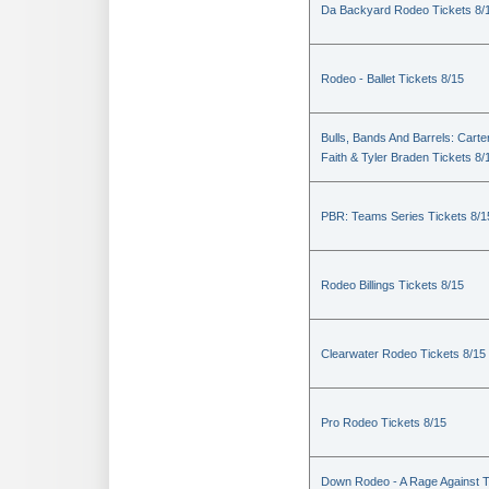
Da Backyard Rodeo Tickets 8/
Rodeo - Ballet Tickets 8/15
Bulls, Bands And Barrels: Carte
Faith & Tyler Braden Tickets 8/
PBR: Teams Series Tickets 8/1
Rodeo Billings Tickets 8/15
Clearwater Rodeo Tickets 8/15
Pro Rodeo Tickets 8/15
Down Rodeo - A Rage Against 