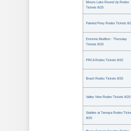
Moses Lake Round Up Rodeo
Tickets 8/20
Painted Pony Rodeo Tickets 8/
Extreme Mudfest - Thursday
Tickets 8/20
PRCA Rodeo Tickets 8/20
Brash Rodeo Tickets 8/20
Valley View Rodeo Tickets 8/20
Stables at Tamaya Rodeo Ticke
8/20