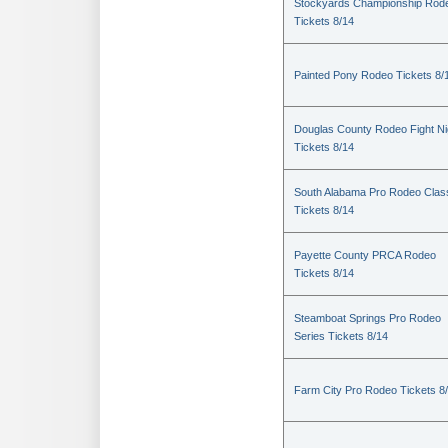
Stockyards Championship Rod
Tickets 8/14
Painted Pony Rodeo Tickets 8/
Douglas County Rodeo Fight Ni
Tickets 8/14
South Alabama Pro Rodeo Clas
Tickets 8/14
Payette County PRCA Rodeo
Tickets 8/14
Steamboat Springs Pro Rodeo
Series Tickets 8/14
Farm City Pro Rodeo Tickets 8