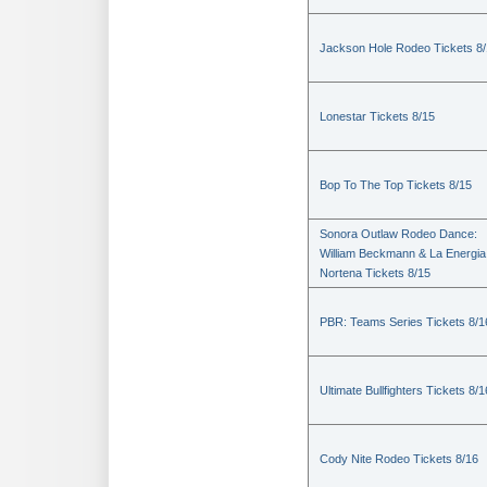
Jackson Hole Rodeo Tickets 8
Lonestar Tickets 8/15
Bop To The Top Tickets 8/15
Sonora Outlaw Rodeo Dance:
William Beckmann & La Energia
Nortena Tickets 8/15
PBR: Teams Series Tickets 8/1
Ultimate Bullfighters Tickets 8/1
Cody Nite Rodeo Tickets 8/16