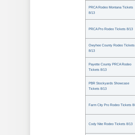
PRCA Rodeo Montana Tickets
8/13
PRCA Pro Rodeo Tickets 8/13
Owyhee County Rodeo Tickets
8/13
Payette County PRCA Rodeo
Tickets 8/13
PBR Stockyards Showcase
Tickets 8/13
Farm City Pro Rodeo Tickets 8
Cody Nite Rodeo Tickets 8/13