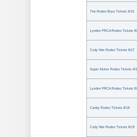
The Rodeo Boys Tickets 8/16
Lynden PRCA Rodeo Tickets 8
Cody Nite Rodeo Tickets 8/17
Super Kicker Rodeo Tickets 8/
Lynden PRCA Rodeo Tickets 8
Canby Rodeo Tickets 8/18
Cody Nite Rodeo Tickets 8/18