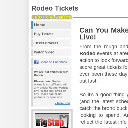
Rodeo Tickets
Home
Can You Make
Buy Tickets
Live!
Ticket Brokers
From the rough and 
Watch Video
Rodeo
events at aren
action to look forward
Share on Facebook
score great tickets f
We are not affiliated with
ever been these days
Rodeo.
out fast.
Please note:
Rodeo
tickets is not affiliated with
any official Rodeo website,
any Rodeo box office or
So it's a good thing
any Rodeo fan clubs,
partners, or sponsors.
(and the latest sche
» More info
catch the bronc buck
looking to spend. A
reflect the latest in