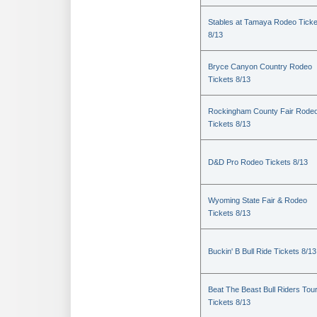
Stables at Tamaya Rodeo Ticke
8/13
Bryce Canyon Country Rodeo
Tickets 8/13
Rockingham County Fair Rode
Tickets 8/13
D&D Pro Rodeo Tickets 8/13
Wyoming State Fair & Rodeo
Tickets 8/13
Buckin' B Bull Ride Tickets 8/13
Beat The Beast Bull Riders Tou
Tickets 8/13