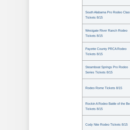
South Alabama Pro Rodeo Clas
Tickets 8/15
Westgate River Ranch Rodeo
Tickets 8/15
Payette County PRCA Rodeo
Tickets 8/15
Steamboat Springs Pro Rodeo
Series Tickets 8/15
Rodeo Rome Tickets 8/15
Rockin A Rodeo Battle of the Be
Tickets 8/15
Cody Nite Rodeo Tickets 8/15