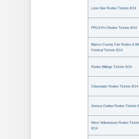
Lone Star Rodeo Tickets 8/14
PRCA Pro Rodeo Tickets 8/14
Blanco County Fair Rodeo & W
Festival Tickets 8/14
Rodeo Billings Tickets 8/14
Clearwater Rodeo Tickets 8/14
Sonora Outlaw Rodeo Tickets 
West Yellowstone Rodeo Ticket
8/14