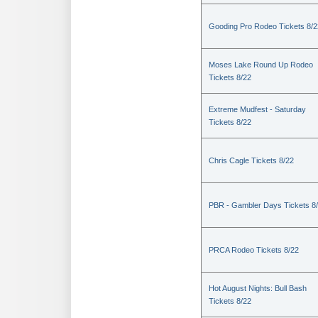
Gooding Pro Rodeo Tickets 8/2
Moses Lake Round Up Rodeo
Tickets 8/22
Extreme Mudfest - Saturday
Tickets 8/22
Chris Cagle Tickets 8/22
PBR - Gambler Days Tickets 8
PRCA Rodeo Tickets 8/22
Hot August Nights: Bull Bash
Tickets 8/22