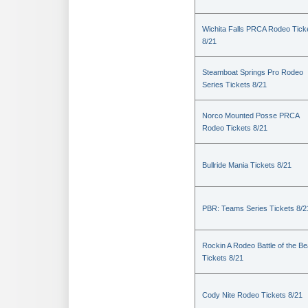
Wichita Falls PRCA Rodeo Tick
8/21
Steamboat Springs Pro Rodeo
Series Tickets 8/21
Norco Mounted Posse PRCA
Rodeo Tickets 8/21
Bullride Mania Tickets 8/21
PBR: Teams Series Tickets 8/2
Rockin A Rodeo Battle of the Be
Tickets 8/21
Cody Nite Rodeo Tickets 8/21