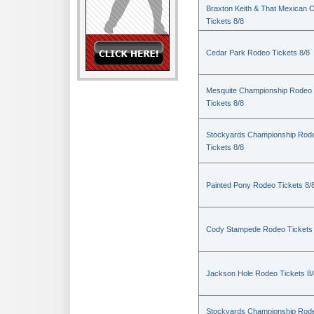
Braxton Keith & That Mexican 
Tickets 8/8
Cedar Park Rodeo Tickets 8/8
Mesquite Championship Rodeo
Tickets 8/8
Stockyards Championship Rod
Tickets 8/8
Painted Pony Rodeo Tickets 8/
Cody Stampede Rodeo Tickets 
Jackson Hole Rodeo Tickets 8/
Stockyards Championship Rod