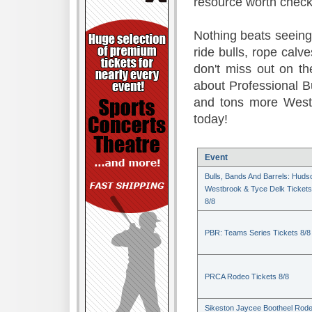
resource worth check
Nothing beats seeing 
ride bulls, rope calv
don't miss out on t
about Professional B
and tons more Weste
today!
Event
Bulls, Bands And Barrels: Huds
Westbrook & Tyce Delk Tickets
8/8
PBR: Teams Series Tickets 8/8
PRCA Rodeo Tickets 8/8
Sikeston Jaycee Bootheel Rode