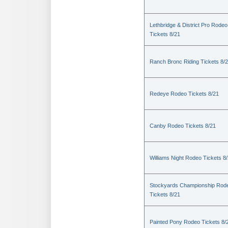
Lethbridge & District Pro Rodeo
Tickets 8/21
Ranch Bronc Riding Tickets 8/
Redeye Rodeo Tickets 8/21
Canby Rodeo Tickets 8/21
Williams Night Rodeo Tickets 8
Stockyards Championship Rod
Tickets 8/21
Painted Pony Rodeo Tickets 8/