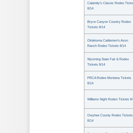
Calamity's Classic Rodeo Ticke
8/14
Bryce Canyon Country Rodeo
Tickets 8/14
Oklahoma Cattlemen's Assn.
Ranch Rodeo Tickets 8/14
Wyoming State Fair & Rodeo
Tickets 8/14
PRCA Rodeo Montana Tickets
8/14
Williams Night Rodeo Tickets 8
Owyhee County Rodeo Tickets
8/14