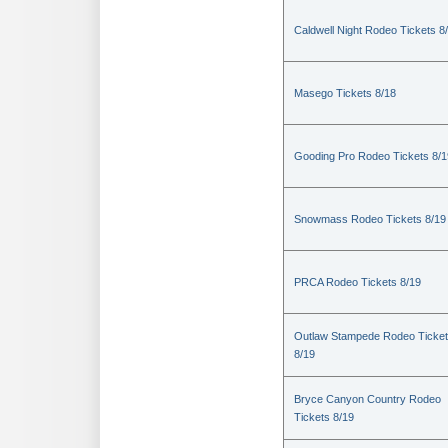
Caldwell Night Rodeo Tickets 8
Masego Tickets 8/18
Gooding Pro Rodeo Tickets 8/1
Snowmass Rodeo Tickets 8/19
PRCA Rodeo Tickets 8/19
Outlaw Stampede Rodeo Ticke
8/19
Bryce Canyon Country Rodeo
Tickets 8/19