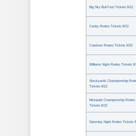
Big Sky Bull Fest Tickets 8/22
Canby Rodeo Tickets 8/22
Cowtown Rodeo Tickets 8/22
Williams Night Rodeo Tickets 8
Stockyards Championship Rod
Tickets 8/22
Mesquite Championship Rodeo
Tickets 8/22
Saturday Night Rodeo Tickets 