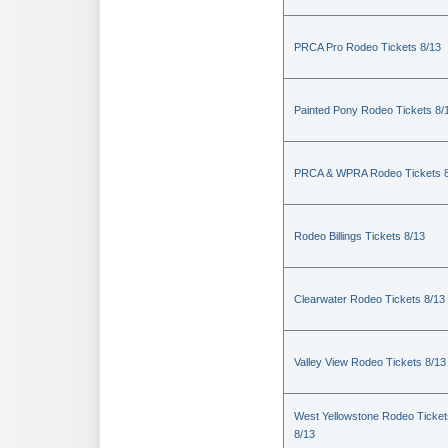
PRCA Pro Rodeo Tickets 8/13
Painted Pony Rodeo Tickets 8/
PRCA & WPRA Rodeo Tickets 8
Rodeo Billings Tickets 8/13
Clearwater Rodeo Tickets 8/13
Valley View Rodeo Tickets 8/13
West Yellowstone Rodeo Ticket
8/13