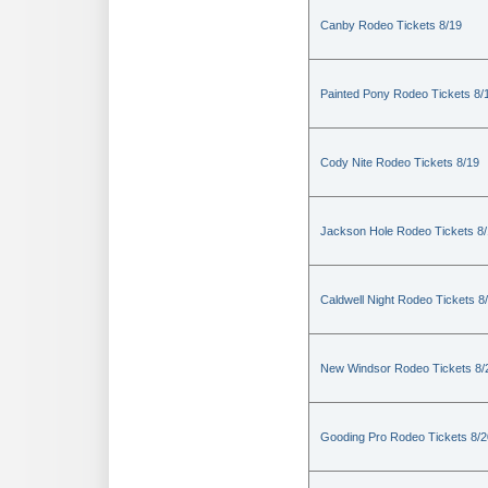
Canby Rodeo Tickets 8/19
Painted Pony Rodeo Tickets 8/
Cody Nite Rodeo Tickets 8/19
Jackson Hole Rodeo Tickets 8
Caldwell Night Rodeo Tickets 8
New Windsor Rodeo Tickets 8/
Gooding Pro Rodeo Tickets 8/2