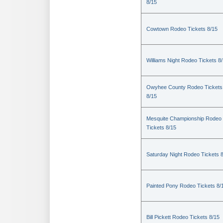
8/15
Cowtown Rodeo Tickets 8/15
Williams Night Rodeo Tickets 8
Owyhee County Rodeo Tickets
8/15
Mesquite Championship Rodeo
Tickets 8/15
Saturday Night Rodeo Tickets 
Painted Pony Rodeo Tickets 8/
Bill Pickett Rodeo Tickets 8/15