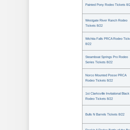
Painted Pony Rodeo Tickets 8/
Westgate River Ranch Rodeo
Tickets 8/22
Wichita Falls PRCA Rodeo Tick
8/22
Steamboat Springs Pro Rodeo
Series Tickets 8/22
Norco Mounted Posse PRCA
Rodeo Tickets 8/22
1st Clarksville Invitational Black
Rodeo Tickets 8/22
Bulls N Barrels Tickets 8/22