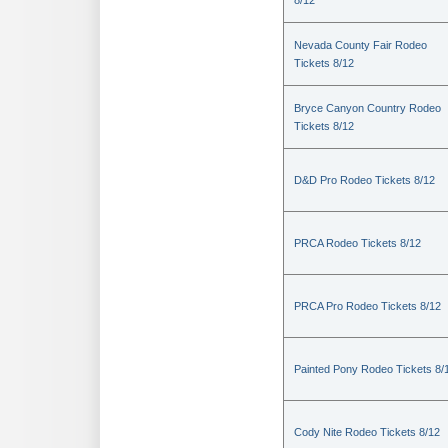
8/12
Nevada County Fair Rodeo
Tickets 8/12
Bryce Canyon Country Rodeo
Tickets 8/12
D&D Pro Rodeo Tickets 8/12
PRCA Rodeo Tickets 8/12
PRCA Pro Rodeo Tickets 8/12
Painted Pony Rodeo Tickets 8/
Cody Nite Rodeo Tickets 8/12