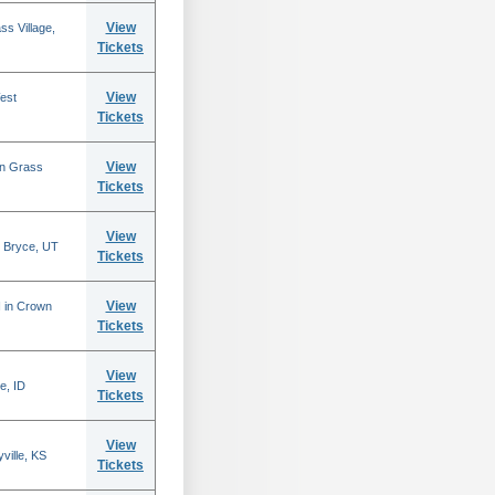
View
s Village,
Tickets
View
est
Tickets
View
in Grass
Tickets
View
 Bryce, UT
Tickets
View
N in Crown
Tickets
View
e, ID
Tickets
View
ville, KS
Tickets