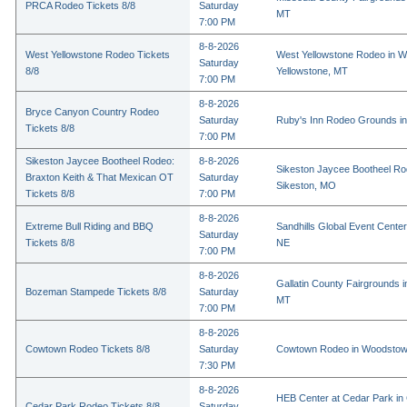
PRCA Rodeo Tickets 8/8
Saturday
MT
7:00 PM
8-8-2026
West Yellowstone Rodeo Tickets
West Yellowstone Rodeo in W
Saturday
8/8
Yellowstone, MT
7:00 PM
8-8-2026
Bryce Canyon Country Rodeo
Saturday
Ruby's Inn Rodeo Grounds in
Tickets 8/8
7:00 PM
Sikeston Jaycee Bootheel Rodeo:
8-8-2026
Sikeston Jaycee Bootheel Ro
Braxton Keith & That Mexican OT
Saturday
Sikeston, MO
Tickets 8/8
7:00 PM
8-8-2026
Extreme Bull Riding and BBQ
Sandhills Global Event Center 
Saturday
Tickets 8/8
NE
7:00 PM
8-8-2026
Gallatin County Fairgrounds 
Bozeman Stampede Tickets 8/8
Saturday
MT
7:00 PM
8-8-2026
Cowtown Rodeo Tickets 8/8
Saturday
Cowtown Rodeo in Woodstow
7:30 PM
8-8-2026
HEB Center at Cedar Park in
Cedar Park Rodeo Tickets 8/8
Saturday