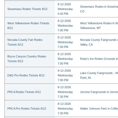
8-12-2026
Snowmass Rodeo in Snowmas
Snowmass Rodeo Tickets 8/12
Wednesday
CO
5:00 PM
8-12-2026
West Yellowstone Rodeo Tickets
West Yellowstone Rodeo in W
Wednesday
8/12
Yellowstone, MT
7:00 PM
8-12-2026
Nevada County Fair Rodeo
Nevada County Fairgrounds 
Wednesday
Tickets 8/12
Valley, CA
7:00 PM
8-12-2026
Bryce Canyon Country Rodeo
Wednesday
Ruby's Inn Rodeo Grounds in
Tickets 8/12
7:00 PM
8-12-2026
Lake County Fairgrounds - I
D&D Pro Rodeo Tickets 8/12
Wednesday
Point, IN
7:00 PM
8-12-2026
PRCA Rodeo Tickets 8/12
Wednesday
Jerome Fairgrounds in Jerom
7:30 PM
8-12-2026
PRCA Pro Rodeo Tickets 8/12
Wednesday
Walter Johnson Park in Coffey
7:30 PM