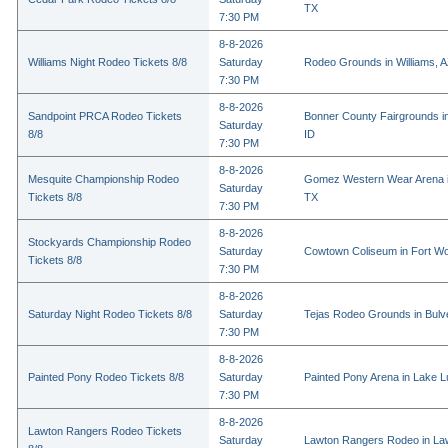
TX
7:30 PM
8-8-2026
Williams Night Rodeo Tickets 8/8
Saturday
Rodeo Grounds in Williams, 
7:30 PM
8-8-2026
Sandpoint PRCA Rodeo Tickets
Bonner County Fairgrounds in
Saturday
8/8
ID
7:30 PM
8-8-2026
Mesquite Championship Rodeo
Gomez Western Wear Arena i
Saturday
Tickets 8/8
TX
7:30 PM
8-8-2026
Stockyards Championship Rodeo
Saturday
Cowtown Coliseum in Fort Wo
Tickets 8/8
7:30 PM
8-8-2026
Saturday Night Rodeo Tickets 8/8
Saturday
Tejas Rodeo Grounds in Bulv
7:30 PM
8-8-2026
Painted Pony Rodeo Tickets 8/8
Saturday
Painted Pony Arena in Lake 
7:30 PM
8-8-2026
Lawton Rangers Rodeo Tickets
Saturday
Lawton Rangers Rodeo in La