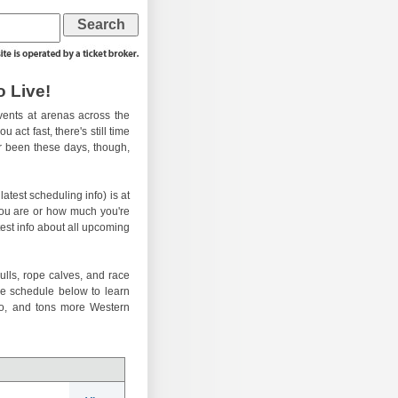
 Live!
ents at arenas across the
 act fast, there's still time
er been these days, though,
atest scheduling info) is at
you are or how much you're
test info about all upcoming
ulls, rope calves, and race
he schedule below to learn
eo, and tons more Western