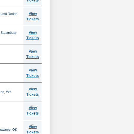
Tickets
View
t and Rodeo
Tickets
View
n Steamboat
Tickets
View
Tickets
View
Tickets
View
son, WY
Tickets
View
Tickets
View
Shawnee, OK
Tickets