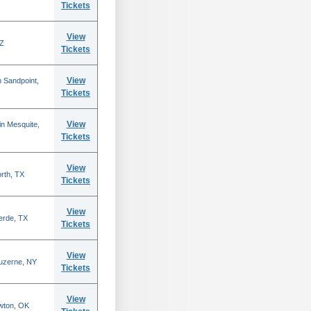
Tickets
View
AZ
Tickets
View
 Sandpoint,
Tickets
View
n Mesquite,
Tickets
View
rth, TX
Tickets
View
erde, TX
Tickets
View
Luzerne, NY
Tickets
View
wton, OK