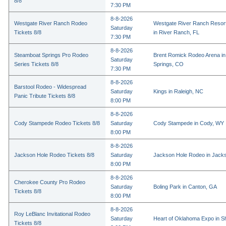
8/8
7:30 PM
8-8-2026
Westgate River Ranch Rodeo
Westgate River Ranch Resor
Saturday
Tickets 8/8
in River Ranch, FL
7:30 PM
8-8-2026
Steamboat Springs Pro Rodeo
Brent Romick Rodeo Arena i
Saturday
Series Tickets 8/8
Springs, CO
7:30 PM
8-8-2026
Barstool Rodeo - Widespread
Saturday
Kings in Raleigh, NC
Panic Tribute Tickets 8/8
8:00 PM
8-8-2026
Cody Stampede Rodeo Tickets 8/8
Saturday
Cody Stampede in Cody, WY
8:00 PM
8-8-2026
Jackson Hole Rodeo Tickets 8/8
Saturday
Jackson Hole Rodeo in Jack
8:00 PM
8-8-2026
Cherokee County Pro Rodeo
Saturday
Boling Park in Canton, GA
Tickets 8/8
8:00 PM
8-8-2026
Roy LeBlanc Invitational Rodeo
Saturday
Heart of Oklahoma Expo in 
Tickets 8/8