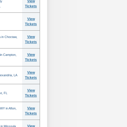
View
ty
Tickets
L
View
Tickets
View
 in Choctaw,
Tickets
View
 in Campton,
Tickets
View
lexandria, LA
Tickets
View
se, FL
Tickets
View
WY in Afton,
Tickets
View
in Missoula,