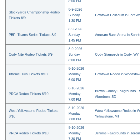
8:00 PM
8-9-2026
Stockyards Championship Rodeo
Sunday
Cowtown Coliseum in Fort Wo
Tickets 8/9
1:30 PM
8-9-2026
PBR: Teams Series Tickets 8/9
Sunday
Amerant Bank Arena in Sunri
1:45 PM
8-9-2026
Cody Nite Rodeo Tickets 8/9
Sunday
Cody Stampede in Cody, WY
8:00 PM
8-10-2026
Xtreme Bulls Tickets 8/10
Monday
Cowtown Rodeo in Woodstow
6:00 PM
8-10-2026
Brown County Fairgrounds - 
PRCA Rodeo Tickets 8/10
Monday
Aberdeen, SD
7:00 PM
8-10-2026
West Yellowstone Rodeo Tickets
West Yellowstone Rodeo in W
Monday
8/10
Yellowstone, MT
7:00 PM
8-10-2026
PRCA Rodeo Tickets 8/10
Monday
Jerome Fairgrounds in Jerom
7:30 PM