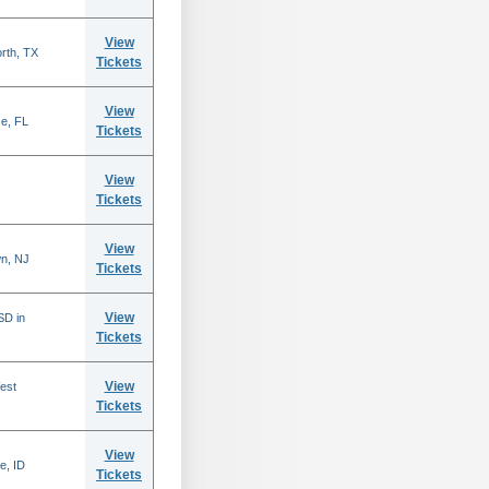
View
rth, TX
Tickets
View
se, FL
Tickets
View
Tickets
View
n, NJ
Tickets
View
SD in
Tickets
View
est
Tickets
View
e, ID
Tickets