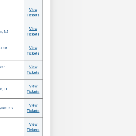
View
Tickets
View
n, NJ
Tickets
View
SD in
Tickets
View
est
Tickets
View
e, ID
Tickets
View
ville, KS
Tickets
View
Tickets