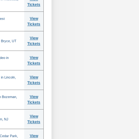
Tickets
View
est
Tickets
View
 Bryce, UT
Tickets
View
deo in
Tickets
View
in Lincoln,
Tickets
View
in Bozeman,
Tickets
View
n, NJ
Tickets
View
 Cedar Park,