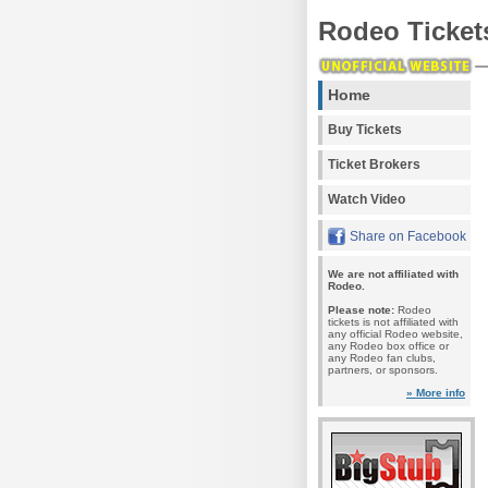
Rodeo Ticket
Home
Buy Tickets
Ticket Brokers
Watch Video
Share on Facebook
We are not affiliated with
Rodeo.
Please note:
Rodeo
tickets is not affiliated with
any official Rodeo website,
any Rodeo box office or
any Rodeo fan clubs,
partners, or sponsors.
» More info