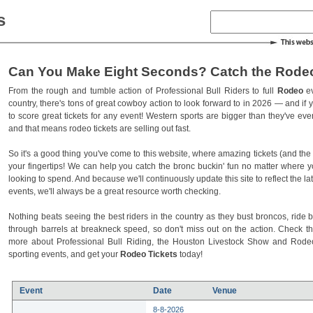
s
Can You Make Eight Seconds? Catch the Rodeo
From the rough and tumble action of Professional Bull Riders to full
Rodeo
ev
country, there's tons of great cowboy action to look forward to in 2026 — and if you
to score great tickets for any event! Western sports are bigger than they've ev
and that means rodeo tickets are selling out fast.
So it's a good thing you've come to this website, where amazing tickets (and the l
your fingertips! We can help you catch the bronc buckin' fun no matter where 
looking to spend. And because we'll continuously update this site to reflect the la
events, we'll always be a great resource worth checking.
Nothing beats seeing the best riders in the country as they bust broncos, ride b
through barrels at breakneck speed, so don't miss out on the action. Check t
more about Professional Bull Riding, the Houston Livestock Show and Rod
sporting events, and get your
Rodeo Tickets
today!
Event
Date
Venue
8-8-2026