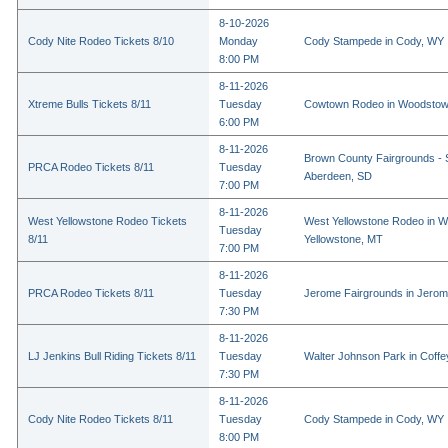
8-10-2026
Cody Nite Rodeo Tickets 8/10
Monday
Cody Stampede in Cody, WY
8:00 PM
8-11-2026
Xtreme Bulls Tickets 8/11
Tuesday
Cowtown Rodeo in Woodstow
6:00 PM
8-11-2026
Brown County Fairgrounds - 
PRCA Rodeo Tickets 8/11
Tuesday
Aberdeen, SD
7:00 PM
8-11-2026
West Yellowstone Rodeo Tickets
West Yellowstone Rodeo in W
Tuesday
8/11
Yellowstone, MT
7:00 PM
8-11-2026
PRCA Rodeo Tickets 8/11
Tuesday
Jerome Fairgrounds in Jerom
7:30 PM
8-11-2026
LJ Jenkins Bull Riding Tickets 8/11
Tuesday
Walter Johnson Park in Coffey
7:30 PM
8-11-2026
Cody Nite Rodeo Tickets 8/11
Tuesday
Cody Stampede in Cody, WY
8:00 PM