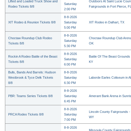
Lifted and Loaded Truck Show and
Outdoors At Saint Lucie Coun
Saturday
Rodeo Tickets 8/8
Fairgrounds in Fort Pierce, F
2:00 PM
8-8-2026
XIT Rodeo & Reunion Tickets 8/8
Saturday
XIT Rodeo in Dalhart, TX
5:00 PM
8-8-2026
Choctaw Roundup Club Rodeo
Choctaw Roundup Club Arena
Saturday
Tickets 8/8
OK
5:30 PM
8-8-2026
Rockin A Rodeo Battle of the Beast
Battle Of The Beast Grounds
Saturday
Tickets 8/8
KY
6:00 PM
Bulls, Bands And Barrels: Hudson
8-8-2026
Westbrook & Tyce Delk Tickets
Saturday
Laborde Earles Coliseum in A
8/8
6:30 PM
8-8-2026
PBR: Teams Series Tickets 8/8
Saturday
Amerant Bank Arena in Sunri
6:45 PM
8-8-2026
Lincoln County Fairgrounds - 
PRCA Rodeo Tickets 8/8
Saturday
WY
7:00 PM
8-8-2026
Missoula County Fairgrounds 