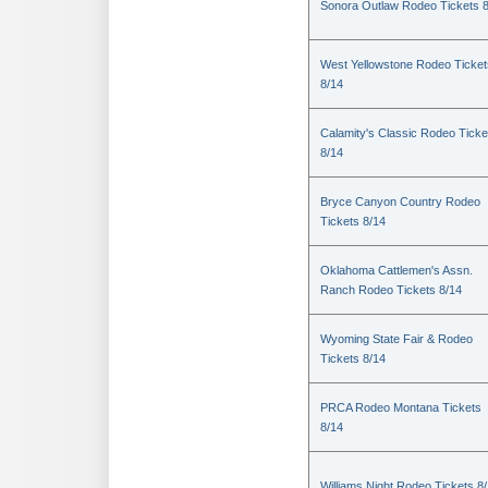
Sonora Outlaw Rodeo Tickets 
West Yellowstone Rodeo Ticket
8/14
Calamity's Classic Rodeo Ticke
8/14
Bryce Canyon Country Rodeo
Tickets 8/14
Oklahoma Cattlemen's Assn.
Ranch Rodeo Tickets 8/14
Wyoming State Fair & Rodeo
Tickets 8/14
PRCA Rodeo Montana Tickets
8/14
Williams Night Rodeo Tickets 8