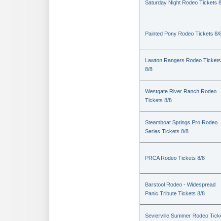
Saturday Night Rodeo Tickets 8
Painted Pony Rodeo Tickets 8/
Lawton Rangers Rodeo Tickets
8/8
Westgate River Ranch Rodeo
Tickets 8/8
Steamboat Springs Pro Rodeo
Series Tickets 8/8
PRCA Rodeo Tickets 8/8
Barstool Rodeo - Widespread
Panic Tribute Tickets 8/8
Sevierville Summer Rodeo Tick