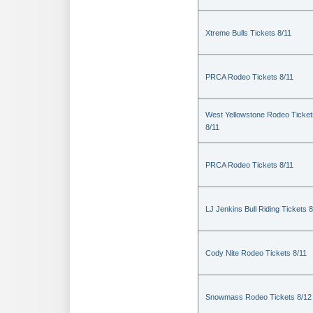
Xtreme Bulls Tickets 8/11
PRCA Rodeo Tickets 8/11
West Yellowstone Rodeo Ticket
8/11
PRCA Rodeo Tickets 8/11
LJ Jenkins Bull Riding Tickets 8
Cody Nite Rodeo Tickets 8/11
Snowmass Rodeo Tickets 8/12