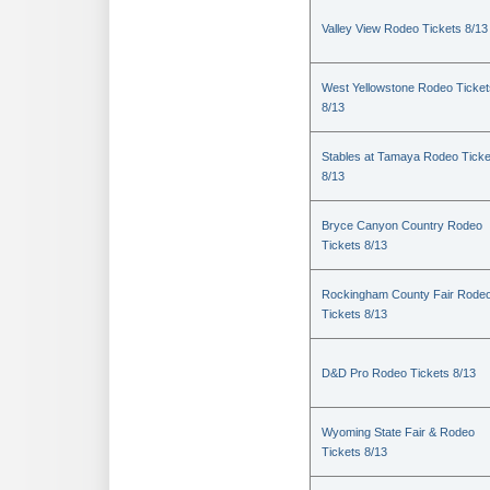
Valley View Rodeo Tickets 8/13
West Yellowstone Rodeo Ticket
8/13
Stables at Tamaya Rodeo Ticke
8/13
Bryce Canyon Country Rodeo
Tickets 8/13
Rockingham County Fair Rode
Tickets 8/13
D&D Pro Rodeo Tickets 8/13
Wyoming State Fair & Rodeo
Tickets 8/13