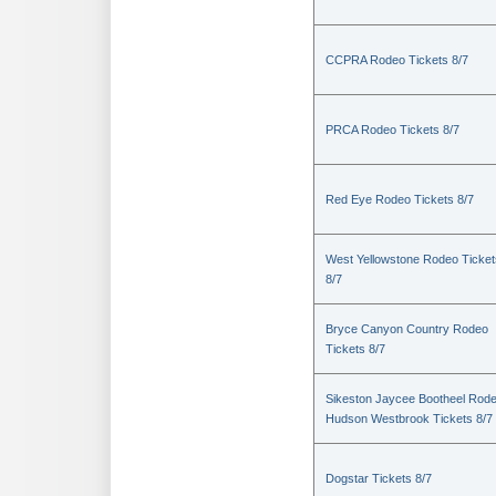
CCPRA Rodeo Tickets 8/7
PRCA Rodeo Tickets 8/7
Red Eye Rodeo Tickets 8/7
West Yellowstone Rodeo Ticket
8/7
Bryce Canyon Country Rodeo
Tickets 8/7
Sikeston Jaycee Bootheel Rode
Hudson Westbrook Tickets 8/7
Dogstar Tickets 8/7