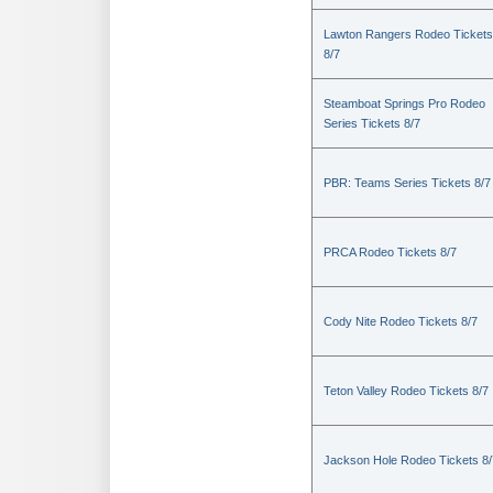
Lawton Rangers Rodeo Tickets
8/7
Steamboat Springs Pro Rodeo
Series Tickets 8/7
PBR: Teams Series Tickets 8/7
PRCA Rodeo Tickets 8/7
Cody Nite Rodeo Tickets 8/7
Teton Valley Rodeo Tickets 8/7
Jackson Hole Rodeo Tickets 8/