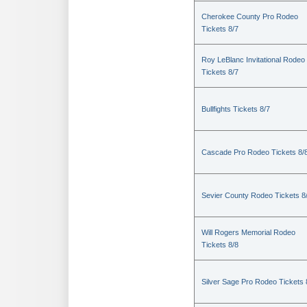
Cherokee County Pro Rodeo
Tickets 8/7
Roy LeBlanc Invitational Rodeo
Tickets 8/7
Bullfights Tickets 8/7
Cascade Pro Rodeo Tickets 8/
Sevier County Rodeo Tickets 8
Will Rogers Memorial Rodeo
Tickets 8/8
Silver Sage Pro Rodeo Tickets 