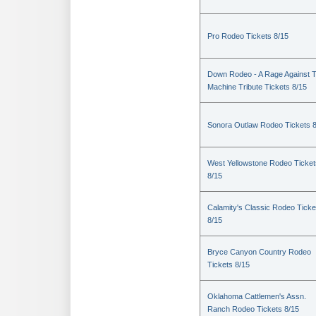
Pro Rodeo Tickets 8/15
Down Rodeo - A Rage Against 
Machine Tribute Tickets 8/15
Sonora Outlaw Rodeo Tickets 
West Yellowstone Rodeo Ticket
8/15
Calamity's Classic Rodeo Ticke
8/15
Bryce Canyon Country Rodeo
Tickets 8/15
Oklahoma Cattlemen's Assn.
Ranch Rodeo Tickets 8/15