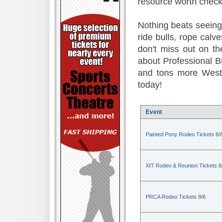
resource worth check
Nothing beats seeing 
ride bulls, rope calv
don't miss out on t
about Professional B
and tons more Weste
today!
Event
Painted Pony Rodeo Tickets 8/
XIT Rodeo & Reunion Tickets 8
PRCA Rodeo Tickets 8/6