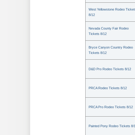
West Yellowstone Rodeo Ticket
8/12
Nevada County Fair Rodeo
Tickets 8/12
Bryce Canyon Country Rodeo
Tickets 8/12
D&D Pro Rodeo Tickets 8/12
PRCA Rodeo Tickets 8/12
PRCA Pro Rodeo Tickets 8/12
Painted Pony Rodeo Tickets 8/