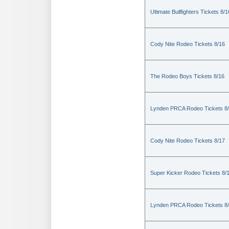
Ultimate Bullfighters Tickets 8/1
Cody Nite Rodeo Tickets 8/16
The Rodeo Boys Tickets 8/16
Lynden PRCA Rodeo Tickets 8
Cody Nite Rodeo Tickets 8/17
Super Kicker Rodeo Tickets 8/
Lynden PRCA Rodeo Tickets 8