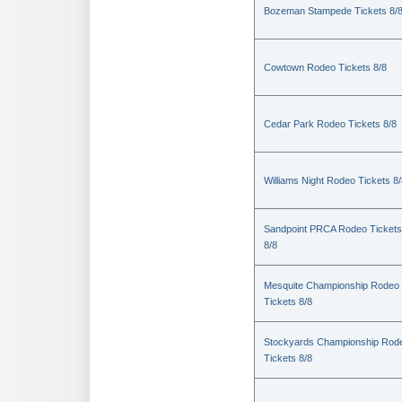
Bozeman Stampede Tickets 8/
Cowtown Rodeo Tickets 8/8
Cedar Park Rodeo Tickets 8/8
Williams Night Rodeo Tickets 8
Sandpoint PRCA Rodeo Tickets
8/8
Mesquite Championship Rodeo
Tickets 8/8
Stockyards Championship Rod
Tickets 8/8