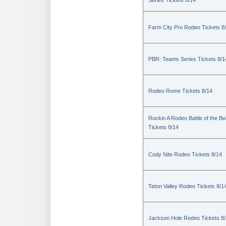
Series Tickets 8/14
Farm City Pro Rodeo Tickets 8
PBR: Teams Series Tickets 8/1
Rodeo Rome Tickets 8/14
Rockin A Rodeo Battle of the Be
Tickets 8/14
Cody Nite Rodeo Tickets 8/14
Teton Valley Rodeo Tickets 8/1
Jackson Hole Rodeo Tickets 8