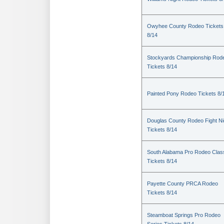
Owyhee County Rodeo Tickets
8/14
Stockyards Championship Rod
Tickets 8/14
Painted Pony Rodeo Tickets 8/
Douglas County Rodeo Fight Ni
Tickets 8/14
South Alabama Pro Rodeo Clas
Tickets 8/14
Payette County PRCA Rodeo
Tickets 8/14
Steamboat Springs Pro Rodeo