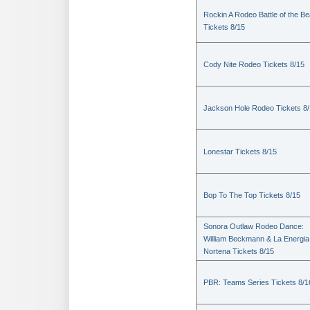
Rockin A Rodeo Battle of the Be
Tickets 8/15
Cody Nite Rodeo Tickets 8/15
Jackson Hole Rodeo Tickets 8
Lonestar Tickets 8/15
Bop To The Top Tickets 8/15
Sonora Outlaw Rodeo Dance:
William Beckmann & La Energia
Nortena Tickets 8/15
PBR: Teams Series Tickets 8/1