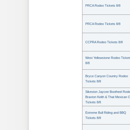
PRCA Rodeo Tickets 8/8
PRCA Rodeo Tickets 8/8
CCPRA Rodeo Tickets 8/8
West Yellowstone Rodeo Ticket
8/8
Bryce Canyon Country Rodeo
Tickets 8/8
Sikeston Jaycee Bootheel Rode
Braxton Keith & That Mexican 
Tickets 8/8
Extreme Bull Riding and BBQ
Tickets 8/8