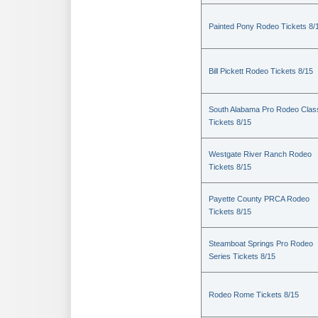
Painted Pony Rodeo Tickets 8/
Bill Pickett Rodeo Tickets 8/15
South Alabama Pro Rodeo Clas
Tickets 8/15
Westgate River Ranch Rodeo
Tickets 8/15
Payette County PRCA Rodeo
Tickets 8/15
Steamboat Springs Pro Rodeo
Series Tickets 8/15
Rodeo Rome Tickets 8/15