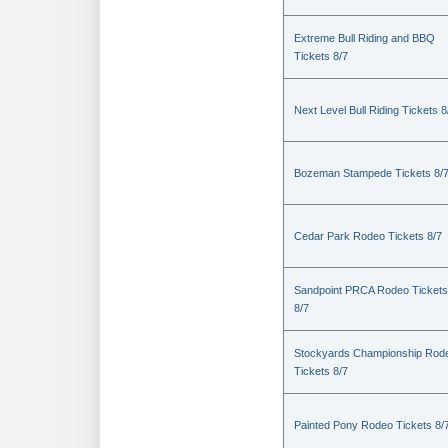
Extreme Bull Riding and BBQ
Tickets 8/7
Next Level Bull Riding Tickets 8
Bozeman Stampede Tickets 8/
Cedar Park Rodeo Tickets 8/7
Sandpoint PRCA Rodeo Tickets
8/7
Stockyards Championship Rod
Tickets 8/7
Painted Pony Rodeo Tickets 8/