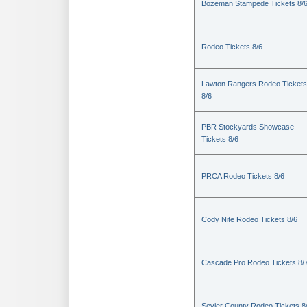
Bozeman Stampede Tickets 8/
Rodeo Tickets 8/6
Lawton Rangers Rodeo Tickets
8/6
PBR Stockyards Showcase
Tickets 8/6
PRCA Rodeo Tickets 8/6
Cody Nite Rodeo Tickets 8/6
Cascade Pro Rodeo Tickets 8/
Sevier County Rodeo Tickets 8