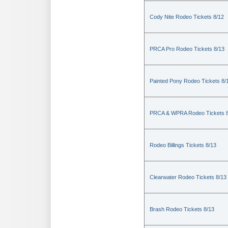
Cody Nite Rodeo Tickets 8/12
PRCA Pro Rodeo Tickets 8/13
Painted Pony Rodeo Tickets 8/
PRCA & WPRA Rodeo Tickets 8
Rodeo Billings Tickets 8/13
Clearwater Rodeo Tickets 8/13
Brash Rodeo Tickets 8/13