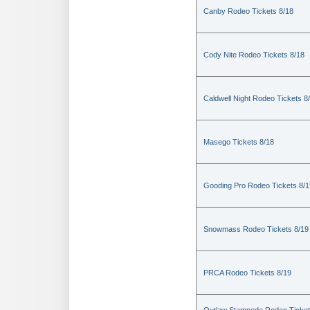
Canby Rodeo Tickets 8/18
Cody Nite Rodeo Tickets 8/18
Caldwell Night Rodeo Tickets 8
Masego Tickets 8/18
Gooding Pro Rodeo Tickets 8/1
Snowmass Rodeo Tickets 8/19
PRCA Rodeo Tickets 8/19