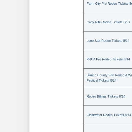
Farm City Pro Rodeo Tickets 8
Cody Nite Rodeo Tickets 8/13
Lone Star Rodeo Tickets 8/14
PRCA Pro Rodeo Tickets 8/14
Blanco County Fair Rodeo & W
Festival Tickets 8/14
Rodeo Billings Tickets 8/14
Clearwater Rodeo Tickets 8/14