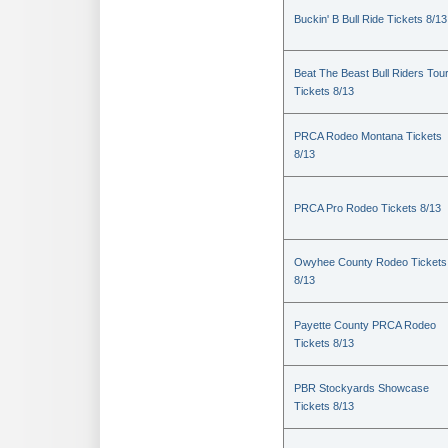
Buckin' B Bull Ride Tickets 8/13
Beat The Beast Bull Riders Tou
Tickets 8/13
PRCA Rodeo Montana Tickets
8/13
PRCA Pro Rodeo Tickets 8/13
Owyhee County Rodeo Tickets
8/13
Payette County PRCA Rodeo
Tickets 8/13
PBR Stockyards Showcase
Tickets 8/13