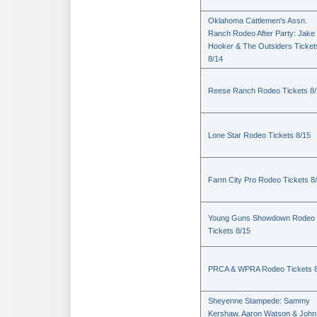
Oklahoma Cattlemen's Assn.
Ranch Rodeo After Party: Jake
Hooker & The Outsiders Ticket
8/14
Reese Ranch Rodeo Tickets 8/
Lone Star Rodeo Tickets 8/15
Farm City Pro Rodeo Tickets 8
Young Guns Showdown Rodeo
Tickets 8/15
PRCA & WPRA Rodeo Tickets 8
Sheyenne Stampede: Sammy
Kershaw, Aaron Watson & John