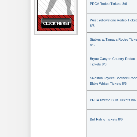
PRCA Rodeo Tickets 8/6
West Yellowstone Rodeo Ticket
8/6
Stables at Tamaya Rodeo Ticke
8/6
Bryce Canyon Country Rodeo
Tickets 8/6
Sikeston Jaycee Bootheel Rode
Blake Whiten Tickets 8/6
PRCA Xtreme Bulls Tickets 8/6
Bull Riding Tickets 8/6