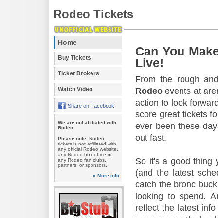
Rodeo Tickets
Home
Can You Make
Buy Tickets
Live!
Ticket Brokers
From the rough and 
Watch Video
Rodeo
events at aren
action to look forward
Share on Facebook
score great tickets f
We are not affiliated with
ever been these days
Rodeo.
out fast.
Please note:
Rodeo
tickets is not affiliated with
any official Rodeo website,
any Rodeo box office or
So it's a good thing
any Rodeo fan clubs,
partners, or sponsors.
(and the latest sche
» More info
catch the bronc buck
looking to spend. A
reflect the latest in