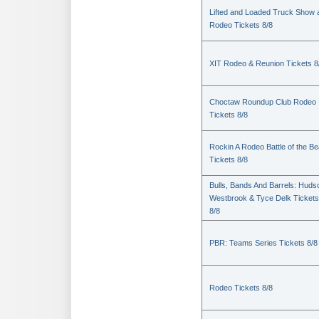
Lifted and Loaded Truck Show 
Rodeo Tickets 8/8
XIT Rodeo & Reunion Tickets 8
Choctaw Roundup Club Rodeo
Tickets 8/8
Rockin A Rodeo Battle of the Be
Tickets 8/8
Bulls, Bands And Barrels: Huds
Westbrook & Tyce Delk Tickets
8/8
PBR: Teams Series Tickets 8/8
Rodeo Tickets 8/8