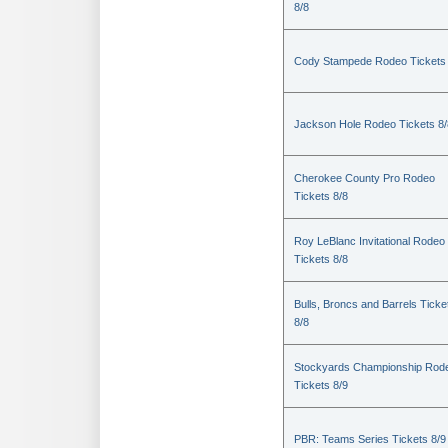
8/8
Cody Stampede Rodeo Tickets 
Jackson Hole Rodeo Tickets 8/
Cherokee County Pro Rodeo
Tickets 8/8
Roy LeBlanc Invitational Rodeo
Tickets 8/8
Bulls, Broncs and Barrels Ticke
8/8
Stockyards Championship Rod
Tickets 8/9
PBR: Teams Series Tickets 8/9