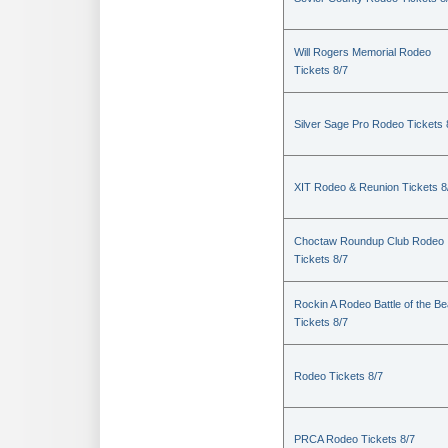
Will Rogers Memorial Rodeo
Tickets 8/7
Silver Sage Pro Rodeo Tickets 
XIT Rodeo & Reunion Tickets 8
Choctaw Roundup Club Rodeo
Tickets 8/7
Rockin A Rodeo Battle of the Be
Tickets 8/7
Rodeo Tickets 8/7
PRCA Rodeo Tickets 8/7