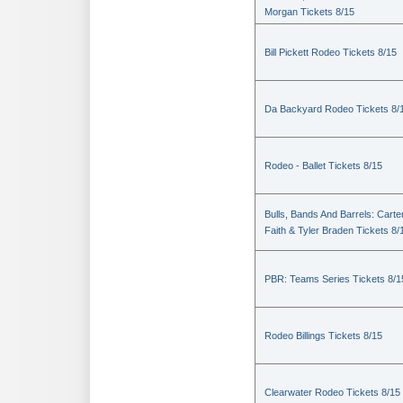
Morgan Tickets 8/15
Bill Pickett Rodeo Tickets 8/15
Da Backyard Rodeo Tickets 8/
Rodeo - Ballet Tickets 8/15
Bulls, Bands And Barrels: Carte
Faith & Tyler Braden Tickets 8/
PBR: Teams Series Tickets 8/1
Rodeo Billings Tickets 8/15
Clearwater Rodeo Tickets 8/15