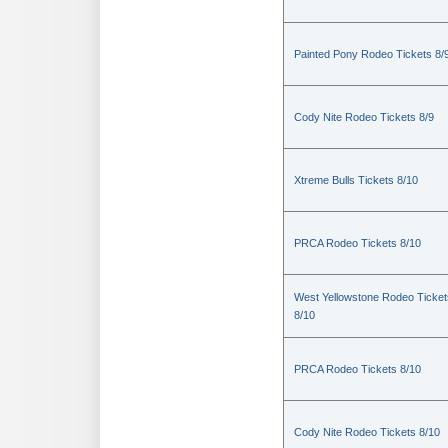
Painted Pony Rodeo Tickets 8/
Cody Nite Rodeo Tickets 8/9
Xtreme Bulls Tickets 8/10
PRCA Rodeo Tickets 8/10
West Yellowstone Rodeo Ticket
8/10
PRCA Rodeo Tickets 8/10
Cody Nite Rodeo Tickets 8/10