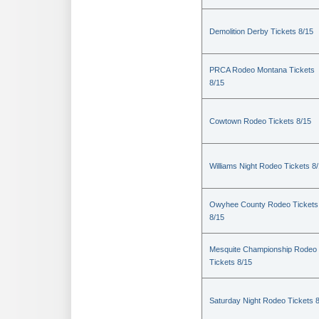
Demolition Derby Tickets 8/15
PRCA Rodeo Montana Tickets
8/15
Cowtown Rodeo Tickets 8/15
Williams Night Rodeo Tickets 8
Owyhee County Rodeo Tickets
8/15
Mesquite Championship Rodeo
Tickets 8/15
Saturday Night Rodeo Tickets 