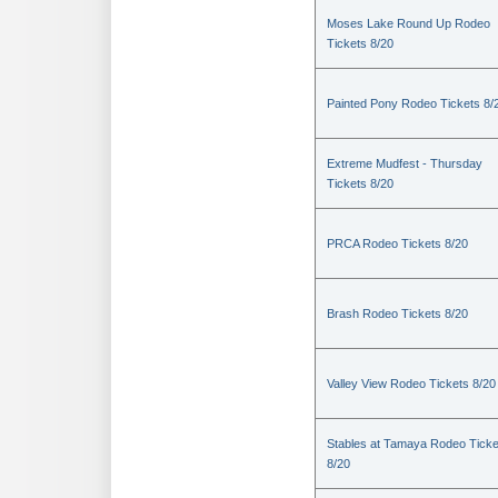
Moses Lake Round Up Rodeo
Tickets 8/20
Painted Pony Rodeo Tickets 8/
Extreme Mudfest - Thursday
Tickets 8/20
PRCA Rodeo Tickets 8/20
Brash Rodeo Tickets 8/20
Valley View Rodeo Tickets 8/20
Stables at Tamaya Rodeo Ticke
8/20