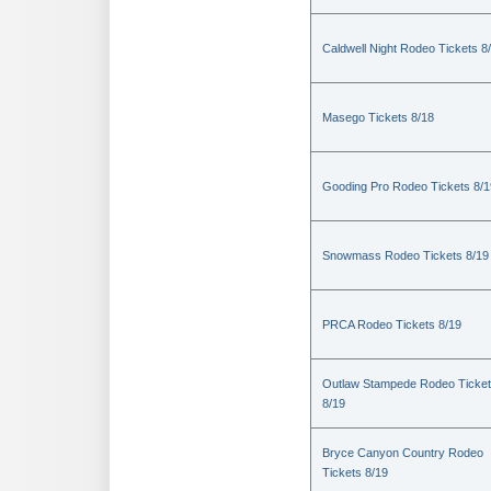
Caldwell Night Rodeo Tickets 8
Masego Tickets 8/18
Gooding Pro Rodeo Tickets 8/1
Snowmass Rodeo Tickets 8/19
PRCA Rodeo Tickets 8/19
Outlaw Stampede Rodeo Ticke
8/19
Bryce Canyon Country Rodeo
Tickets 8/19