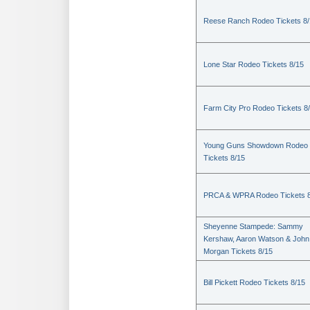
Reese Ranch Rodeo Tickets 8/
Lone Star Rodeo Tickets 8/15
Farm City Pro Rodeo Tickets 8
Young Guns Showdown Rodeo
Tickets 8/15
PRCA & WPRA Rodeo Tickets 8
Sheyenne Stampede: Sammy
Kershaw, Aaron Watson & John
Morgan Tickets 8/15
Bill Pickett Rodeo Tickets 8/15