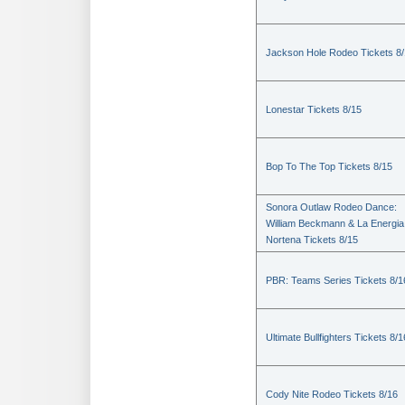
Jackson Hole Rodeo Tickets 8
Lonestar Tickets 8/15
Bop To The Top Tickets 8/15
Sonora Outlaw Rodeo Dance:
William Beckmann & La Energia
Nortena Tickets 8/15
PBR: Teams Series Tickets 8/1
Ultimate Bullfighters Tickets 8/1
Cody Nite Rodeo Tickets 8/16