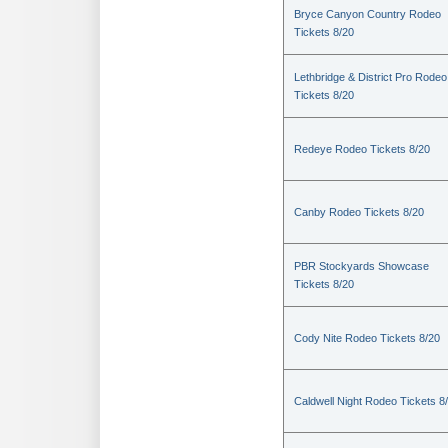
Bryce Canyon Country Rodeo
Tickets 8/20
Lethbridge & District Pro Rodeo
Tickets 8/20
Redeye Rodeo Tickets 8/20
Canby Rodeo Tickets 8/20
PBR Stockyards Showcase
Tickets 8/20
Cody Nite Rodeo Tickets 8/20
Caldwell Night Rodeo Tickets 8