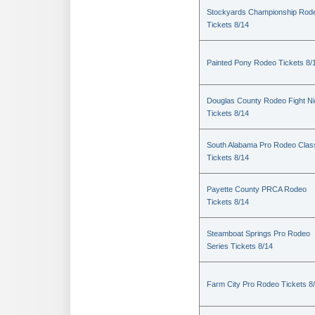
Stockyards Championship Rod
Tickets 8/14
Painted Pony Rodeo Tickets 8/
Douglas County Rodeo Fight Ni
Tickets 8/14
South Alabama Pro Rodeo Clas
Tickets 8/14
Payette County PRCA Rodeo
Tickets 8/14
Steamboat Springs Pro Rodeo
Series Tickets 8/14
Farm City Pro Rodeo Tickets 8