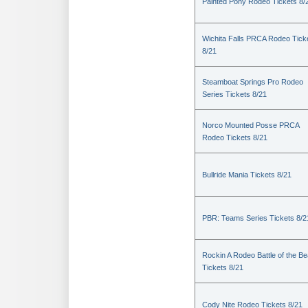
Painted Pony Rodeo Tickets 8/
Wichita Falls PRCA Rodeo Tick
8/21
Steamboat Springs Pro Rodeo
Series Tickets 8/21
Norco Mounted Posse PRCA
Rodeo Tickets 8/21
Bullride Mania Tickets 8/21
PBR: Teams Series Tickets 8/2
Rockin A Rodeo Battle of the Be
Tickets 8/21
Cody Nite Rodeo Tickets 8/21