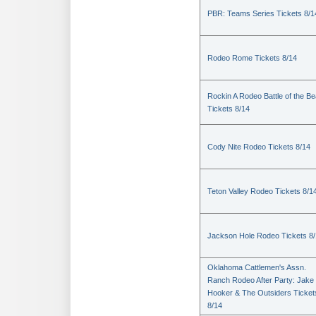
PBR: Teams Series Tickets 8/1
Rodeo Rome Tickets 8/14
Rockin A Rodeo Battle of the Be
Tickets 8/14
Cody Nite Rodeo Tickets 8/14
Teton Valley Rodeo Tickets 8/1
Jackson Hole Rodeo Tickets 8
Oklahoma Cattlemen's Assn.
Ranch Rodeo After Party: Jake
Hooker & The Outsiders Ticket
8/14