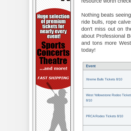
resource worth check
Nothing beats seeing 
ride bulls, rope calv
don't miss out on t
about Professional B
and tons more Weste
today!
Event
Xtreme Bulls Tickets 8/10
West Yellowstone Rodeo Ticket
8/10
PRCA Rodeo Tickets 8/10