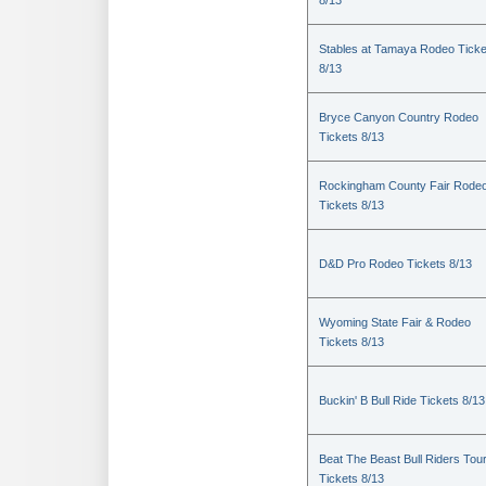
8/13
Stables at Tamaya Rodeo Ticke
8/13
Bryce Canyon Country Rodeo
Tickets 8/13
Rockingham County Fair Rode
Tickets 8/13
D&D Pro Rodeo Tickets 8/13
Wyoming State Fair & Rodeo
Tickets 8/13
Buckin' B Bull Ride Tickets 8/13
Beat The Beast Bull Riders Tou
Tickets 8/13