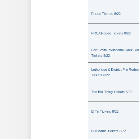
Rodeo Tickets 8/22
PRCA Rodeo Tickets 8/22
Fort Smith Invitational Black R
Tickets 8/22
Lethbridge & District Pro Rodeo
Tickets 8/22
The Bull Thing Tickets 8/22
El Tri Tickets 8/22
Bull Mania Tickets 8/22