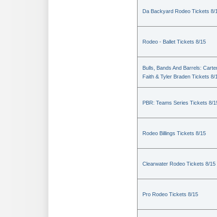
Da Backyard Rodeo Tickets 8/
Rodeo - Ballet Tickets 8/15
Bulls, Bands And Barrels: Carte
Faith & Tyler Braden Tickets 8/
PBR: Teams Series Tickets 8/1
Rodeo Billings Tickets 8/15
Clearwater Rodeo Tickets 8/15
Pro Rodeo Tickets 8/15