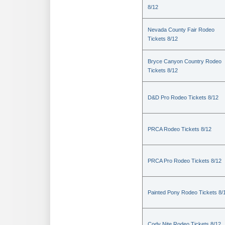
8/12
Nevada County Fair Rodeo
Tickets 8/12
Bryce Canyon Country Rodeo
Tickets 8/12
D&D Pro Rodeo Tickets 8/12
PRCA Rodeo Tickets 8/12
PRCA Pro Rodeo Tickets 8/12
Painted Pony Rodeo Tickets 8/
Cody Nite Rodeo Tickets 8/12