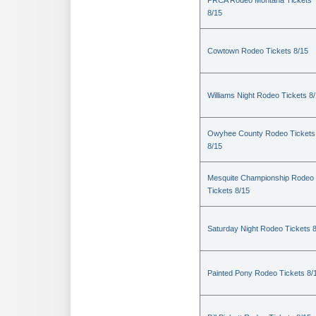
PRCA Rodeo Montana Tickets
8/15
Cowtown Rodeo Tickets 8/15
Williams Night Rodeo Tickets 8
Owyhee County Rodeo Tickets
8/15
Mesquite Championship Rodeo
Tickets 8/15
Saturday Night Rodeo Tickets 
Painted Pony Rodeo Tickets 8/