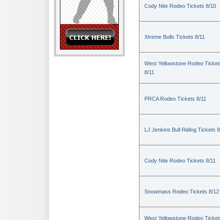
Cody Nite Rodeo Tickets 8/10
Xtreme Bulls Tickets 8/11
West Yellowstone Rodeo Ticket
8/11
PRCA Rodeo Tickets 8/11
LJ Jenkins Bull Riding Tickets 8
Cody Nite Rodeo Tickets 8/11
Snowmass Rodeo Tickets 8/12
West Yellowstone Rodeo Ticket