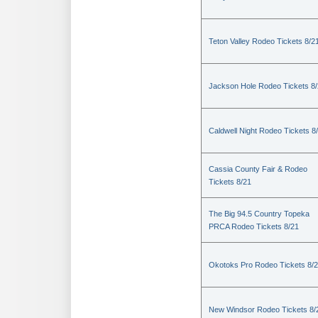
Teton Valley Rodeo Tickets 8/2
Jackson Hole Rodeo Tickets 8
Caldwell Night Rodeo Tickets 8
Cassia County Fair & Rodeo
Tickets 8/21
The Big 94.5 Country Topeka
PRCA Rodeo Tickets 8/21
Okotoks Pro Rodeo Tickets 8/
New Windsor Rodeo Tickets 8/