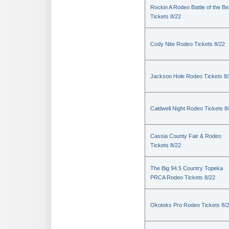
Rockin A Rodeo Battle of the Be
Tickets 8/22
Cody Nite Rodeo Tickets 8/22
Jackson Hole Rodeo Tickets 8
Caldwell Night Rodeo Tickets 8
Cassia County Fair & Rodeo
Tickets 8/22
The Big 94.5 Country Topeka
PRCA Rodeo Tickets 8/22
Okotoks Pro Rodeo Tickets 8/