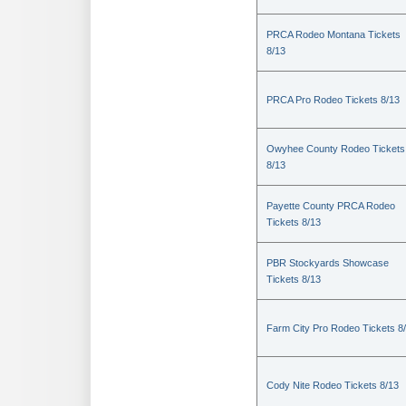
PRCA Rodeo Montana Tickets
8/13
PRCA Pro Rodeo Tickets 8/13
Owyhee County Rodeo Tickets
8/13
Payette County PRCA Rodeo
Tickets 8/13
PBR Stockyards Showcase
Tickets 8/13
Farm City Pro Rodeo Tickets 8
Cody Nite Rodeo Tickets 8/13