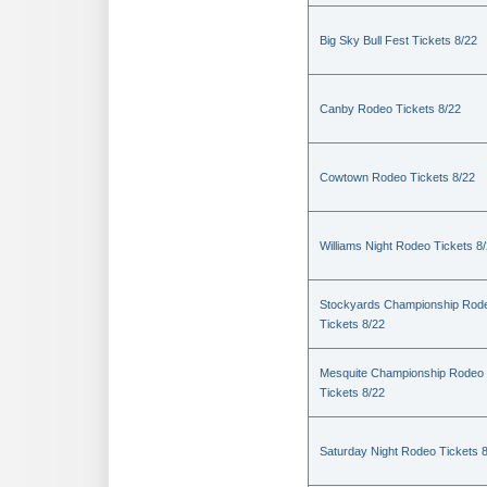
Big Sky Bull Fest Tickets 8/22
Canby Rodeo Tickets 8/22
Cowtown Rodeo Tickets 8/22
Williams Night Rodeo Tickets 8
Stockyards Championship Rod
Tickets 8/22
Mesquite Championship Rodeo
Tickets 8/22
Saturday Night Rodeo Tickets 