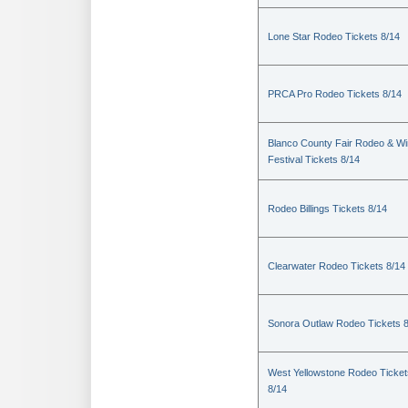
Lone Star Rodeo Tickets 8/14
PRCA Pro Rodeo Tickets 8/14
Blanco County Fair Rodeo & W
Festival Tickets 8/14
Rodeo Billings Tickets 8/14
Clearwater Rodeo Tickets 8/14
Sonora Outlaw Rodeo Tickets 
West Yellowstone Rodeo Ticket
8/14