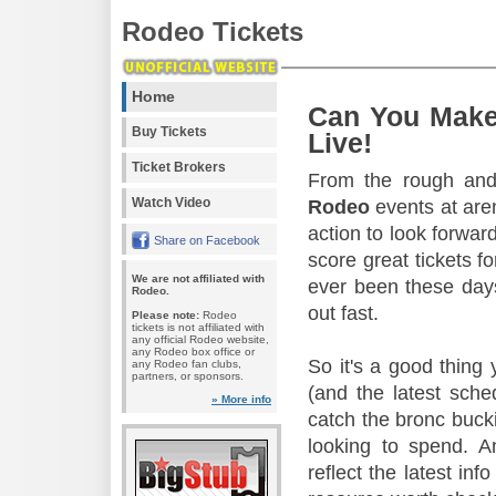
Rodeo Tickets
Home
Can You Make
Buy Tickets
Live!
Ticket Brokers
From the rough and 
Watch Video
Rodeo
events at aren
action to look forward
Share on Facebook
score great tickets f
We are not affiliated with
ever been these days
Rodeo.
out fast.
Please note:
Rodeo
tickets is not affiliated with
any official Rodeo website,
any Rodeo box office or
So it's a good thing
any Rodeo fan clubs,
partners, or sponsors.
(and the latest sche
» More info
catch the bronc buck
looking to spend. A
reflect the latest in