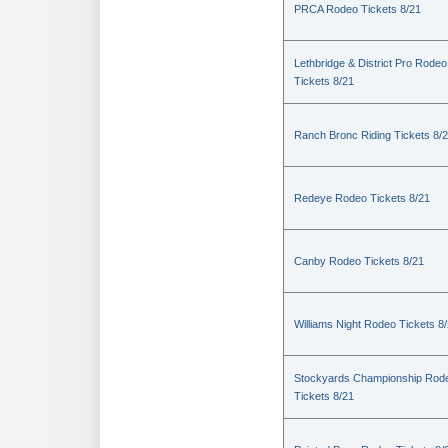
PRCA Rodeo Tickets 8/21
Lethbridge & District Pro Rodeo
Tickets 8/21
Ranch Bronc Riding Tickets 8/
Redeye Rodeo Tickets 8/21
Canby Rodeo Tickets 8/21
Williams Night Rodeo Tickets 8
Stockyards Championship Rod
Tickets 8/21