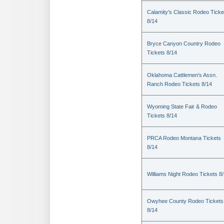
Calamity's Classic Rodeo Ticke
8/14
Bryce Canyon Country Rodeo
Tickets 8/14
Oklahoma Cattlemen's Assn.
Ranch Rodeo Tickets 8/14
Wyoming State Fair & Rodeo
Tickets 8/14
PRCA Rodeo Montana Tickets
8/14
Williams Night Rodeo Tickets 8
Owyhee County Rodeo Tickets
8/14