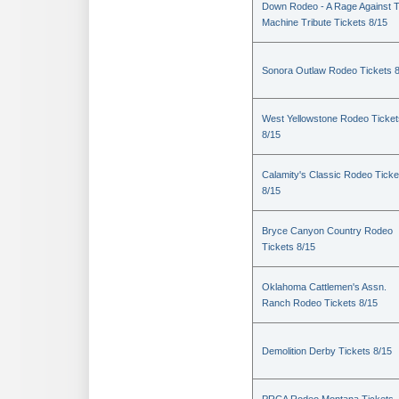
Down Rodeo - A Rage Against 
Machine Tribute Tickets 8/15
Sonora Outlaw Rodeo Tickets 
West Yellowstone Rodeo Ticket
8/15
Calamity's Classic Rodeo Ticke
8/15
Bryce Canyon Country Rodeo
Tickets 8/15
Oklahoma Cattlemen's Assn.
Ranch Rodeo Tickets 8/15
Demolition Derby Tickets 8/15