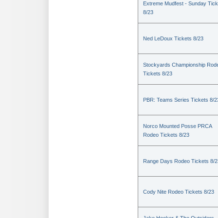
Extreme Mudfest - Sunday Tick
8/23
Ned LeDoux Tickets 8/23
Stockyards Championship Rod
Tickets 8/23
PBR: Teams Series Tickets 8/2
Norco Mounted Posse PRCA
Rodeo Tickets 8/23
Range Days Rodeo Tickets 8/2
Cody Nite Rodeo Tickets 8/23