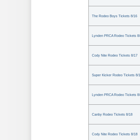
The Rodeo Boys Tickets 8/16
Lynden PRCA Rodeo Tickets 8
Cody Nite Rodeo Tickets 8/17
Super Kicker Rodeo Tickets 8/
Lynden PRCA Rodeo Tickets 8
Canby Rodeo Tickets 8/18
Cody Nite Rodeo Tickets 8/18