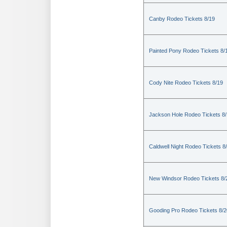
Canby Rodeo Tickets 8/19
Painted Pony Rodeo Tickets 8/
Cody Nite Rodeo Tickets 8/19
Jackson Hole Rodeo Tickets 8
Caldwell Night Rodeo Tickets 8
New Windsor Rodeo Tickets 8/
Gooding Pro Rodeo Tickets 8/2