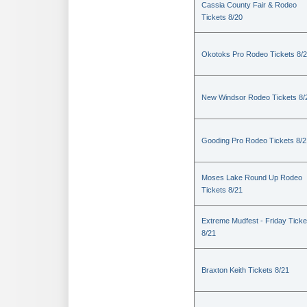
Cassia County Fair & Rodeo
Tickets 8/20
Okotoks Pro Rodeo Tickets 8/
New Windsor Rodeo Tickets 8/
Gooding Pro Rodeo Tickets 8/2
Moses Lake Round Up Rodeo
Tickets 8/21
Extreme Mudfest - Friday Ticke
8/21
Braxton Keith Tickets 8/21