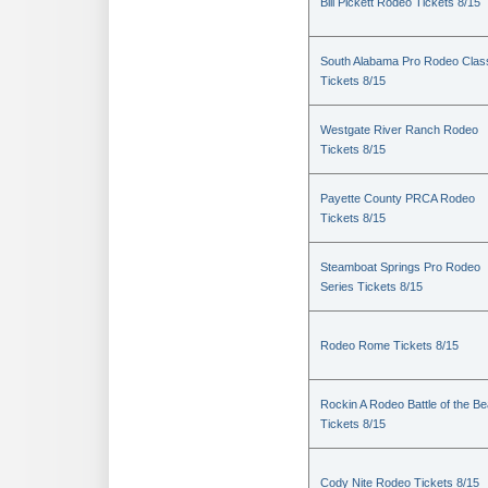
Bill Pickett Rodeo Tickets 8/15
South Alabama Pro Rodeo Clas
Tickets 8/15
Westgate River Ranch Rodeo
Tickets 8/15
Payette County PRCA Rodeo
Tickets 8/15
Steamboat Springs Pro Rodeo
Series Tickets 8/15
Rodeo Rome Tickets 8/15
Rockin A Rodeo Battle of the Be
Tickets 8/15
Cody Nite Rodeo Tickets 8/15