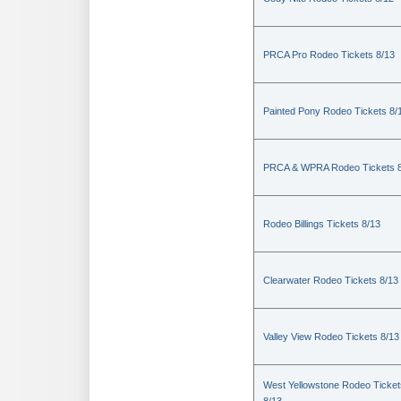
PRCA Pro Rodeo Tickets 8/13
Painted Pony Rodeo Tickets 8/
PRCA & WPRA Rodeo Tickets 8
Rodeo Billings Tickets 8/13
Clearwater Rodeo Tickets 8/13
Valley View Rodeo Tickets 8/13
West Yellowstone Rodeo Ticket