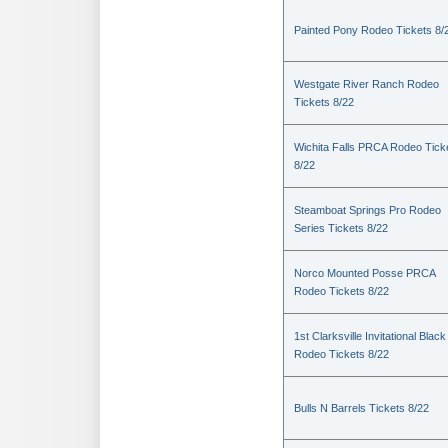
Painted Pony Rodeo Tickets 8/
Westgate River Ranch Rodeo
Tickets 8/22
Wichita Falls PRCA Rodeo Tick
8/22
Steamboat Springs Pro Rodeo
Series Tickets 8/22
Norco Mounted Posse PRCA
Rodeo Tickets 8/22
1st Clarksville Invitational Black
Rodeo Tickets 8/22
Bulls N Barrels Tickets 8/22