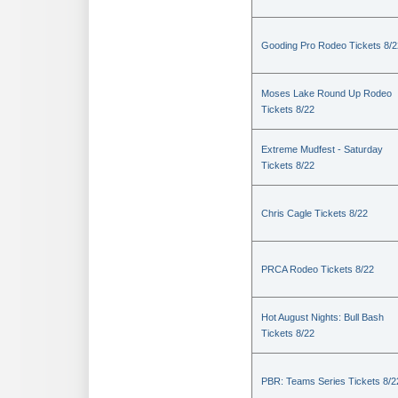
Gooding Pro Rodeo Tickets 8/2
Moses Lake Round Up Rodeo
Tickets 8/22
Extreme Mudfest - Saturday
Tickets 8/22
Chris Cagle Tickets 8/22
PRCA Rodeo Tickets 8/22
Hot August Nights: Bull Bash
Tickets 8/22
PBR: Teams Series Tickets 8/2