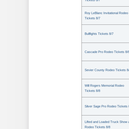
Tickets 8/7
Roy LeBlanc Invitational Rodeo
Tickets 8/7
Bullfights Tickets 8/7
Cascade Pro Rodeo Tickets 8/
Sevier County Rodeo Tickets 8
Will Rogers Memorial Rodeo
Tickets 8/8
Silver Sage Pro Rodeo Tickets 
Lifted and Loaded Truck Show 
Rodeo Tickets 8/8