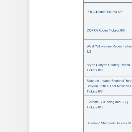
PRCA Rodeo Tickets 8/8
CCPRA Rodeo Tickets 8/8
West Yellowstone Rodeo Ticket
8/8
Bryce Canyon Country Rodeo
Tickets 8/8
Sikeston Jaycee Bootheel Rode
Braxton Keith & That Mexican 
Tickets 8/8
Extreme Bull Riding and BBQ
Tickets 8/8
Bozeman Stampede Tickets 8/