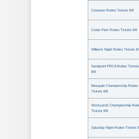
Cowtown Rodeo Tickets 8/8
Cedar Park Rodeo Tickets 8/8
Williams Night Rodeo Tickets 8
Sandpoint PRCA Rodeo Tickets
8/8
Mesquite Championship Rodeo
Tickets 8/8
Stockyards Championship Rod
Tickets 8/8
Saturday Night Rodeo Tickets 8