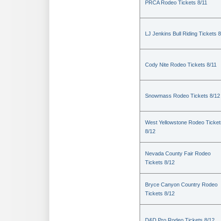
PRCA Rodeo Tickets 8/11
LJ Jenkins Bull Riding Tickets 8
Cody Nite Rodeo Tickets 8/11
Snowmass Rodeo Tickets 8/12
West Yellowstone Rodeo Ticket
8/12
Nevada County Fair Rodeo
Tickets 8/12
Bryce Canyon Country Rodeo
Tickets 8/12
D&D Pro Rodeo Tickets 8/12