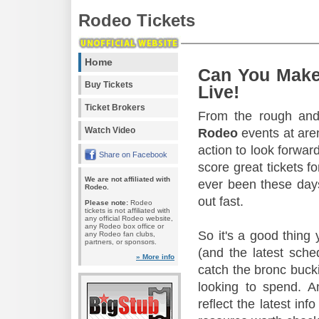
Rodeo Tickets
Home
Can You Make
Buy Tickets
Live!
Ticket Brokers
From the rough and 
Watch Video
Rodeo
events at aren
action to look forward
Share on Facebook
score great tickets f
We are not affiliated with
ever been these days
Rodeo.
out fast.
Please note:
Rodeo
tickets is not affiliated with
any official Rodeo website,
any Rodeo box office or
So it's a good thing
any Rodeo fan clubs,
partners, or sponsors.
(and the latest sche
» More info
catch the bronc buck
looking to spend. A
reflect the latest in