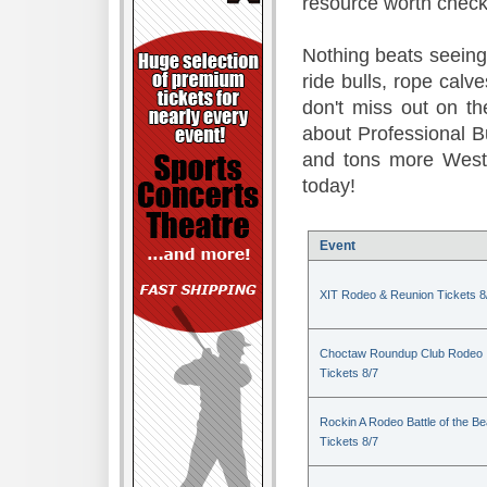
resource worth check
Nothing beats seeing 
ride bulls, rope calv
don't miss out on t
about Professional B
and tons more Weste
today!
Event
XIT Rodeo & Reunion Tickets 8
Choctaw Roundup Club Rodeo
Tickets 8/7
Rockin A Rodeo Battle of the Be
Tickets 8/7