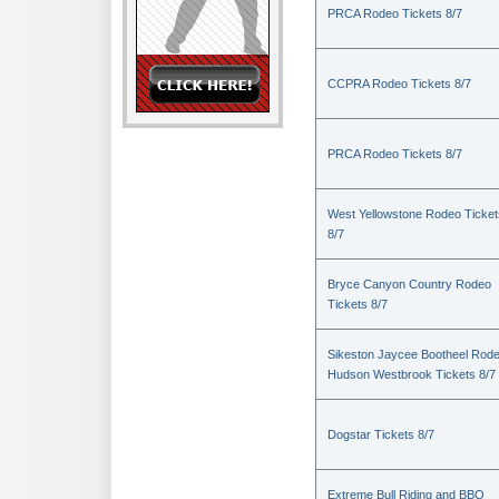
PRCA Rodeo Tickets 8/7
CCPRA Rodeo Tickets 8/7
PRCA Rodeo Tickets 8/7
West Yellowstone Rodeo Ticket
8/7
Bryce Canyon Country Rodeo
Tickets 8/7
Sikeston Jaycee Bootheel Rode
Hudson Westbrook Tickets 8/7
Dogstar Tickets 8/7
Extreme Bull Riding and BBQ