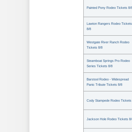
Painted Pony Rodeo Tickets 8/
Lawton Rangers Rodeo Tickets
8/8
Westgate River Ranch Rodeo
Tickets 8/8
Steamboat Springs Pro Rodeo
Series Tickets 8/8
Barstool Rodeo - Widespread
Panic Tribute Tickets 8/8
Cody Stampede Rodeo Tickets 
Jackson Hole Rodeo Tickets 8/