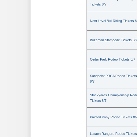
Tickets 8/7
Next Level Bull Riding Tickets 8
Bozeman Stampede Tickets 8/
Cedar Park Rodeo Tickets 8/7
Sandpoint PRCA Rodeo Tickets
8/7
Stockyards Championship Rod
Tickets 8/7
Painted Pony Rodeo Tickets 8/
Lawton Rangers Rodeo Tickets