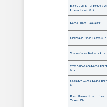
Blanco County Fair Rodeo & W
Festival Tickets 8/14
Rodeo Billings Tickets 8/14
Clearwater Rodeo Tickets 8/14
Sonora Outlaw Rodeo Tickets 
West Yellowstone Rodeo Ticket
8/14
Calamity's Classic Rodeo Ticke
8/14
Bryce Canyon Country Rodeo
Tickets 8/14