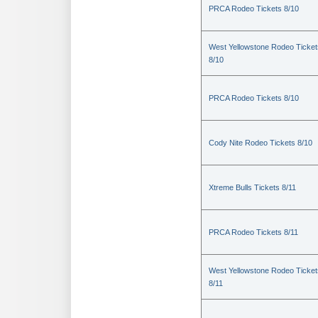
PRCA Rodeo Tickets 8/10
West Yellowstone Rodeo Ticket
8/10
PRCA Rodeo Tickets 8/10
Cody Nite Rodeo Tickets 8/10
Xtreme Bulls Tickets 8/11
PRCA Rodeo Tickets 8/11
West Yellowstone Rodeo Ticket
8/11