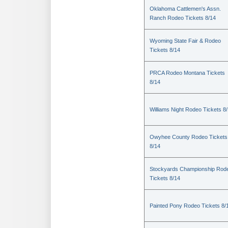
Oklahoma Cattlemen's Assn.
Ranch Rodeo Tickets 8/14
Wyoming State Fair & Rodeo
Tickets 8/14
PRCA Rodeo Montana Tickets
8/14
Williams Night Rodeo Tickets 8
Owyhee County Rodeo Tickets
8/14
Stockyards Championship Rod
Tickets 8/14
Painted Pony Rodeo Tickets 8/