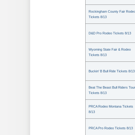
Rockingham County Fair Rode
Tickets 8/13
D&D Pro Rodeo Tickets 8/13
Wyoming State Fair & Rodeo
Tickets 8/13
Buckin' B Bull Ride Tickets 8/13
Beat The Beast Bull Riders Tou
Tickets 8/13
PRCA Rodeo Montana Tickets
8/13
PRCA Pro Rodeo Tickets 8/13