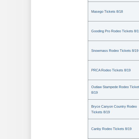
Masego Tickets 8/18
Gooding Pro Rodeo Tickets 8/1
Snowmass Rodeo Tickets 8/19
PRCA Rodeo Tickets 8/19
Outlaw Stampede Rodeo Ticke
8/19
Bryce Canyon Country Rodeo
Tickets 8/19
Canby Rodeo Tickets 8/19