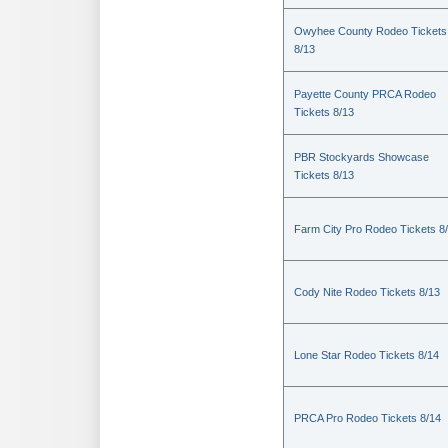
Owyhee County Rodeo Tickets
8/13
Payette County PRCA Rodeo
Tickets 8/13
PBR Stockyards Showcase
Tickets 8/13
Farm City Pro Rodeo Tickets 8
Cody Nite Rodeo Tickets 8/13
Lone Star Rodeo Tickets 8/14
PRCA Pro Rodeo Tickets 8/14