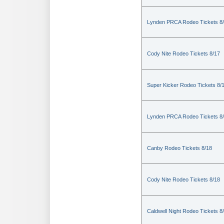
Lynden PRCA Rodeo Tickets 8
Cody Nite Rodeo Tickets 8/17
Super Kicker Rodeo Tickets 8/
Lynden PRCA Rodeo Tickets 8
Canby Rodeo Tickets 8/18
Cody Nite Rodeo Tickets 8/18
Caldwell Night Rodeo Tickets 8