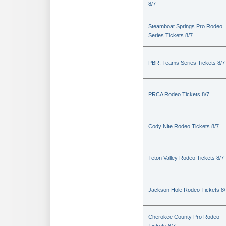
8/7
Steamboat Springs Pro Rodeo
Series Tickets 8/7
PBR: Teams Series Tickets 8/7
PRCA Rodeo Tickets 8/7
Cody Nite Rodeo Tickets 8/7
Teton Valley Rodeo Tickets 8/7
Jackson Hole Rodeo Tickets 8/
Cherokee County Pro Rodeo