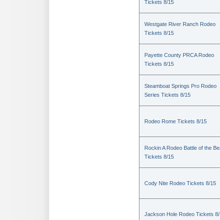
Tickets 8/15
Westgate River Ranch Rodeo
Tickets 8/15
Payette County PRCA Rodeo
Tickets 8/15
Steamboat Springs Pro Rodeo
Series Tickets 8/15
Rodeo Rome Tickets 8/15
Rockin A Rodeo Battle of the Be
Tickets 8/15
Cody Nite Rodeo Tickets 8/15
Jackson Hole Rodeo Tickets 8