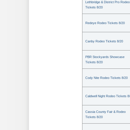
Lethbridge & District Pro Rodeo
Tickets 8/20
Redeye Rodeo Tickets 8/20
Canby Rodeo Tickets 8/20
PBR Stockyards Showcase
Tickets 8/20
Cody Nite Rodeo Tickets 8/20
Caldwell Night Rodeo Tickets 8
Cassia County Fair & Rodeo
Tickets 8/20