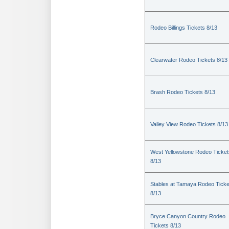
Rodeo Billings Tickets 8/13
Clearwater Rodeo Tickets 8/13
Brash Rodeo Tickets 8/13
Valley View Rodeo Tickets 8/13
West Yellowstone Rodeo Ticket
8/13
Stables at Tamaya Rodeo Ticke
8/13
Bryce Canyon Country Rodeo
Tickets 8/13