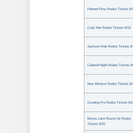
Painted Pony Rodeo Tickets 8/
Cody Nite Rodeo Tickets 8/19
Jackson Hole Rodeo Tickets 8
Caldwell Night Rodeo Tickets 8
New Windsor Rodeo Tickets 8/
Gooding Pro Rodeo Tickets 8/2
Moses Lake Round Up Rodeo
Tickets 8/20