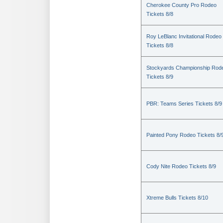
Cherokee County Pro Rodeo
Tickets 8/8
Roy LeBlanc Invitational Rodeo
Tickets 8/8
Stockyards Championship Rod
Tickets 8/9
PBR: Teams Series Tickets 8/9
Painted Pony Rodeo Tickets 8/
Cody Nite Rodeo Tickets 8/9
Xtreme Bulls Tickets 8/10