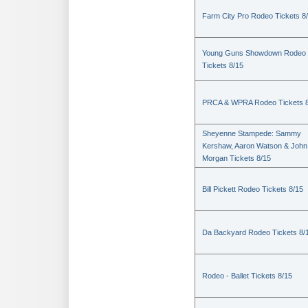
Farm City Pro Rodeo Tickets 8
Young Guns Showdown Rodeo
Tickets 8/15
PRCA & WPRA Rodeo Tickets 8
Sheyenne Stampede: Sammy
Kershaw, Aaron Watson & John
Morgan Tickets 8/15
Bill Pickett Rodeo Tickets 8/15
Da Backyard Rodeo Tickets 8/
Rodeo - Ballet Tickets 8/15