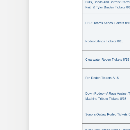
Bulls, Bands And Barrels: Carte
Faith & Tyler Braden Tickets 8/
PBR: Teams Series Tickets 8/1
Rodeo Billings Tickets 8/15
Clearwater Rodeo Tickets 8/15
Pro Rodeo Tickets 8/15
Down Rodeo - A Rage Against 
Machine Tribute Tickets 8/15
Sonora Outlaw Rodeo Tickets 