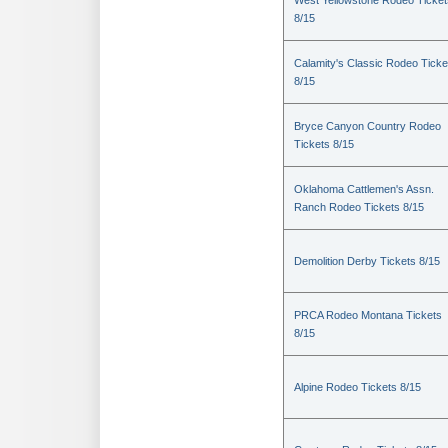
West Yellowstone Rodeo Ticket
8/15
Calamity's Classic Rodeo Ticke
8/15
Bryce Canyon Country Rodeo
Tickets 8/15
Oklahoma Cattlemen's Assn.
Ranch Rodeo Tickets 8/15
Demolition Derby Tickets 8/15
PRCA Rodeo Montana Tickets
8/15
Alpine Rodeo Tickets 8/15