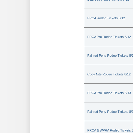
PRCA Rodeo Tickets 8/12
PRCA Pro Rodeo Tickets 8/12
Painted Pony Rodeo Tickets 8/
Cody Nite Rodeo Tickets 8/12
PRCA Pro Rodeo Tickets 8/13
Painted Pony Rodeo Tickets 8/
PRCA & WPRA Rodeo Tickets 8