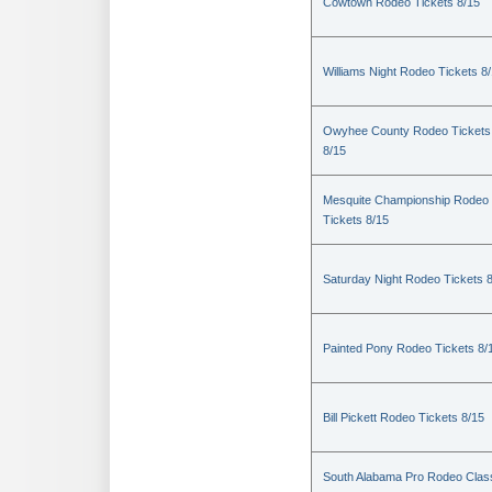
Cowtown Rodeo Tickets 8/15
Williams Night Rodeo Tickets 8
Owyhee County Rodeo Tickets
8/15
Mesquite Championship Rodeo
Tickets 8/15
Saturday Night Rodeo Tickets 
Painted Pony Rodeo Tickets 8/
Bill Pickett Rodeo Tickets 8/15
South Alabama Pro Rodeo Clas