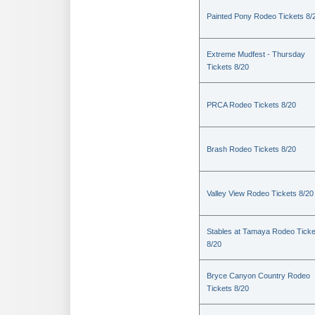
Painted Pony Rodeo Tickets 8/
Extreme Mudfest - Thursday
Tickets 8/20
PRCA Rodeo Tickets 8/20
Brash Rodeo Tickets 8/20
Valley View Rodeo Tickets 8/20
Stables at Tamaya Rodeo Ticke
8/20
Bryce Canyon Country Rodeo
Tickets 8/20