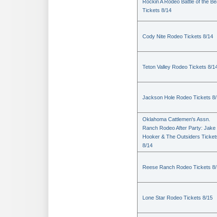
Rockin A Rodeo Battle of the Be
Tickets 8/14
Cody Nite Rodeo Tickets 8/14
Teton Valley Rodeo Tickets 8/1
Jackson Hole Rodeo Tickets 8
Oklahoma Cattlemen's Assn.
Ranch Rodeo After Party: Jake
Hooker & The Outsiders Ticket
8/14
Reese Ranch Rodeo Tickets 8/
Lone Star Rodeo Tickets 8/15