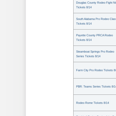
Douglas County Rodeo Fight Ni
Tickets 8/14
South Alabama Pro Rodeo Clas
Tickets 8/14
Payette County PRCA Rodeo
Tickets 8/14
Steamboat Springs Pro Rodeo
Series Tickets 8/14
Farm City Pro Rodeo Tickets 8
PBR: Teams Series Tickets 8/1
Rodeo Rome Tickets 8/14