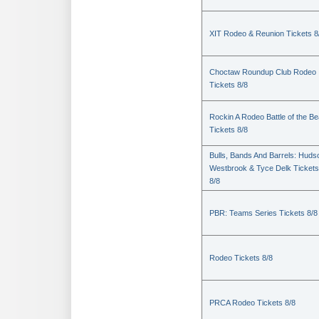
XIT Rodeo & Reunion Tickets 8
Choctaw Roundup Club Rodeo
Tickets 8/8
Rockin A Rodeo Battle of the Be
Tickets 8/8
Bulls, Bands And Barrels: Huds
Westbrook & Tyce Delk Tickets
8/8
PBR: Teams Series Tickets 8/8
Rodeo Tickets 8/8
PRCA Rodeo Tickets 8/8