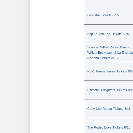
Lonestar Tickets 8/15
Bop To The Top Tickets 8/15
Sonora Outlaw Rodeo Dance:
William Beckmann & La Energia
Nortena Tickets 8/15
PBR: Teams Series Tickets 8/1
Ultimate Bullfighters Tickets 8/1
Cody Nite Rodeo Tickets 8/16
The Rodeo Boys Tickets 8/16