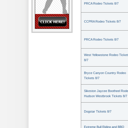
PRCA Rodeo Tickets 8/7
CCPRA Rodeo Tickets 8/7
PRCA Rodeo Tickets 8/7
West Yellowstone Rodeo Ticket
8/7
Bryce Canyon Country Rodeo
Tickets 8/7
Sikeston Jaycee Bootheel Rode
Hudson Westbrook Tickets 8/7
Dogstar Tickets 8/7
Extreme Bull Riding and BBQ