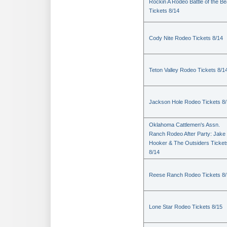
Rockin A Rodeo Battle of the Be
Tickets 8/14
Cody Nite Rodeo Tickets 8/14
Teton Valley Rodeo Tickets 8/1
Jackson Hole Rodeo Tickets 8
Oklahoma Cattlemen's Assn.
Ranch Rodeo After Party: Jake
Hooker & The Outsiders Ticket
8/14
Reese Ranch Rodeo Tickets 8/
Lone Star Rodeo Tickets 8/15