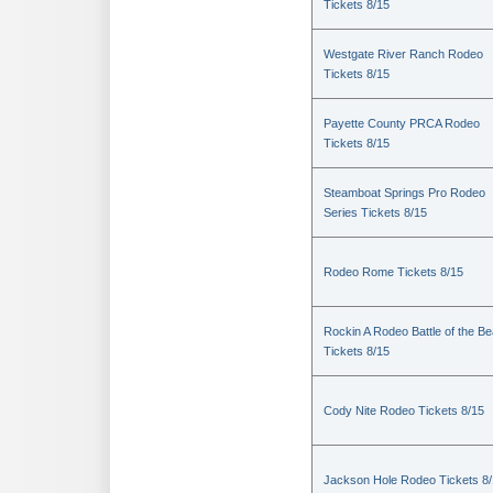
Tickets 8/15
Westgate River Ranch Rodeo
Tickets 8/15
Payette County PRCA Rodeo
Tickets 8/15
Steamboat Springs Pro Rodeo
Series Tickets 8/15
Rodeo Rome Tickets 8/15
Rockin A Rodeo Battle of the Be
Tickets 8/15
Cody Nite Rodeo Tickets 8/15
Jackson Hole Rodeo Tickets 8