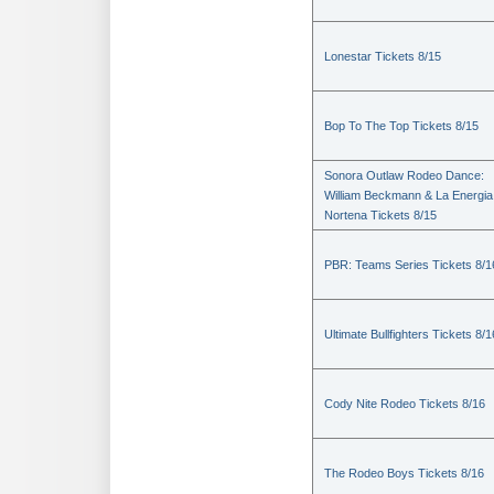
Lonestar Tickets 8/15
Bop To The Top Tickets 8/15
Sonora Outlaw Rodeo Dance:
William Beckmann & La Energia
Nortena Tickets 8/15
PBR: Teams Series Tickets 8/1
Ultimate Bullfighters Tickets 8/1
Cody Nite Rodeo Tickets 8/16
The Rodeo Boys Tickets 8/16