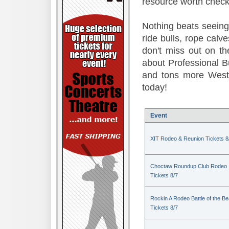
resource worth check
Nothing beats seeing 
ride bulls, rope calv
don't miss out on t
about Professional B
and tons more Weste
today!
Event
XIT Rodeo & Reunion Tickets 8
Choctaw Roundup Club Rodeo
Tickets 8/7
Rockin A Rodeo Battle of the Be
Tickets 8/7