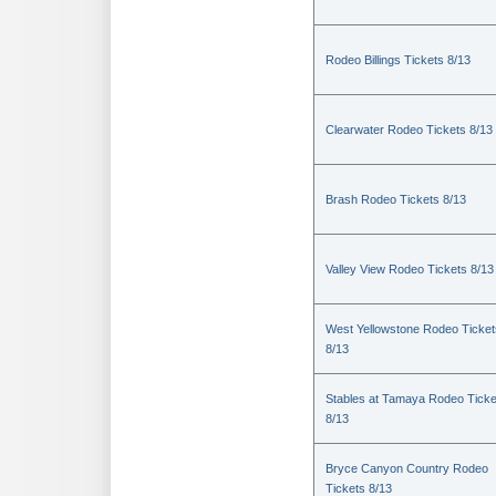
Rodeo Billings Tickets 8/13
Clearwater Rodeo Tickets 8/13
Brash Rodeo Tickets 8/13
Valley View Rodeo Tickets 8/13
West Yellowstone Rodeo Ticket
8/13
Stables at Tamaya Rodeo Ticke
8/13
Bryce Canyon Country Rodeo
Tickets 8/13