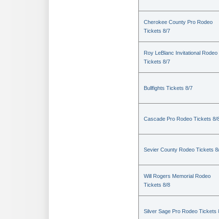
Cherokee County Pro Rodeo
Tickets 8/7
Roy LeBlanc Invitational Rodeo
Tickets 8/7
Bullfights Tickets 8/7
Cascade Pro Rodeo Tickets 8/
Sevier County Rodeo Tickets 8
Will Rogers Memorial Rodeo
Tickets 8/8
Silver Sage Pro Rodeo Tickets 