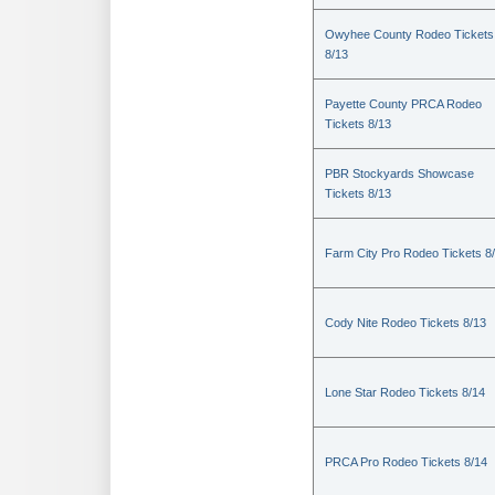
Owyhee County Rodeo Tickets
8/13
Payette County PRCA Rodeo
Tickets 8/13
PBR Stockyards Showcase
Tickets 8/13
Farm City Pro Rodeo Tickets 8
Cody Nite Rodeo Tickets 8/13
Lone Star Rodeo Tickets 8/14
PRCA Pro Rodeo Tickets 8/14