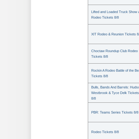
Lifted and Loaded Truck Show 
Rodeo Tickets 8/8
XIT Rodeo & Reunion Tickets 8
Choctaw Roundup Club Rodeo
Tickets 8/8
Rockin A Rodeo Battle of the Be
Tickets 8/8
Bulls, Bands And Barrels: Huds
Westbrook & Tyce Delk Tickets
8/8
PBR: Teams Series Tickets 8/8
Rodeo Tickets 8/8