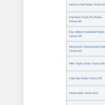
Jackson Hole Rodeo Tickets 8/
Cherokee County Pro Rodeo
Tickets 8/8
Roy LeBlanc Invitational Rodeo
Tickets 8/8
Stockyards Championship Rod
Tickets 8/9
PBR: Teams Series Tickets 8/9
Cody Nite Rodeo Tickets 8/9
Xtreme Bulls Tickets 8/10