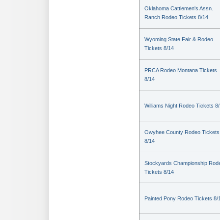
Oklahoma Cattlemen's Assn.
Ranch Rodeo Tickets 8/14
Wyoming State Fair & Rodeo
Tickets 8/14
PRCA Rodeo Montana Tickets
8/14
Williams Night Rodeo Tickets 8
Owyhee County Rodeo Tickets
8/14
Stockyards Championship Rod
Tickets 8/14
Painted Pony Rodeo Tickets 8/