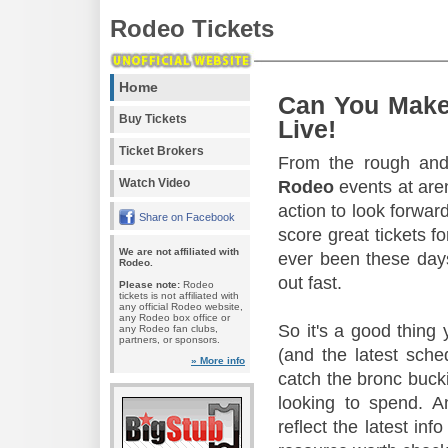
Rodeo Tickets
Home
Can You Make
Buy Tickets
Live!
Ticket Brokers
From the rough and 
Watch Video
Rodeo
events at aren
action to look forward
Share on Facebook
score great tickets f
We are not affiliated with
ever been these days
Rodeo.
out fast.
Please note:
Rodeo
tickets is not affiliated with
any official Rodeo website,
any Rodeo box office or
So it's a good thing
any Rodeo fan clubs,
partners, or sponsors.
(and the latest sche
» More info
catch the bronc buck
looking to spend. A
reflect the latest in