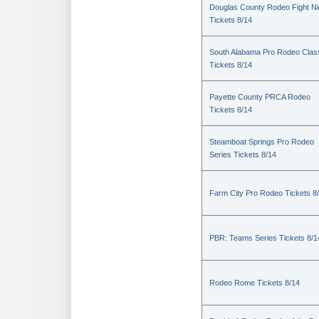
Douglas County Rodeo Fight Ni
Tickets 8/14
South Alabama Pro Rodeo Clas
Tickets 8/14
Payette County PRCA Rodeo
Tickets 8/14
Steamboat Springs Pro Rodeo
Series Tickets 8/14
Farm City Pro Rodeo Tickets 8
PBR: Teams Series Tickets 8/1
Rodeo Rome Tickets 8/14