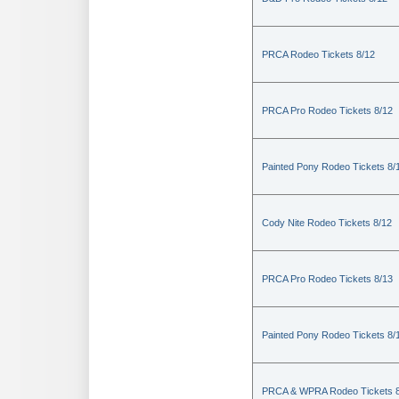
PRCA Rodeo Tickets 8/12
PRCA Pro Rodeo Tickets 8/12
Painted Pony Rodeo Tickets 8/
Cody Nite Rodeo Tickets 8/12
PRCA Pro Rodeo Tickets 8/13
Painted Pony Rodeo Tickets 8/
PRCA & WPRA Rodeo Tickets 8