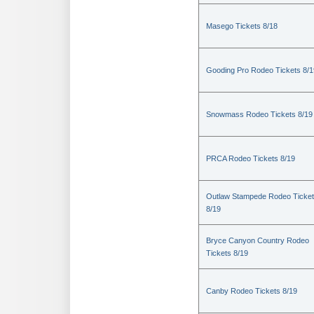
Masego Tickets 8/18
Gooding Pro Rodeo Tickets 8/1
Snowmass Rodeo Tickets 8/19
PRCA Rodeo Tickets 8/19
Outlaw Stampede Rodeo Ticke
8/19
Bryce Canyon Country Rodeo
Tickets 8/19
Canby Rodeo Tickets 8/19