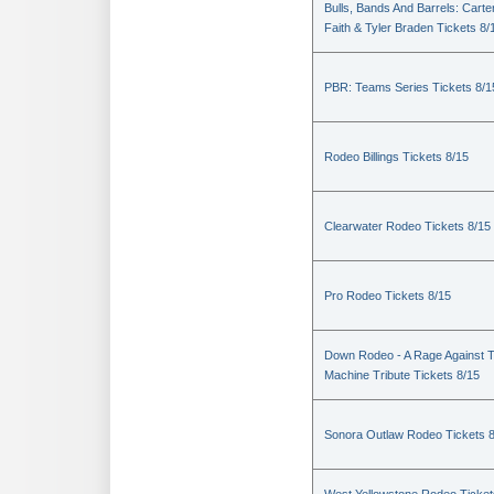
Bulls, Bands And Barrels: Carte
Faith & Tyler Braden Tickets 8/
PBR: Teams Series Tickets 8/1
Rodeo Billings Tickets 8/15
Clearwater Rodeo Tickets 8/15
Pro Rodeo Tickets 8/15
Down Rodeo - A Rage Against 
Machine Tribute Tickets 8/15
Sonora Outlaw Rodeo Tickets 