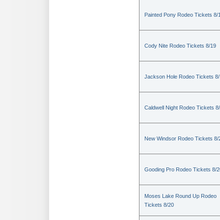
Painted Pony Rodeo Tickets 8/
Cody Nite Rodeo Tickets 8/19
Jackson Hole Rodeo Tickets 8
Caldwell Night Rodeo Tickets 8
New Windsor Rodeo Tickets 8/
Gooding Pro Rodeo Tickets 8/2
Moses Lake Round Up Rodeo
Tickets 8/20