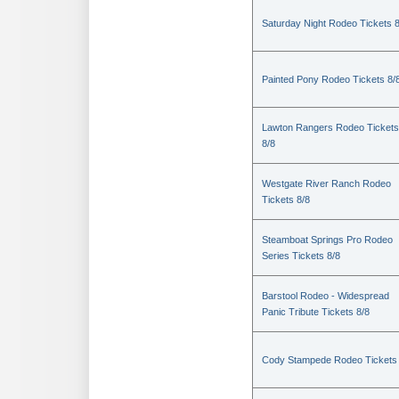
Saturday Night Rodeo Tickets 8
Painted Pony Rodeo Tickets 8/
Lawton Rangers Rodeo Tickets
8/8
Westgate River Ranch Rodeo
Tickets 8/8
Steamboat Springs Pro Rodeo
Series Tickets 8/8
Barstool Rodeo - Widespread
Panic Tribute Tickets 8/8
Cody Stampede Rodeo Tickets 