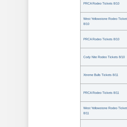
PRCA Rodeo Tickets 8/10
West Yellowstone Rodeo Ticket
8/10
PRCA Rodeo Tickets 8/10
Cody Nite Rodeo Tickets 8/10
Xtreme Bulls Tickets 8/11
PRCA Rodeo Tickets 8/11
West Yellowstone Rodeo Ticket
8/11