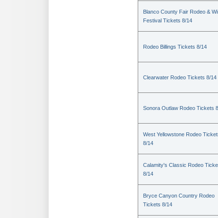
Blanco County Fair Rodeo & W
Festival Tickets 8/14
Rodeo Billings Tickets 8/14
Clearwater Rodeo Tickets 8/14
Sonora Outlaw Rodeo Tickets 
West Yellowstone Rodeo Ticket
8/14
Calamity's Classic Rodeo Ticke
8/14
Bryce Canyon Country Rodeo
Tickets 8/14