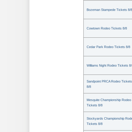
Bozeman Stampede Tickets 8/
Cowtown Rodeo Tickets 8/8
Cedar Park Rodeo Tickets 8/8
Williams Night Rodeo Tickets 8
Sandpoint PRCA Rodeo Tickets
8/8
Mesquite Championship Rodeo
Tickets 8/8
Stockyards Championship Rod
Tickets 8/8