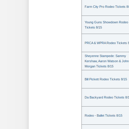
Farm City Pro Rodeo Tickets 8
Young Guns Showdown Rodeo
Tickets 8/15
PRCA & WPRA Rodeo Tickets 8
Sheyenne Stampede: Sammy
Kershaw, Aaron Watson & John
Morgan Tickets 8/15
Bill Pickett Rodeo Tickets 8/15
Da Backyard Rodeo Tickets 8/
Rodeo - Ballet Tickets 8/15