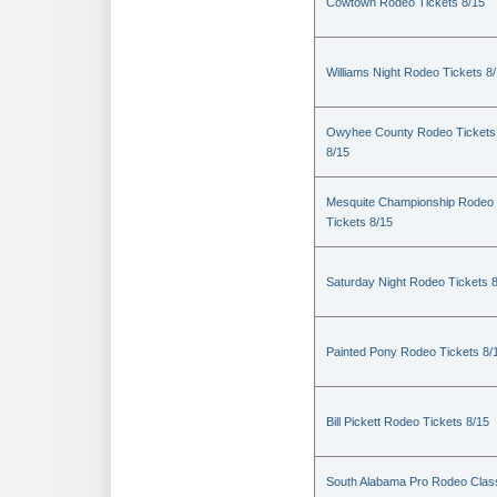
Cowtown Rodeo Tickets 8/15
Williams Night Rodeo Tickets 8
Owyhee County Rodeo Tickets
8/15
Mesquite Championship Rodeo
Tickets 8/15
Saturday Night Rodeo Tickets 
Painted Pony Rodeo Tickets 8/
Bill Pickett Rodeo Tickets 8/15
South Alabama Pro Rodeo Clas