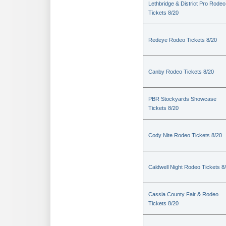
Lethbridge & District Pro Rodeo
Tickets 8/20
Redeye Rodeo Tickets 8/20
Canby Rodeo Tickets 8/20
PBR Stockyards Showcase
Tickets 8/20
Cody Nite Rodeo Tickets 8/20
Caldwell Night Rodeo Tickets 8
Cassia County Fair & Rodeo
Tickets 8/20