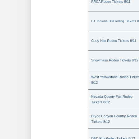
PRCA Rodeo Tickets 8/11
LJ Jenkins Bull Riding Tickets 8
Cody Nite Rodeo Tickets 8/11
Snowmass Rodeo Tickets 8/12
West Yellowstone Rodeo Ticket
8/12
Nevada County Fair Rodeo
Tickets 8/12
Bryce Canyon Country Rodeo
Tickets 8/12
D&D Pro Rodeo Tickets 8/12