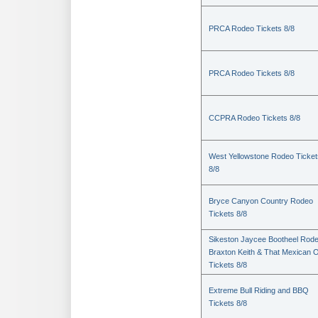
PRCA Rodeo Tickets 8/8
PRCA Rodeo Tickets 8/8
CCPRA Rodeo Tickets 8/8
West Yellowstone Rodeo Ticket
8/8
Bryce Canyon Country Rodeo
Tickets 8/8
Sikeston Jaycee Bootheel Rode
Braxton Keith & That Mexican 
Tickets 8/8
Extreme Bull Riding and BBQ
Tickets 8/8