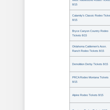
West Yellowstone Rodeo Ticket
8/15
Calamity's Classic Rodeo Ticke
8/15
Bryce Canyon Country Rodeo
Tickets 8/15
Oklahoma Cattlemen's Assn.
Ranch Rodeo Tickets 8/15
Demolition Derby Tickets 8/15
PRCA Rodeo Montana Tickets
8/15
Alpine Rodeo Tickets 8/15