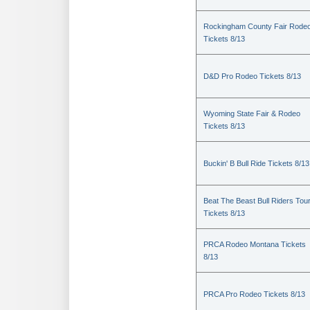
Rockingham County Fair Rode
Tickets 8/13
D&D Pro Rodeo Tickets 8/13
Wyoming State Fair & Rodeo
Tickets 8/13
Buckin' B Bull Ride Tickets 8/13
Beat The Beast Bull Riders Tou
Tickets 8/13
PRCA Rodeo Montana Tickets
8/13
PRCA Pro Rodeo Tickets 8/13