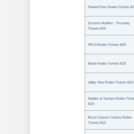
Painted Pony Rodeo Tickets 8/
Extreme Mudfest - Thursday
Tickets 8/20
PRCA Rodeo Tickets 8/20
Brash Rodeo Tickets 8/20
Valley View Rodeo Tickets 8/20
Stables at Tamaya Rodeo Ticke
8/20
Bryce Canyon Country Rodeo
Tickets 8/20