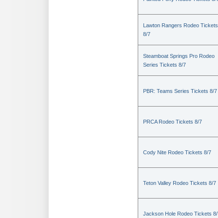
Lawton Rangers Rodeo Tickets
8/7
Steamboat Springs Pro Rodeo
Series Tickets 8/7
PBR: Teams Series Tickets 8/7
PRCA Rodeo Tickets 8/7
Cody Nite Rodeo Tickets 8/7
Teton Valley Rodeo Tickets 8/7
Jackson Hole Rodeo Tickets 8/