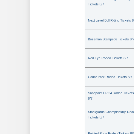
Tickets 8/7
Next Level Bull Riding Tickets 8
Bozeman Stampede Tickets 8/
Red Eye Rodeo Tickets 8/7
Cedar Park Rodeo Tickets 8/7
Sandpoint PRCA Rodeo Tickets
8/7
Stockyards Championship Rod
Tickets 8/7
Painted Pony Rodeo Tickets 8/