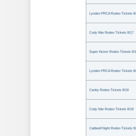
Lynden PRCA Rodeo Tickets 8
Cody Nite Rodeo Tickets 8/17
Super Kicker Rodeo Tickets 8/
Lynden PRCA Rodeo Tickets 8
Canby Rodeo Tickets 8/18
Cody Nite Rodeo Tickets 8/18
Caldwell Night Rodeo Tickets 8