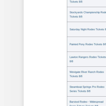
Tickets 8/8
Stockyards Championship Rod
Tickets 8/8
Saturday Night Rodeo Tickets 8
Painted Pony Rodeo Tickets 8/
Lawton Rangers Rodeo Tickets
8/8
Westgate River Ranch Rodeo
Tickets 8/8
Steamboat Springs Pro Rodeo
Series Tickets 8/8
Barstool Rodeo - Widespread