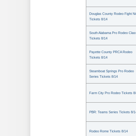
Douglas County Rodeo Fight Ni
Tickets 8/14
South Alabama Pro Rodeo Clas
Tickets 8/14
Payette County PRCA Rodeo
Tickets 8/14
Steamboat Springs Pro Rodeo
Series Tickets 8/14
Farm City Pro Rodeo Tickets 8
PBR: Teams Series Tickets 8/1
Rodeo Rome Tickets 8/14