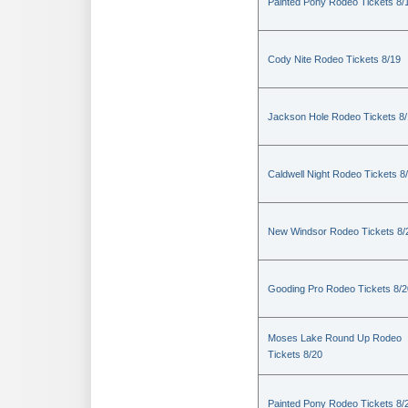
Painted Pony Rodeo Tickets 8/
Cody Nite Rodeo Tickets 8/19
Jackson Hole Rodeo Tickets 8
Caldwell Night Rodeo Tickets 8
New Windsor Rodeo Tickets 8/
Gooding Pro Rodeo Tickets 8/2
Moses Lake Round Up Rodeo
Tickets 8/20
Painted Pony Rodeo Tickets 8/