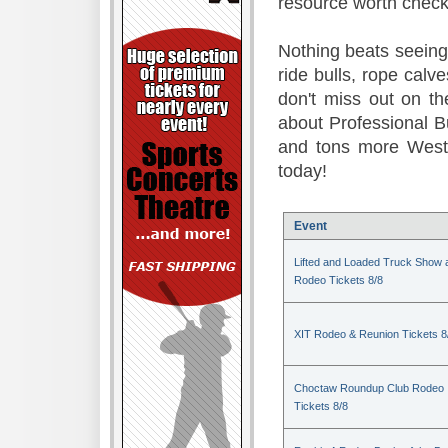
resource worth check
Nothing beats seeing 
ride bulls, rope calv
don't miss out on t
about Professional B
and tons more Weste
today!
Event
Lifted and Loaded Truck Show 
Rodeo Tickets 8/8
XIT Rodeo & Reunion Tickets 8
Choctaw Roundup Club Rodeo
Tickets 8/8