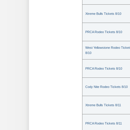
Xtreme Bulls Tickets 8/10
PRCA Rodeo Tickets 8/10
West Yellowstone Rodeo Ticket
8/10
PRCA Rodeo Tickets 8/10
Cody Nite Rodeo Tickets 8/10
Xtreme Bulls Tickets 8/11
PRCA Rodeo Tickets 8/11