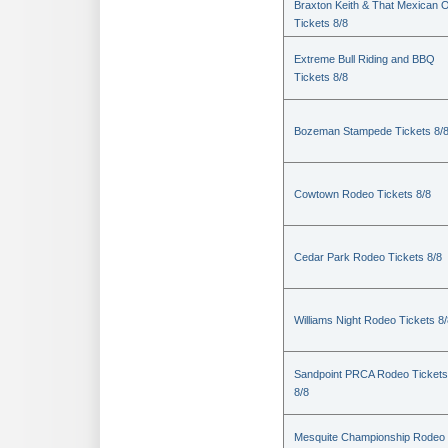
Braxton Keith & That Mexican 
Tickets 8/8
Extreme Bull Riding and BBQ
Tickets 8/8
Bozeman Stampede Tickets 8/
Cowtown Rodeo Tickets 8/8
Cedar Park Rodeo Tickets 8/8
Williams Night Rodeo Tickets 8
Sandpoint PRCA Rodeo Tickets
8/8
Mesquite Championship Rodeo