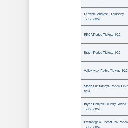
Extreme Mudfest - Thursday
Tickets 8/20
PRCA Rodeo Tickets 8/20
Brash Rodeo Tickets 8/20
Valley View Rodeo Tickets 8/20
Stables at Tamaya Rodeo Ticke
8/20
Bryce Canyon Country Rodeo
Tickets 8/20
Lethbridge & District Pro Rodeo
Tickets 8/20