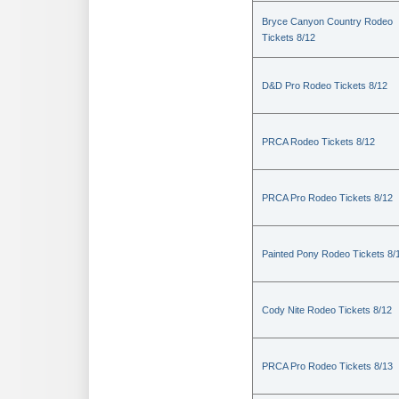
Bryce Canyon Country Rodeo
Tickets 8/12
D&D Pro Rodeo Tickets 8/12
PRCA Rodeo Tickets 8/12
PRCA Pro Rodeo Tickets 8/12
Painted Pony Rodeo Tickets 8/
Cody Nite Rodeo Tickets 8/12
PRCA Pro Rodeo Tickets 8/13