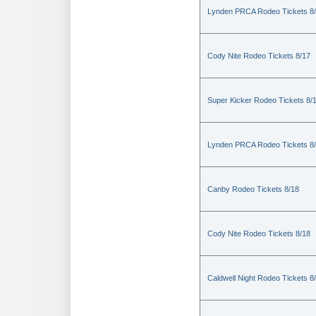
Lynden PRCA Rodeo Tickets 8
Cody Nite Rodeo Tickets 8/17
Super Kicker Rodeo Tickets 8/
Lynden PRCA Rodeo Tickets 8
Canby Rodeo Tickets 8/18
Cody Nite Rodeo Tickets 8/18
Caldwell Night Rodeo Tickets 8