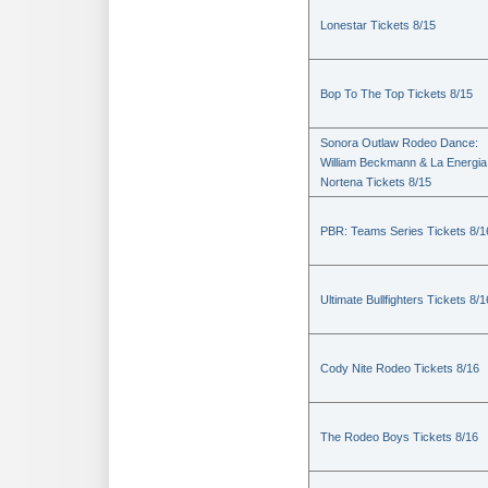
Lonestar Tickets 8/15
Bop To The Top Tickets 8/15
Sonora Outlaw Rodeo Dance:
William Beckmann & La Energia
Nortena Tickets 8/15
PBR: Teams Series Tickets 8/1
Ultimate Bullfighters Tickets 8/1
Cody Nite Rodeo Tickets 8/16
The Rodeo Boys Tickets 8/16