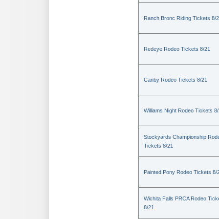
Ranch Bronc Riding Tickets 8/
Redeye Rodeo Tickets 8/21
Canby Rodeo Tickets 8/21
Williams Night Rodeo Tickets 8
Stockyards Championship Rod
Tickets 8/21
Painted Pony Rodeo Tickets 8/
Wichita Falls PRCA Rodeo Tick
8/21