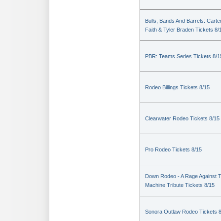
Bulls, Bands And Barrels: Carte
Faith & Tyler Braden Tickets 8/
PBR: Teams Series Tickets 8/1
Rodeo Billings Tickets 8/15
Clearwater Rodeo Tickets 8/15
Pro Rodeo Tickets 8/15
Down Rodeo - A Rage Against 
Machine Tribute Tickets 8/15
Sonora Outlaw Rodeo Tickets 