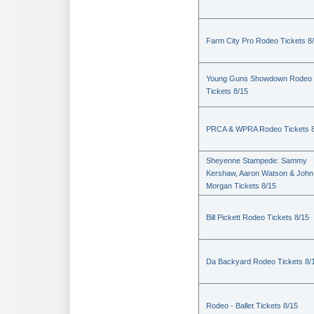
Farm City Pro Rodeo Tickets 8
Young Guns Showdown Rodeo
Tickets 8/15
PRCA & WPRA Rodeo Tickets 8
Sheyenne Stampede: Sammy
Kershaw, Aaron Watson & John
Morgan Tickets 8/15
Bill Pickett Rodeo Tickets 8/15
Da Backyard Rodeo Tickets 8/
Rodeo - Ballet Tickets 8/15