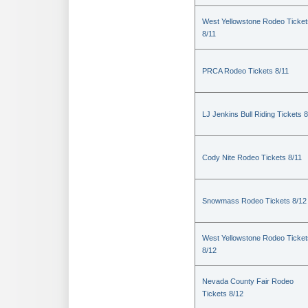
West Yellowstone Rodeo Ticket
8/11
PRCA Rodeo Tickets 8/11
LJ Jenkins Bull Riding Tickets 8
Cody Nite Rodeo Tickets 8/11
Snowmass Rodeo Tickets 8/12
West Yellowstone Rodeo Ticket
8/12
Nevada County Fair Rodeo
Tickets 8/12