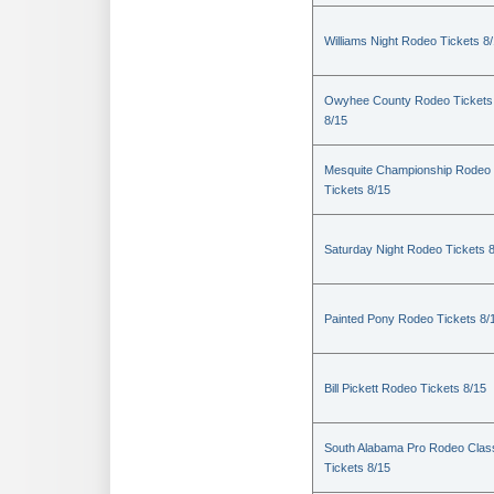
Williams Night Rodeo Tickets 8
Owyhee County Rodeo Tickets
8/15
Mesquite Championship Rodeo
Tickets 8/15
Saturday Night Rodeo Tickets 
Painted Pony Rodeo Tickets 8/
Bill Pickett Rodeo Tickets 8/15
South Alabama Pro Rodeo Clas
Tickets 8/15