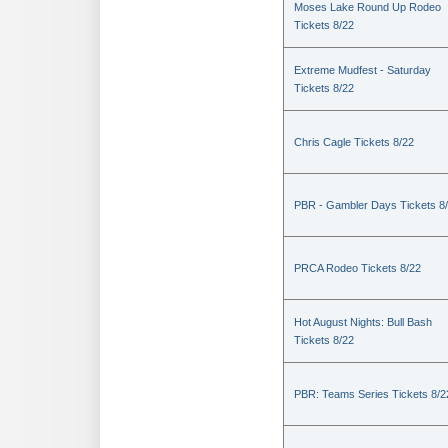
Moses Lake Round Up Rodeo
Tickets 8/22
Extreme Mudfest - Saturday
Tickets 8/22
Chris Cagle Tickets 8/22
PBR - Gambler Days Tickets 8
PRCA Rodeo Tickets 8/22
Hot August Nights: Bull Bash
Tickets 8/22
PBR: Teams Series Tickets 8/2