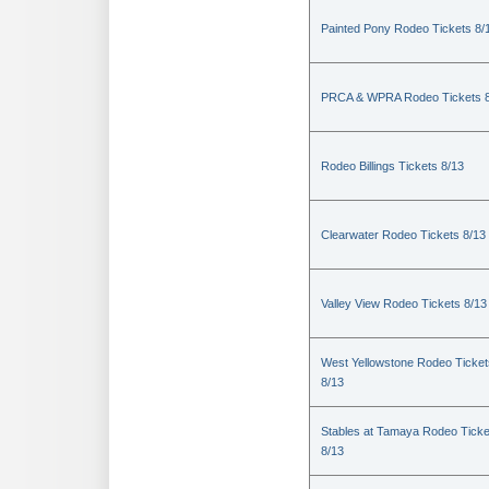
Painted Pony Rodeo Tickets 8/
PRCA & WPRA Rodeo Tickets 8
Rodeo Billings Tickets 8/13
Clearwater Rodeo Tickets 8/13
Valley View Rodeo Tickets 8/13
West Yellowstone Rodeo Ticket
8/13
Stables at Tamaya Rodeo Ticke
8/13