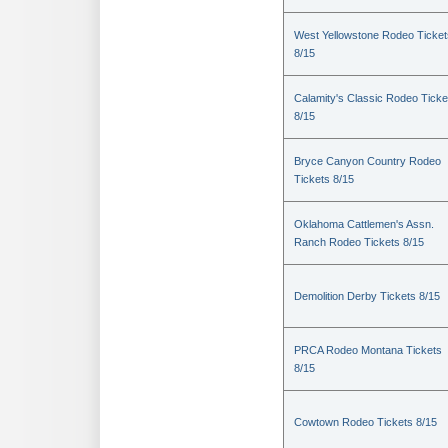
West Yellowstone Rodeo Ticket
8/15
Calamity's Classic Rodeo Ticke
8/15
Bryce Canyon Country Rodeo
Tickets 8/15
Oklahoma Cattlemen's Assn.
Ranch Rodeo Tickets 8/15
Demolition Derby Tickets 8/15
PRCA Rodeo Montana Tickets
8/15
Cowtown Rodeo Tickets 8/15