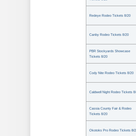
Redeye Rodeo Tickets 8/20
Canby Rodeo Tickets 8/20
PBR Stockyards Showcase
Tickets 8/20
Cody Nite Rodeo Tickets 8/20
Caldwell Night Rodeo Tickets 8
Cassia County Fair & Rodeo
Tickets 8/20
Okotoks Pro Rodeo Tickets 8/