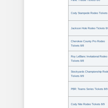
Panic Tribute Tickets 8/8
Cody Stampede Rodeo Tickets 
Jackson Hole Rodeo Tickets 8/
Cherokee County Pro Rodeo
Tickets 8/8
Roy LeBlanc Invitational Rodeo
Tickets 8/8
Stockyards Championship Rod
Tickets 8/9
PBR: Teams Series Tickets 8/9
Cody Nite Rodeo Tickets 8/9