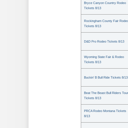
Bryce Canyon Country Rodeo
Tickets 8/13
Rockingham County Fair Rode
Tickets 8/13
D&D Pro Rodeo Tickets 8/13
Wyoming State Fair & Rodeo
Tickets 8/13
Buckin' B Bull Ride Tickets 8/13
Beat The Beast Bull Riders Tou
Tickets 8/13
PRCA Rodeo Montana Tickets
8/13