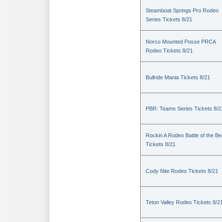
Steamboat Springs Pro Rodeo
Series Tickets 8/21
Norco Mounted Posse PRCA
Rodeo Tickets 8/21
Bullride Mania Tickets 8/21
PBR: Teams Series Tickets 8/2
Rockin A Rodeo Battle of the Be
Tickets 8/21
Cody Nite Rodeo Tickets 8/21
Teton Valley Rodeo Tickets 8/2