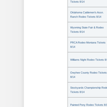
Tickets 8/14
Oklahoma Cattlemen's Assn.
Ranch Rodeo Tickets 8/14
Wyoming State Fair & Rodeo
Tickets 8/14
PRCA Rodeo Montana Tickets
8/14
Williams Night Rodeo Tickets 8
Owyhee County Rodeo Tickets
8/14
Stockyards Championship Rod
Tickets 8/14
Painted Pony Rodeo Tickets 8/