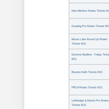
New Windsor Rodeo Tickets 8/
Gooding Pro Rodeo Tickets 8/2
Moses Lake Round Up Rodeo
Tickets 8/21
Extreme Mudfest - Friday Ticke
8/21
Braxton Keith Tickets 8/21
PRCA Rodeo Tickets 8/21
Lethbridge & District Pro Rodeo
Tickets 8/21