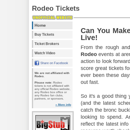
Rodeo Tickets
Home
Can You Make
Buy Tickets
Live!
Ticket Brokers
From the rough and 
Watch Video
Rodeo
events at aren
action to look forward
Share on Facebook
score great tickets f
We are not affiliated with
ever been these days
Rodeo.
out fast.
Please note:
Rodeo
tickets is not affiliated with
any official Rodeo website,
any Rodeo box office or
So it's a good thing
any Rodeo fan clubs,
partners, or sponsors.
(and the latest sche
» More info
catch the bronc buck
looking to spend. A
reflect the latest in