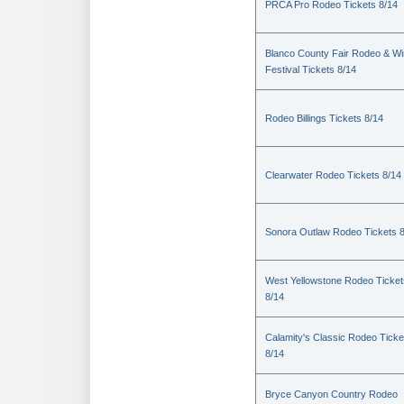
PRCA Pro Rodeo Tickets 8/14
Blanco County Fair Rodeo & W
Festival Tickets 8/14
Rodeo Billings Tickets 8/14
Clearwater Rodeo Tickets 8/14
Sonora Outlaw Rodeo Tickets 
West Yellowstone Rodeo Ticket
8/14
Calamity's Classic Rodeo Ticke
8/14
Bryce Canyon Country Rodeo