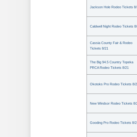
Jackson Hole Rodeo Tickets 8
Caldwell Night Rodeo Tickets 8
Cassia County Fair & Rodeo
Tickets 8/21
The Big 94.5 Country Topeka
PRCA Rodeo Tickets 8/21
Okotoks Pro Rodeo Tickets 8/
New Windsor Rodeo Tickets 8/
Gooding Pro Rodeo Tickets 8/2