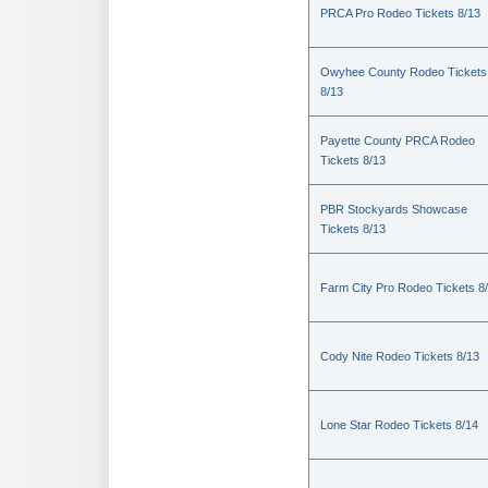
PRCA Pro Rodeo Tickets 8/13
Owyhee County Rodeo Tickets
8/13
Payette County PRCA Rodeo
Tickets 8/13
PBR Stockyards Showcase
Tickets 8/13
Farm City Pro Rodeo Tickets 8
Cody Nite Rodeo Tickets 8/13
Lone Star Rodeo Tickets 8/14