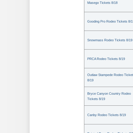
Masego Tickets 8/18
Gooding Pro Rodeo Tickets 8/1
Snowmass Rodeo Tickets 8/19
PRCA Rodeo Tickets 8/19
Outlaw Stampede Rodeo Ticke
8/19
Bryce Canyon Country Rodeo
Tickets 8/19
Canby Rodeo Tickets 8/19