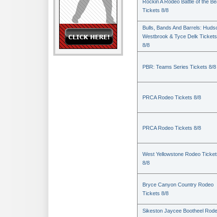
Rockin A Rodeo Battle of the Be
Tickets 8/8
Bulls, Bands And Barrels: Huds
Westbrook & Tyce Delk Tickets
8/8
PBR: Teams Series Tickets 8/8
PRCA Rodeo Tickets 8/8
PRCA Rodeo Tickets 8/8
West Yellowstone Rodeo Ticket
8/8
Bryce Canyon Country Rodeo
Tickets 8/8
Sikeston Jaycee Bootheel Rode