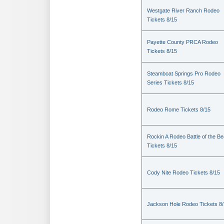
Westgate River Ranch Rodeo
Tickets 8/15
Payette County PRCA Rodeo
Tickets 8/15
Steamboat Springs Pro Rodeo
Series Tickets 8/15
Rodeo Rome Tickets 8/15
Rockin A Rodeo Battle of the Be
Tickets 8/15
Cody Nite Rodeo Tickets 8/15
Jackson Hole Rodeo Tickets 8