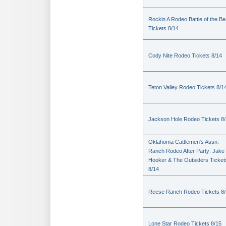
Rockin A Rodeo Battle of the Be
Tickets 8/14
Cody Nite Rodeo Tickets 8/14
Teton Valley Rodeo Tickets 8/1
Jackson Hole Rodeo Tickets 8
Oklahoma Cattlemen's Assn.
Ranch Rodeo After Party: Jake
Hooker & The Outsiders Ticket
8/14
Reese Ranch Rodeo Tickets 8/
Lone Star Rodeo Tickets 8/15