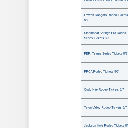
Lawton Rangers Rodeo Tickets
8/7
Steamboat Springs Pro Rodeo
Series Tickets 8/7
PBR: Teams Series Tickets 8/7
PRCA Rodeo Tickets 8/7
Cody Nite Rodeo Tickets 8/7
Teton Valley Rodeo Tickets 8/7
Jackson Hole Rodeo Tickets 8/