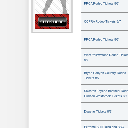
PRCA Rodeo Tickets 8/7
CCPRA Rodeo Tickets 8/7
PRCA Rodeo Tickets 8/7
West Yellowstone Rodeo Ticket
8/7
Bryce Canyon Country Rodeo
Tickets 8/7
Sikeston Jaycee Bootheel Rode
Hudson Westbrook Tickets 8/7
Dogstar Tickets 8/7
Extreme Bull Riding and BBQ