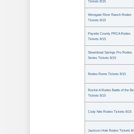
Tickets 8/15
Westgate River Ranch Rodeo
Tickets 8/15
Payette County PRCA Rodeo
Tickets 8/15
Steamboat Springs Pro Rodeo
Series Tickets 8/15
Rodeo Rome Tickets 8/15
Rockin A Rodeo Battle of the Be
Tickets 8/15
Cody Nite Rodeo Tickets 8/15
Jackson Hole Rodeo Tickets 8