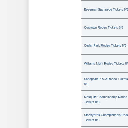
Bozeman Stampede Tickets 8/
Cowtown Rodeo Tickets 8/8
Cedar Park Rodeo Tickets 8/8
Williams Night Rodeo Tickets 8
Sandpoint PRCA Rodeo Tickets
8/8
Mesquite Championship Rodeo
Tickets 8/8
Stockyards Championship Rod
Tickets 8/8