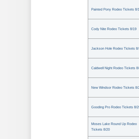
Painted Pony Rodeo Tickets 8/
Cody Nite Rodeo Tickets 8/19
Jackson Hole Rodeo Tickets 8
Caldwell Night Rodeo Tickets 8
New Windsor Rodeo Tickets 8/
Gooding Pro Rodeo Tickets 8/2
Moses Lake Round Up Rodeo
Tickets 8/20