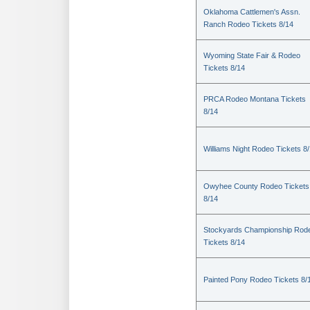
Oklahoma Cattlemen's Assn.
Ranch Rodeo Tickets 8/14
Wyoming State Fair & Rodeo
Tickets 8/14
PRCA Rodeo Montana Tickets
8/14
Williams Night Rodeo Tickets 8
Owyhee County Rodeo Tickets
8/14
Stockyards Championship Rod
Tickets 8/14
Painted Pony Rodeo Tickets 8/