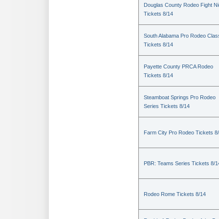
Douglas County Rodeo Fight Ni
Tickets 8/14
South Alabama Pro Rodeo Clas
Tickets 8/14
Payette County PRCA Rodeo
Tickets 8/14
Steamboat Springs Pro Rodeo
Series Tickets 8/14
Farm City Pro Rodeo Tickets 8
PBR: Teams Series Tickets 8/1
Rodeo Rome Tickets 8/14