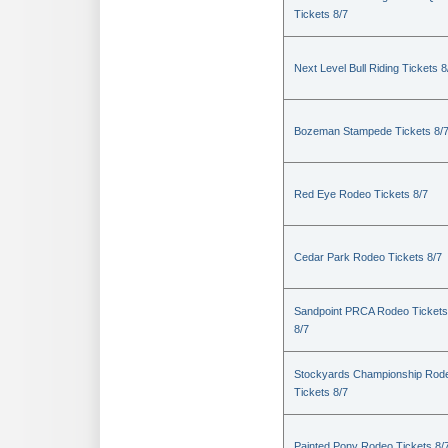
Tickets 8/7
Next Level Bull Riding Tickets 8
Bozeman Stampede Tickets 8/
Red Eye Rodeo Tickets 8/7
Cedar Park Rodeo Tickets 8/7
Sandpoint PRCA Rodeo Tickets
8/7
Stockyards Championship Rod
Tickets 8/7
Painted Pony Rodeo Tickets 8/