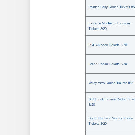
Painted Pony Rodeo Tickets 8/
Extreme Mudfest - Thursday
Tickets 8/20
PRCA Rodeo Tickets 8/20
Brash Rodeo Tickets 8/20
Valley View Rodeo Tickets 8/20
Stables at Tamaya Rodeo Ticke
8/20
Bryce Canyon Country Rodeo
Tickets 8/20