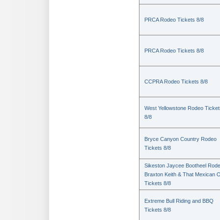
PRCA Rodeo Tickets 8/8
PRCA Rodeo Tickets 8/8
CCPRA Rodeo Tickets 8/8
West Yellowstone Rodeo Ticket
8/8
Bryce Canyon Country Rodeo
Tickets 8/8
Sikeston Jaycee Bootheel Rode
Braxton Keith & That Mexican 
Tickets 8/8
Extreme Bull Riding and BBQ
Tickets 8/8