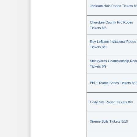
Jackson Hole Rodeo Tickets 8/
Cherokee County Pro Rodeo
Tickets 8/8
Roy LeBlanc Invitational Rodeo
Tickets 8/8
Stockyards Championship Rod
Tickets 8/9
PBR: Teams Series Tickets 8/9
Cody Nite Rodeo Tickets 8/9
Xtreme Bulls Tickets 8/10