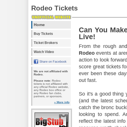
Rodeo Tickets
Home
Can You Make
Buy Tickets
Live!
Ticket Brokers
From the rough and 
Watch Video
Rodeo
events at aren
action to look forward
Share on Facebook
score great tickets f
We are not affiliated with
ever been these days
Rodeo.
out fast.
Please note:
Rodeo
tickets is not affiliated with
any official Rodeo website,
any Rodeo box office or
So it's a good thing
any Rodeo fan clubs,
partners, or sponsors.
(and the latest sche
» More info
catch the bronc buck
looking to spend. A
reflect the latest in