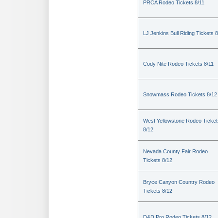
PRCA Rodeo Tickets 8/11
LJ Jenkins Bull Riding Tickets 8
Cody Nite Rodeo Tickets 8/11
Snowmass Rodeo Tickets 8/12
West Yellowstone Rodeo Ticket
8/12
Nevada County Fair Rodeo
Tickets 8/12
Bryce Canyon Country Rodeo
Tickets 8/12
D&D Pro Rodeo Tickets 8/12