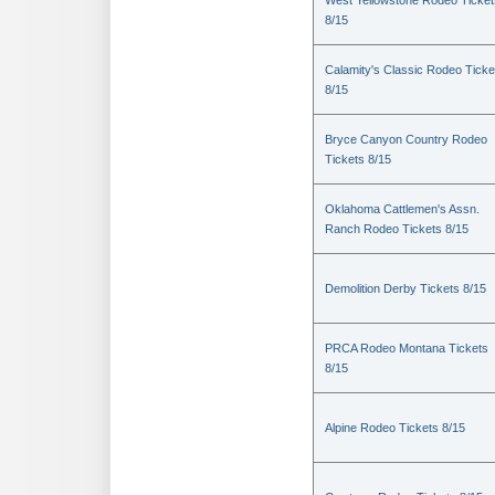
West Yellowstone Rodeo Ticket
8/15
Calamity's Classic Rodeo Ticke
8/15
Bryce Canyon Country Rodeo
Tickets 8/15
Oklahoma Cattlemen's Assn.
Ranch Rodeo Tickets 8/15
Demolition Derby Tickets 8/15
PRCA Rodeo Montana Tickets
8/15
Alpine Rodeo Tickets 8/15