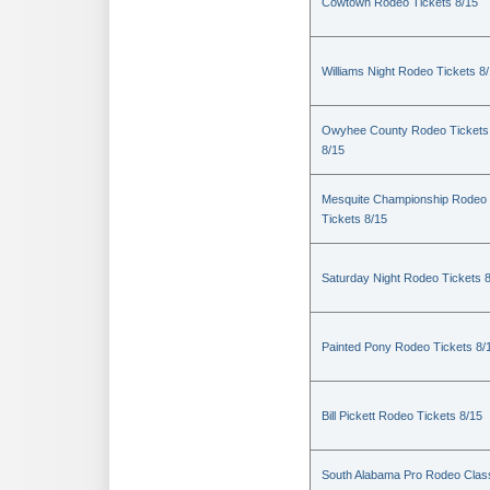
Cowtown Rodeo Tickets 8/15
Williams Night Rodeo Tickets 8
Owyhee County Rodeo Tickets
8/15
Mesquite Championship Rodeo
Tickets 8/15
Saturday Night Rodeo Tickets 
Painted Pony Rodeo Tickets 8/
Bill Pickett Rodeo Tickets 8/15
South Alabama Pro Rodeo Clas