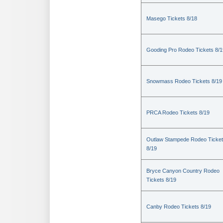
Masego Tickets 8/18
Gooding Pro Rodeo Tickets 8/1
Snowmass Rodeo Tickets 8/19
PRCA Rodeo Tickets 8/19
Outlaw Stampede Rodeo Ticke
8/19
Bryce Canyon Country Rodeo
Tickets 8/19
Canby Rodeo Tickets 8/19