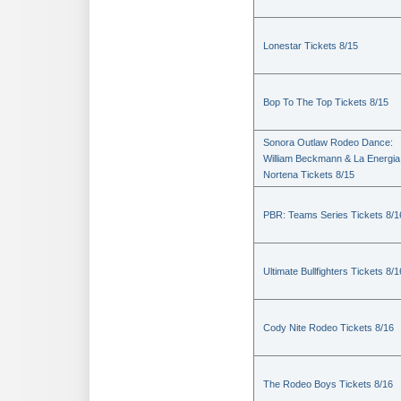
Lonestar Tickets 8/15
Bop To The Top Tickets 8/15
Sonora Outlaw Rodeo Dance:
William Beckmann & La Energia
Nortena Tickets 8/15
PBR: Teams Series Tickets 8/1
Ultimate Bullfighters Tickets 8/1
Cody Nite Rodeo Tickets 8/16
The Rodeo Boys Tickets 8/16