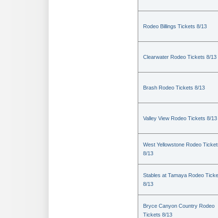
Rodeo Billings Tickets 8/13
Clearwater Rodeo Tickets 8/13
Brash Rodeo Tickets 8/13
Valley View Rodeo Tickets 8/13
West Yellowstone Rodeo Ticket
8/13
Stables at Tamaya Rodeo Ticke
8/13
Bryce Canyon Country Rodeo
Tickets 8/13