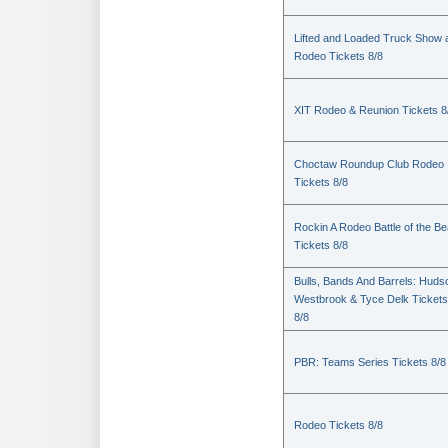
Lifted and Loaded Truck Show 
Rodeo Tickets 8/8
XIT Rodeo & Reunion Tickets 8
Choctaw Roundup Club Rodeo
Tickets 8/8
Rockin A Rodeo Battle of the Be
Tickets 8/8
Bulls, Bands And Barrels: Huds
Westbrook & Tyce Delk Tickets
8/8
PBR: Teams Series Tickets 8/8
Rodeo Tickets 8/8