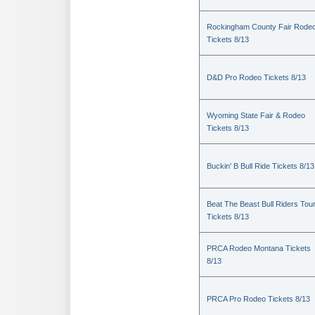
Rockingham County Fair Rode
Tickets 8/13
D&D Pro Rodeo Tickets 8/13
Wyoming State Fair & Rodeo
Tickets 8/13
Buckin' B Bull Ride Tickets 8/13
Beat The Beast Bull Riders Tou
Tickets 8/13
PRCA Rodeo Montana Tickets
8/13
PRCA Pro Rodeo Tickets 8/13