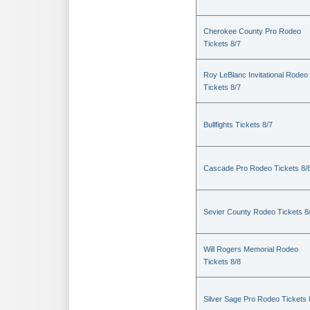
Cherokee County Pro Rodeo
Tickets 8/7
Roy LeBlanc Invitational Rodeo
Tickets 8/7
Bullfights Tickets 8/7
Cascade Pro Rodeo Tickets 8/
Sevier County Rodeo Tickets 8
Will Rogers Memorial Rodeo
Tickets 8/8
Silver Sage Pro Rodeo Tickets 