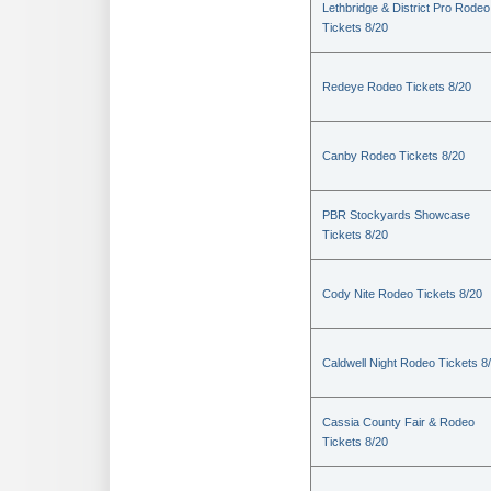
Lethbridge & District Pro Rodeo
Tickets 8/20
Redeye Rodeo Tickets 8/20
Canby Rodeo Tickets 8/20
PBR Stockyards Showcase
Tickets 8/20
Cody Nite Rodeo Tickets 8/20
Caldwell Night Rodeo Tickets 8
Cassia County Fair & Rodeo
Tickets 8/20