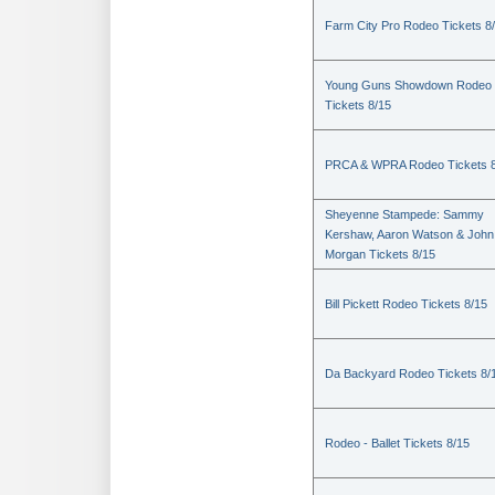
Farm City Pro Rodeo Tickets 8
Young Guns Showdown Rodeo
Tickets 8/15
PRCA & WPRA Rodeo Tickets 8
Sheyenne Stampede: Sammy
Kershaw, Aaron Watson & John
Morgan Tickets 8/15
Bill Pickett Rodeo Tickets 8/15
Da Backyard Rodeo Tickets 8/
Rodeo - Ballet Tickets 8/15