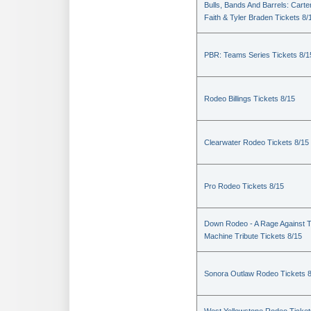
Bulls, Bands And Barrels: Carte
Faith & Tyler Braden Tickets 8/
PBR: Teams Series Tickets 8/1
Rodeo Billings Tickets 8/15
Clearwater Rodeo Tickets 8/15
Pro Rodeo Tickets 8/15
Down Rodeo - A Rage Against 
Machine Tribute Tickets 8/15
Sonora Outlaw Rodeo Tickets 