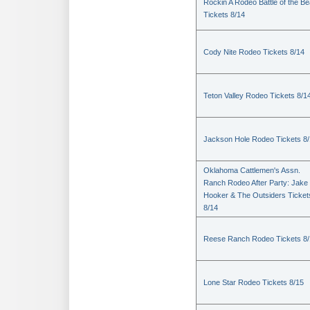
Rockin A Rodeo Battle of the Be
Tickets 8/14
Cody Nite Rodeo Tickets 8/14
Teton Valley Rodeo Tickets 8/1
Jackson Hole Rodeo Tickets 8
Oklahoma Cattlemen's Assn.
Ranch Rodeo After Party: Jake
Hooker & The Outsiders Ticket
8/14
Reese Ranch Rodeo Tickets 8/
Lone Star Rodeo Tickets 8/15