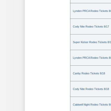
Lynden PRCA Rodeo Tickets 8
Cody Nite Rodeo Tickets 8/17
Super Kicker Rodeo Tickets 8/
Lynden PRCA Rodeo Tickets 8
Canby Rodeo Tickets 8/18
Cody Nite Rodeo Tickets 8/18
Caldwell Night Rodeo Tickets 8