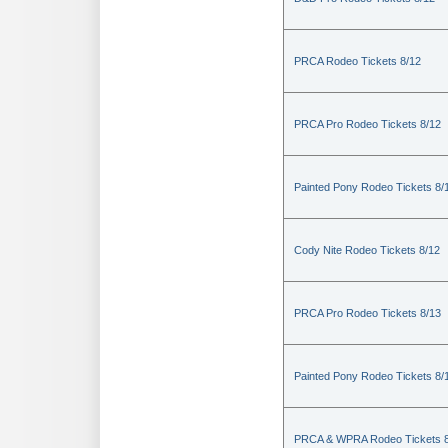
PRCA Rodeo Tickets 8/12
PRCA Pro Rodeo Tickets 8/12
Painted Pony Rodeo Tickets 8/
Cody Nite Rodeo Tickets 8/12
PRCA Pro Rodeo Tickets 8/13
Painted Pony Rodeo Tickets 8/
PRCA & WPRA Rodeo Tickets 8