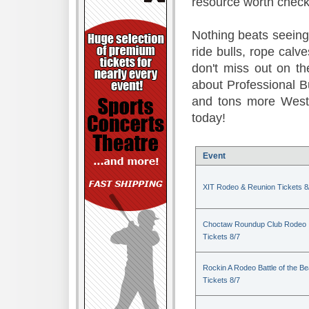
resource worth check
Nothing beats seeing 
ride bulls, rope calv
don't miss out on t
about Professional B
and tons more Weste
today!
Event
XIT Rodeo & Reunion Tickets 8
Choctaw Roundup Club Rodeo
Tickets 8/7
Rockin A Rodeo Battle of the Be
Tickets 8/7