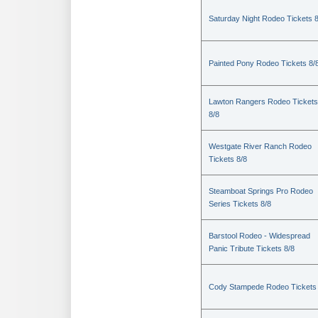
Saturday Night Rodeo Tickets 8
Painted Pony Rodeo Tickets 8/
Lawton Rangers Rodeo Tickets
8/8
Westgate River Ranch Rodeo
Tickets 8/8
Steamboat Springs Pro Rodeo
Series Tickets 8/8
Barstool Rodeo - Widespread
Panic Tribute Tickets 8/8
Cody Stampede Rodeo Tickets 