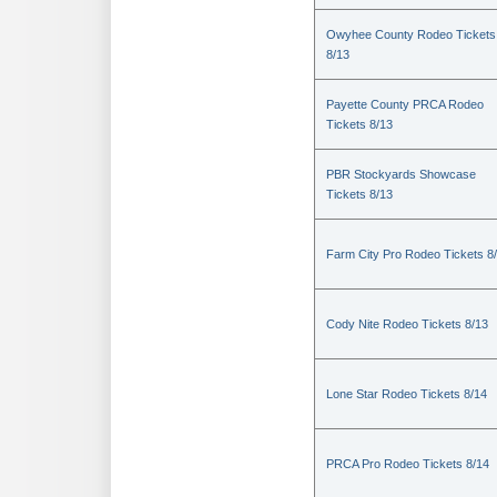
Owyhee County Rodeo Tickets
8/13
Payette County PRCA Rodeo
Tickets 8/13
PBR Stockyards Showcase
Tickets 8/13
Farm City Pro Rodeo Tickets 8
Cody Nite Rodeo Tickets 8/13
Lone Star Rodeo Tickets 8/14
PRCA Pro Rodeo Tickets 8/14