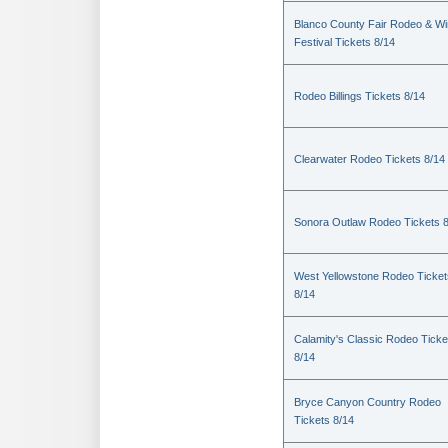
Blanco County Fair Rodeo & W
Festival Tickets 8/14
Rodeo Billings Tickets 8/14
Clearwater Rodeo Tickets 8/14
Sonora Outlaw Rodeo Tickets 
West Yellowstone Rodeo Ticket
8/14
Calamity's Classic Rodeo Ticke
8/14
Bryce Canyon Country Rodeo
Tickets 8/14