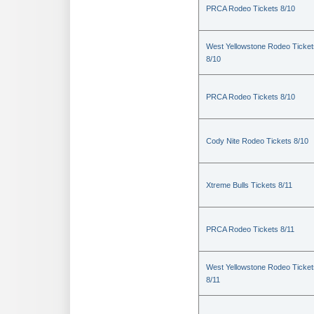
PRCA Rodeo Tickets 8/10
West Yellowstone Rodeo Ticket
8/10
PRCA Rodeo Tickets 8/10
Cody Nite Rodeo Tickets 8/10
Xtreme Bulls Tickets 8/11
PRCA Rodeo Tickets 8/11
West Yellowstone Rodeo Ticket
8/11