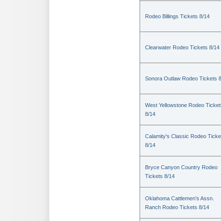
Rodeo Billings Tickets 8/14
Clearwater Rodeo Tickets 8/14
Sonora Outlaw Rodeo Tickets 
West Yellowstone Rodeo Ticket
8/14
Calamity's Classic Rodeo Ticke
8/14
Bryce Canyon Country Rodeo
Tickets 8/14
Oklahoma Cattlemen's Assn.
Ranch Rodeo Tickets 8/14