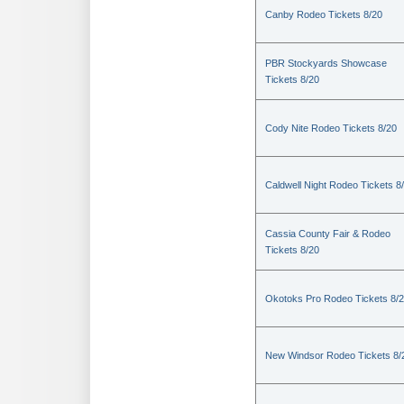
Canby Rodeo Tickets 8/20
PBR Stockyards Showcase
Tickets 8/20
Cody Nite Rodeo Tickets 8/20
Caldwell Night Rodeo Tickets 8
Cassia County Fair & Rodeo
Tickets 8/20
Okotoks Pro Rodeo Tickets 8/
New Windsor Rodeo Tickets 8/