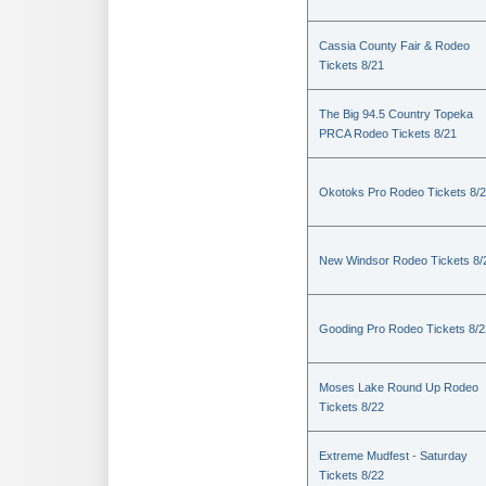
Cassia County Fair & Rodeo
Tickets 8/21
The Big 94.5 Country Topeka
PRCA Rodeo Tickets 8/21
Okotoks Pro Rodeo Tickets 8/
New Windsor Rodeo Tickets 8/
Gooding Pro Rodeo Tickets 8/2
Moses Lake Round Up Rodeo
Tickets 8/22
Extreme Mudfest - Saturday
Tickets 8/22