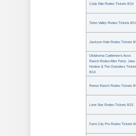
Cody Nite Rodeo Tickets 8/14
Teton Valley Rodeo Tickets 8/1
Jackson Hole Rodeo Tickets 8
Oklahoma Cattlemen's Assn.
Ranch Rodeo After Party: Jake
Hooker & The Outsiders Ticket
8/14
Reese Ranch Rodeo Tickets 8/
Lone Star Rodeo Tickets 8/15
Farm City Pro Rodeo Tickets 8