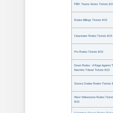
PBR: Teams Series Tickets 8/1
Rodeo Billings Tickets 8/15
Clearwater Rodeo Tickets 8/15
Pro Rodeo Tickets 8/15
Down Rodeo - A Rage Against 
Machine Tribute Tickets 8/15
Sonora Outlaw Rodeo Tickets 
West Yellowstone Rodeo Ticket
8/15