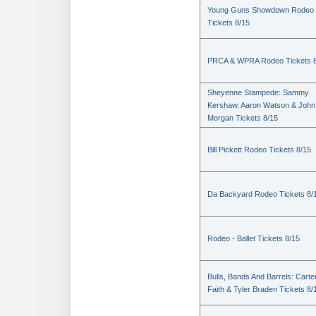
Young Guns Showdown Rodeo
Tickets 8/15
PRCA & WPRA Rodeo Tickets 8
Sheyenne Stampede: Sammy
Kershaw, Aaron Watson & John
Morgan Tickets 8/15
Bill Pickett Rodeo Tickets 8/15
Da Backyard Rodeo Tickets 8/
Rodeo - Ballet Tickets 8/15
Bulls, Bands And Barrels: Carte
Faith & Tyler Braden Tickets 8/