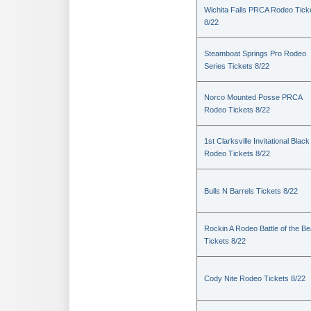
Wichita Falls PRCA Rodeo Tick
8/22
Steamboat Springs Pro Rodeo
Series Tickets 8/22
Norco Mounted Posse PRCA
Rodeo Tickets 8/22
1st Clarksville Invitational Black
Rodeo Tickets 8/22
Bulls N Barrels Tickets 8/22
Rockin A Rodeo Battle of the Be
Tickets 8/22
Cody Nite Rodeo Tickets 8/22