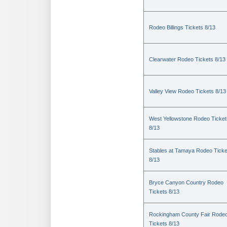
Rodeo Billings Tickets 8/13
Clearwater Rodeo Tickets 8/13
Valley View Rodeo Tickets 8/13
West Yellowstone Rodeo Ticket
8/13
Stables at Tamaya Rodeo Ticke
8/13
Bryce Canyon Country Rodeo
Tickets 8/13
Rockingham County Fair Rode
Tickets 8/13