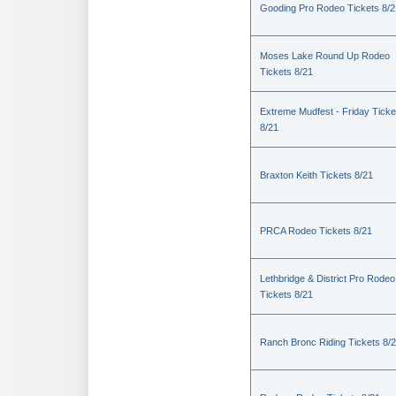
Gooding Pro Rodeo Tickets 8/2
Moses Lake Round Up Rodeo
Tickets 8/21
Extreme Mudfest - Friday Ticke
8/21
Braxton Keith Tickets 8/21
PRCA Rodeo Tickets 8/21
Lethbridge & District Pro Rodeo
Tickets 8/21
Ranch Bronc Riding Tickets 8/