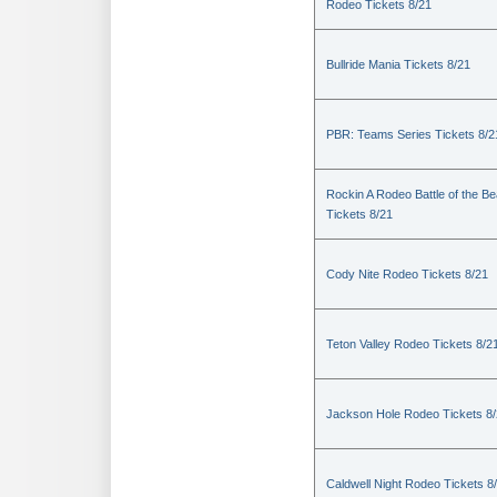
Rodeo Tickets 8/21
Bullride Mania Tickets 8/21
PBR: Teams Series Tickets 8/2
Rockin A Rodeo Battle of the Be
Tickets 8/21
Cody Nite Rodeo Tickets 8/21
Teton Valley Rodeo Tickets 8/2
Jackson Hole Rodeo Tickets 8
Caldwell Night Rodeo Tickets 8