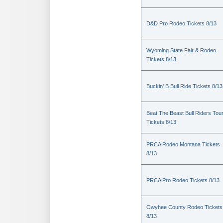
D&D Pro Rodeo Tickets 8/13
Wyoming State Fair & Rodeo
Tickets 8/13
Buckin' B Bull Ride Tickets 8/13
Beat The Beast Bull Riders Tou
Tickets 8/13
PRCA Rodeo Montana Tickets
8/13
PRCA Pro Rodeo Tickets 8/13
Owyhee County Rodeo Tickets
8/13