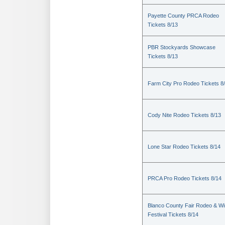
Payette County PRCA Rodeo
Tickets 8/13
PBR Stockyards Showcase
Tickets 8/13
Farm City Pro Rodeo Tickets 8
Cody Nite Rodeo Tickets 8/13
Lone Star Rodeo Tickets 8/14
PRCA Pro Rodeo Tickets 8/14
Blanco County Fair Rodeo & W
Festival Tickets 8/14