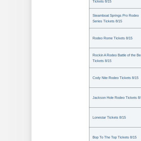
Tickets 8/15
Steamboat Springs Pro Rodeo
Series Tickets 8/15
Rodeo Rome Tickets 8/15
Rockin A Rodeo Battle of the Be
Tickets 8/15
Cody Nite Rodeo Tickets 8/15
Jackson Hole Rodeo Tickets 8
Lonestar Tickets 8/15
Bop To The Top Tickets 8/15