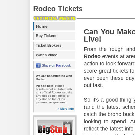
Rodeo Tickets
Home
Can You Make
Buy Tickets
Live!
Ticket Brokers
From the rough and 
Watch Video
Rodeo
events at aren
action to look forward
Share on Facebook
score great tickets f
We are not affiliated with
ever been these days
Rodeo.
out fast.
Please note:
Rodeo
tickets is not affiliated with
any official Rodeo website,
any Rodeo box office or
So it's a good thing
any Rodeo fan clubs,
partners, or sponsors.
(and the latest sche
» More info
catch the bronc buck
looking to spend. A
reflect the latest in