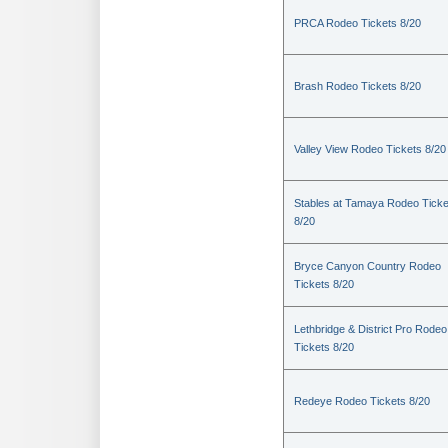
PRCA Rodeo Tickets 8/20
Brash Rodeo Tickets 8/20
Valley View Rodeo Tickets 8/20
Stables at Tamaya Rodeo Ticke
8/20
Bryce Canyon Country Rodeo
Tickets 8/20
Lethbridge & District Pro Rodeo
Tickets 8/20
Redeye Rodeo Tickets 8/20