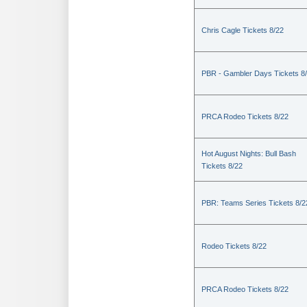
Chris Cagle Tickets 8/22
PBR - Gambler Days Tickets 8
PRCA Rodeo Tickets 8/22
Hot August Nights: Bull Bash
Tickets 8/22
PBR: Teams Series Tickets 8/2
Rodeo Tickets 8/22
PRCA Rodeo Tickets 8/22