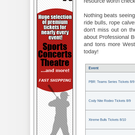
resource worth check
Nothing beats seeing 
ride bulls, rope calv
don't miss out on t
about Professional B
and tons more Weste
today!
Event
PBR: Teams Series Tickets 8/9
Cody Nite Rodeo Tickets 8/9
Xtreme Bulls Tickets 8/10