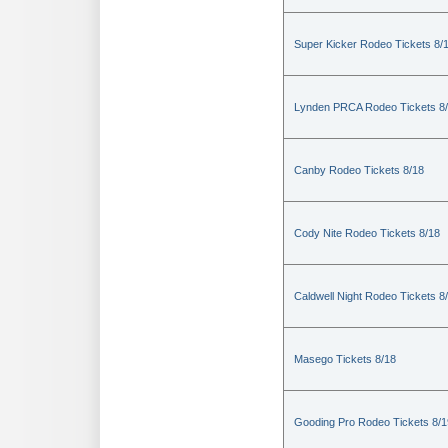
Super Kicker Rodeo Tickets 8/
Lynden PRCA Rodeo Tickets 8
Canby Rodeo Tickets 8/18
Cody Nite Rodeo Tickets 8/18
Caldwell Night Rodeo Tickets 8
Masego Tickets 8/18
Gooding Pro Rodeo Tickets 8/1