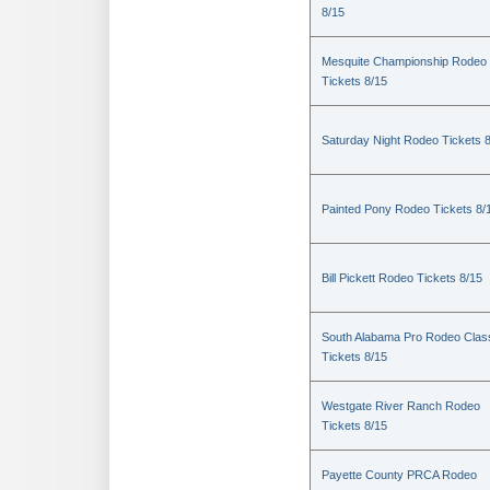
8/15
Mesquite Championship Rodeo
Tickets 8/15
Saturday Night Rodeo Tickets 
Painted Pony Rodeo Tickets 8/
Bill Pickett Rodeo Tickets 8/15
South Alabama Pro Rodeo Clas
Tickets 8/15
Westgate River Ranch Rodeo
Tickets 8/15
Payette County PRCA Rodeo