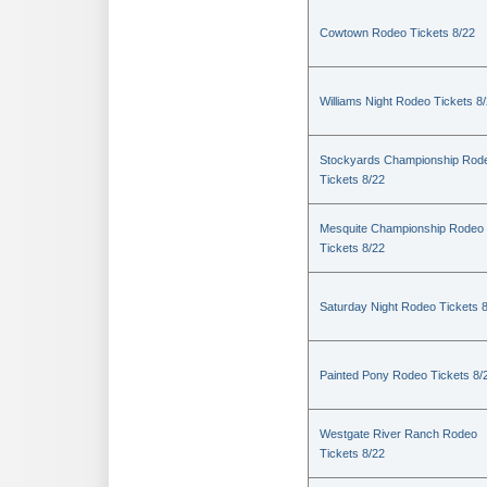
Cowtown Rodeo Tickets 8/22
Williams Night Rodeo Tickets 8
Stockyards Championship Rod
Tickets 8/22
Mesquite Championship Rodeo
Tickets 8/22
Saturday Night Rodeo Tickets 
Painted Pony Rodeo Tickets 8/
Westgate River Ranch Rodeo
Tickets 8/22