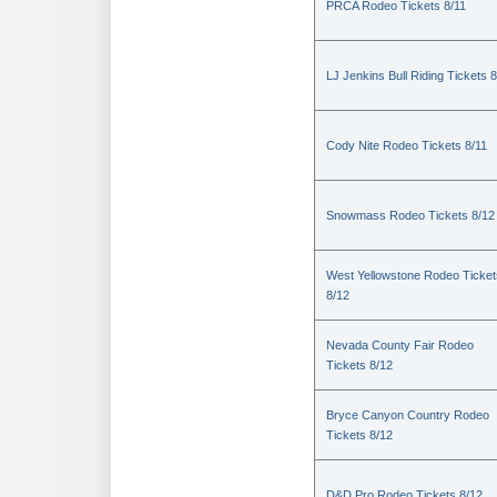
PRCA Rodeo Tickets 8/11
LJ Jenkins Bull Riding Tickets 8
Cody Nite Rodeo Tickets 8/11
Snowmass Rodeo Tickets 8/12
West Yellowstone Rodeo Ticket
8/12
Nevada County Fair Rodeo
Tickets 8/12
Bryce Canyon Country Rodeo
Tickets 8/12
D&D Pro Rodeo Tickets 8/12