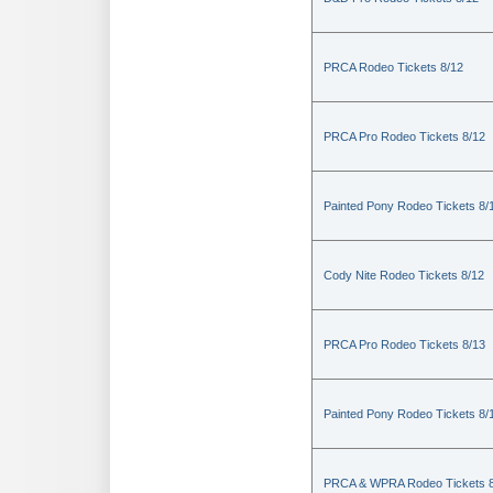
PRCA Rodeo Tickets 8/12
PRCA Pro Rodeo Tickets 8/12
Painted Pony Rodeo Tickets 8/
Cody Nite Rodeo Tickets 8/12
PRCA Pro Rodeo Tickets 8/13
Painted Pony Rodeo Tickets 8/
PRCA & WPRA Rodeo Tickets 8