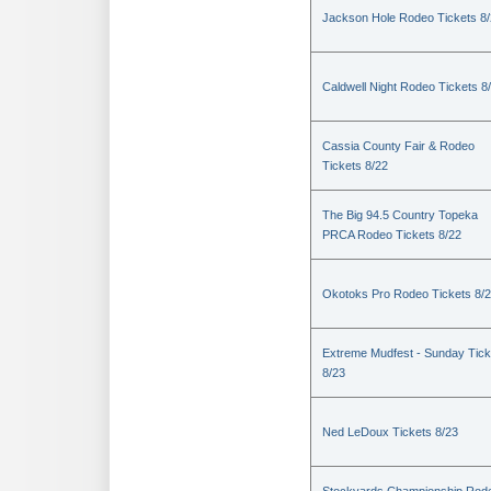
Jackson Hole Rodeo Tickets 8
Caldwell Night Rodeo Tickets 8
Cassia County Fair & Rodeo
Tickets 8/22
The Big 94.5 Country Topeka
PRCA Rodeo Tickets 8/22
Okotoks Pro Rodeo Tickets 8/
Extreme Mudfest - Sunday Tick
8/23
Ned LeDoux Tickets 8/23