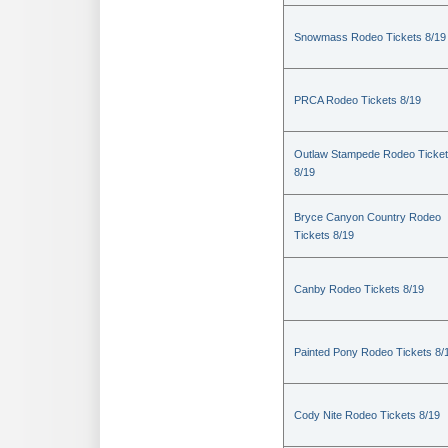
Snowmass Rodeo Tickets 8/19
PRCA Rodeo Tickets 8/19
Outlaw Stampede Rodeo Ticke
8/19
Bryce Canyon Country Rodeo
Tickets 8/19
Canby Rodeo Tickets 8/19
Painted Pony Rodeo Tickets 8/
Cody Nite Rodeo Tickets 8/19