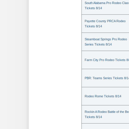
South Alabama Pro Rodeo Clas
Tickets 8/14
Payette County PRCA Rodeo
Tickets 8/14
Steamboat Springs Pro Rodeo
Series Tickets 8/14
Farm City Pro Rodeo Tickets 8
PBR: Teams Series Tickets 8/1
Rodeo Rome Tickets 8/14
Rockin A Rodeo Battle of the Be
Tickets 8/14