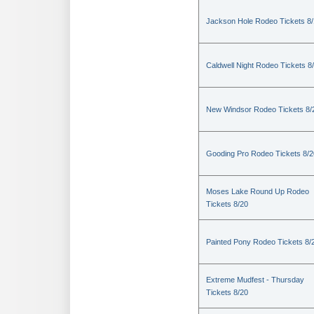
Jackson Hole Rodeo Tickets 8
Caldwell Night Rodeo Tickets 8
New Windsor Rodeo Tickets 8/
Gooding Pro Rodeo Tickets 8/2
Moses Lake Round Up Rodeo
Tickets 8/20
Painted Pony Rodeo Tickets 8/
Extreme Mudfest - Thursday
Tickets 8/20