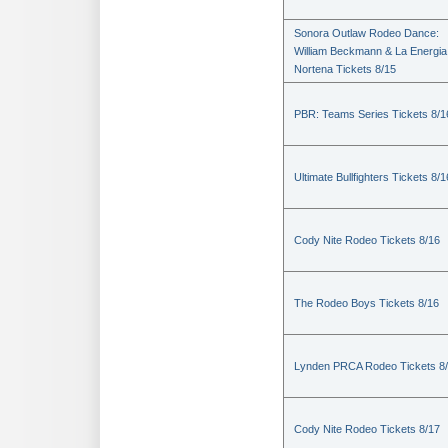
Sonora Outlaw Rodeo Dance:
William Beckmann & La Energia
Nortena Tickets 8/15
PBR: Teams Series Tickets 8/1
Ultimate Bullfighters Tickets 8/1
Cody Nite Rodeo Tickets 8/16
The Rodeo Boys Tickets 8/16
Lynden PRCA Rodeo Tickets 8
Cody Nite Rodeo Tickets 8/17