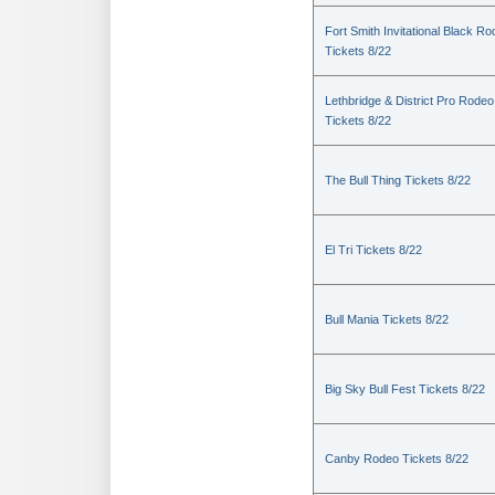
Fort Smith Invitational Black R
Tickets 8/22
Lethbridge & District Pro Rodeo
Tickets 8/22
The Bull Thing Tickets 8/22
El Tri Tickets 8/22
Bull Mania Tickets 8/22
Big Sky Bull Fest Tickets 8/22
Canby Rodeo Tickets 8/22