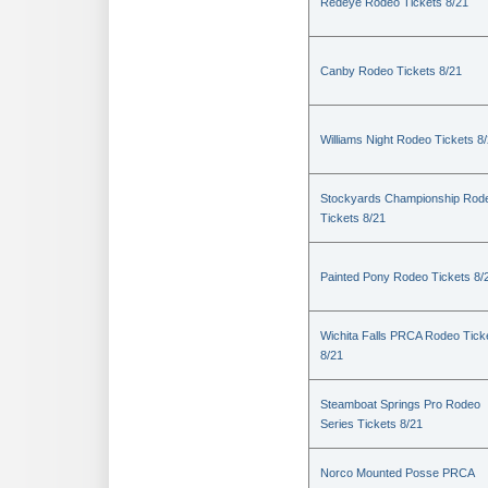
Redeye Rodeo Tickets 8/21
Canby Rodeo Tickets 8/21
Williams Night Rodeo Tickets 8
Stockyards Championship Rod
Tickets 8/21
Painted Pony Rodeo Tickets 8/
Wichita Falls PRCA Rodeo Tick
8/21
Steamboat Springs Pro Rodeo
Series Tickets 8/21
Norco Mounted Posse PRCA