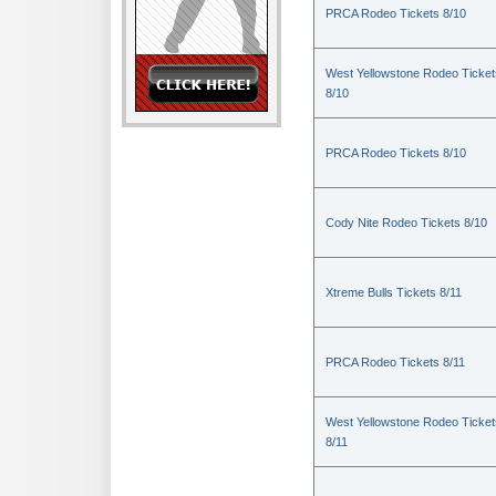
PRCA Rodeo Tickets 8/10
West Yellowstone Rodeo Ticket
8/10
PRCA Rodeo Tickets 8/10
Cody Nite Rodeo Tickets 8/10
Xtreme Bulls Tickets 8/11
PRCA Rodeo Tickets 8/11
West Yellowstone Rodeo Ticket
8/11