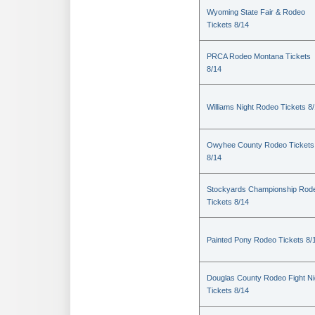
Wyoming State Fair & Rodeo
Tickets 8/14
PRCA Rodeo Montana Tickets
8/14
Williams Night Rodeo Tickets 8
Owyhee County Rodeo Tickets
8/14
Stockyards Championship Rod
Tickets 8/14
Painted Pony Rodeo Tickets 8/
Douglas County Rodeo Fight Ni
Tickets 8/14