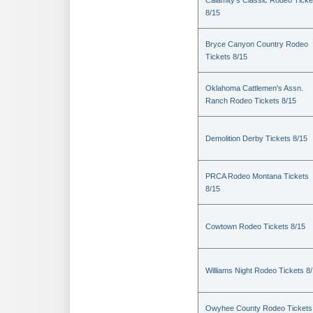
Calamity's Classic Rodeo Ticke
8/15
Bryce Canyon Country Rodeo
Tickets 8/15
Oklahoma Cattlemen's Assn.
Ranch Rodeo Tickets 8/15
Demolition Derby Tickets 8/15
PRCA Rodeo Montana Tickets
8/15
Cowtown Rodeo Tickets 8/15
Williams Night Rodeo Tickets 8
Owyhee County Rodeo Tickets