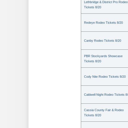
Lethbridge & District Pro Rodeo
Tickets 8/20
Redeye Rodeo Tickets 8/20
Canby Rodeo Tickets 8/20
PBR Stockyards Showcase
Tickets 8/20
Cody Nite Rodeo Tickets 8/20
Caldwell Night Rodeo Tickets 8
Cassia County Fair & Rodeo
Tickets 8/20