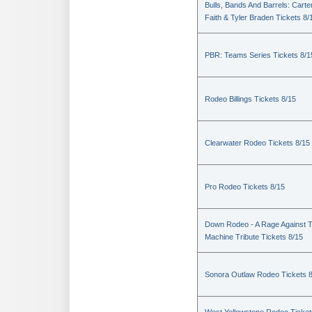
Bulls, Bands And Barrels: Carte
Faith & Tyler Braden Tickets 8/
PBR: Teams Series Tickets 8/1
Rodeo Billings Tickets 8/15
Clearwater Rodeo Tickets 8/15
Pro Rodeo Tickets 8/15
Down Rodeo - A Rage Against 
Machine Tribute Tickets 8/15
Sonora Outlaw Rodeo Tickets 