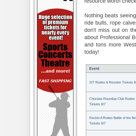
resource worth check
Nothing beats seeing 
ride bulls, rope calv
don't miss out on t
about Professional B
and tons more Weste
today!
Event
XIT Rodeo & Reunion Tickets 8
Choctaw Roundup Club Rodeo
Tickets 8/7
Rockin A Rodeo Battle of the Be
Tickets 8/7