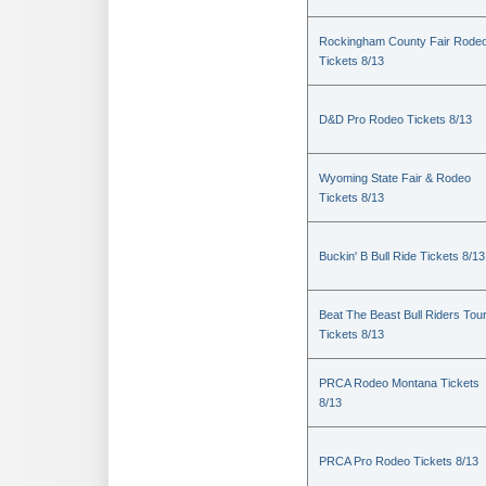
Rockingham County Fair Rode
Tickets 8/13
D&D Pro Rodeo Tickets 8/13
Wyoming State Fair & Rodeo
Tickets 8/13
Buckin' B Bull Ride Tickets 8/13
Beat The Beast Bull Riders Tou
Tickets 8/13
PRCA Rodeo Montana Tickets
8/13
PRCA Pro Rodeo Tickets 8/13