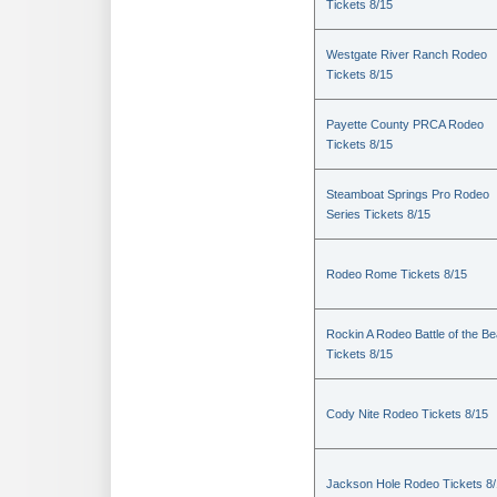
Tickets 8/15
Westgate River Ranch Rodeo
Tickets 8/15
Payette County PRCA Rodeo
Tickets 8/15
Steamboat Springs Pro Rodeo
Series Tickets 8/15
Rodeo Rome Tickets 8/15
Rockin A Rodeo Battle of the Be
Tickets 8/15
Cody Nite Rodeo Tickets 8/15
Jackson Hole Rodeo Tickets 8