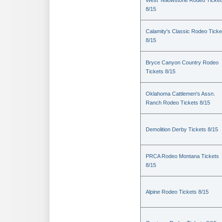
West Yellowstone Rodeo Ticket
8/15
Calamity's Classic Rodeo Ticke
8/15
Bryce Canyon Country Rodeo
Tickets 8/15
Oklahoma Cattlemen's Assn.
Ranch Rodeo Tickets 8/15
Demolition Derby Tickets 8/15
PRCA Rodeo Montana Tickets
8/15
Alpine Rodeo Tickets 8/15