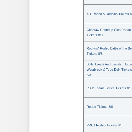
XIT Rodeo & Reunion Tickets 8
Choctaw Roundup Club Rodeo
Tickets 8/8
Rockin A Rodeo Battle of the Be
Tickets 8/8
Bulls, Bands And Barrels: Huds
Westbrook & Tyce Delk Tickets
8/8
PBR: Teams Series Tickets 8/8
Rodeo Tickets 8/8
PRCA Rodeo Tickets 8/8