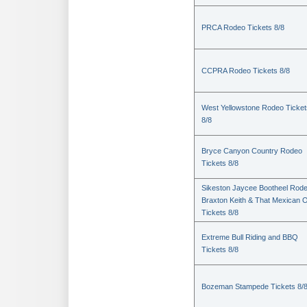
PRCA Rodeo Tickets 8/8
CCPRA Rodeo Tickets 8/8
West Yellowstone Rodeo Ticket
8/8
Bryce Canyon Country Rodeo
Tickets 8/8
Sikeston Jaycee Bootheel Rode
Braxton Keith & That Mexican 
Tickets 8/8
Extreme Bull Riding and BBQ
Tickets 8/8
Bozeman Stampede Tickets 8/