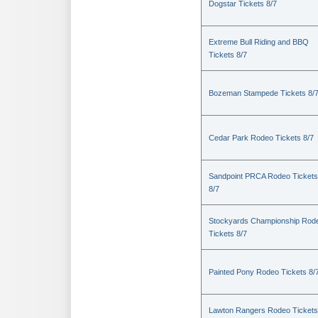
Dogstar Tickets 8/7
Extreme Bull Riding and BBQ
Tickets 8/7
Bozeman Stampede Tickets 8/
Cedar Park Rodeo Tickets 8/7
Sandpoint PRCA Rodeo Tickets
8/7
Stockyards Championship Rod
Tickets 8/7
Painted Pony Rodeo Tickets 8/
Lawton Rangers Rodeo Tickets