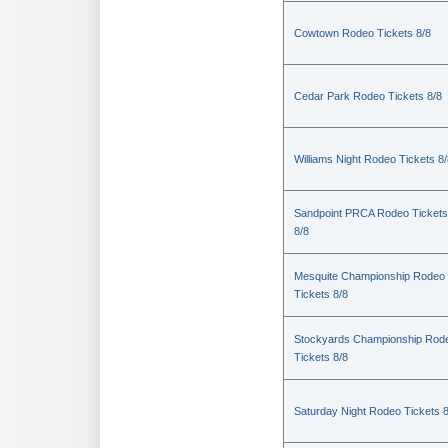
Cowtown Rodeo Tickets 8/8
Cedar Park Rodeo Tickets 8/8
Williams Night Rodeo Tickets 8
Sandpoint PRCA Rodeo Tickets
8/8
Mesquite Championship Rodeo
Tickets 8/8
Stockyards Championship Rod
Tickets 8/8
Saturday Night Rodeo Tickets 8