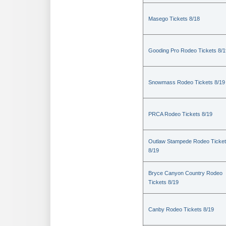
Masego Tickets 8/18
Gooding Pro Rodeo Tickets 8/1
Snowmass Rodeo Tickets 8/19
PRCA Rodeo Tickets 8/19
Outlaw Stampede Rodeo Ticke
8/19
Bryce Canyon Country Rodeo
Tickets 8/19
Canby Rodeo Tickets 8/19