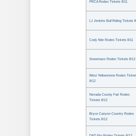
PRCA Rodeo Tickets 8/11
LJ Jenkins Bull Riding Tickets 8
Cody Nite Rodeo Tickets 8/11
Snowmass Rodeo Tickets 8/12
West Yellowstone Rodeo Ticket
8/12
Nevada County Fair Rodeo
Tickets 8/12
Bryce Canyon Country Rodeo
Tickets 8/12
D&D Pro Rodeo Tickets 8/12