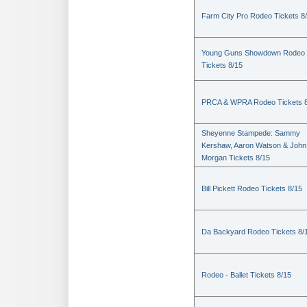
Farm City Pro Rodeo Tickets 8
Young Guns Showdown Rodeo
Tickets 8/15
PRCA & WPRA Rodeo Tickets 8
Sheyenne Stampede: Sammy
Kershaw, Aaron Watson & John
Morgan Tickets 8/15
Bill Pickett Rodeo Tickets 8/15
Da Backyard Rodeo Tickets 8/
Rodeo - Ballet Tickets 8/15