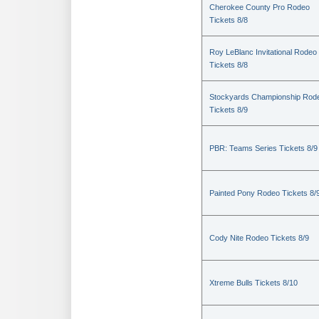
Cherokee County Pro Rodeo
Tickets 8/8
Roy LeBlanc Invitational Rodeo
Tickets 8/8
Stockyards Championship Rod
Tickets 8/9
PBR: Teams Series Tickets 8/9
Painted Pony Rodeo Tickets 8/
Cody Nite Rodeo Tickets 8/9
Xtreme Bulls Tickets 8/10