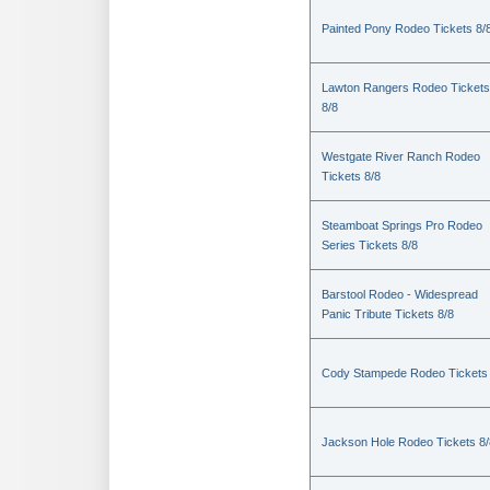
Painted Pony Rodeo Tickets 8/
Lawton Rangers Rodeo Tickets
8/8
Westgate River Ranch Rodeo
Tickets 8/8
Steamboat Springs Pro Rodeo
Series Tickets 8/8
Barstool Rodeo - Widespread
Panic Tribute Tickets 8/8
Cody Stampede Rodeo Tickets 
Jackson Hole Rodeo Tickets 8/