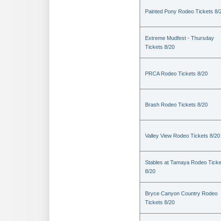
Painted Pony Rodeo Tickets 8/
Extreme Mudfest - Thursday
Tickets 8/20
PRCA Rodeo Tickets 8/20
Brash Rodeo Tickets 8/20
Valley View Rodeo Tickets 8/20
Stables at Tamaya Rodeo Ticke
8/20
Bryce Canyon Country Rodeo
Tickets 8/20