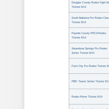
Douglas County Rodeo Fight Ni
Tickets 8/14
South Alabama Pro Rodeo Clas
Tickets 8/14
Payette County PRCA Rodeo
Tickets 8/14
Steamboat Springs Pro Rodeo
Series Tickets 8/14
Farm City Pro Rodeo Tickets 8
PBR: Teams Series Tickets 8/1
Rodeo Rome Tickets 8/14