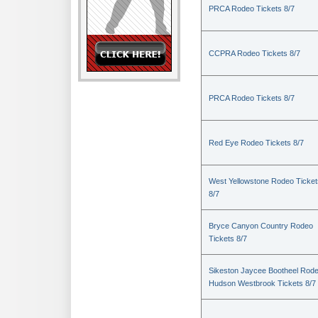
PRCA Rodeo Tickets 8/7
CCPRA Rodeo Tickets 8/7
PRCA Rodeo Tickets 8/7
Red Eye Rodeo Tickets 8/7
West Yellowstone Rodeo Ticket
8/7
Bryce Canyon Country Rodeo
Tickets 8/7
Sikeston Jaycee Bootheel Rode
Hudson Westbrook Tickets 8/7