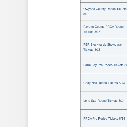
Owyhee County Rodeo Tickets
8/13
Payette County PRCA Rodeo
Tickets 8/13
PBR Stockyards Showcase
Tickets 8/13
Farm City Pro Rodeo Tickets 8
Cody Nite Rodeo Tickets 8/13
Lone Star Rodeo Tickets 8/14
PRCA Pro Rodeo Tickets 8/14