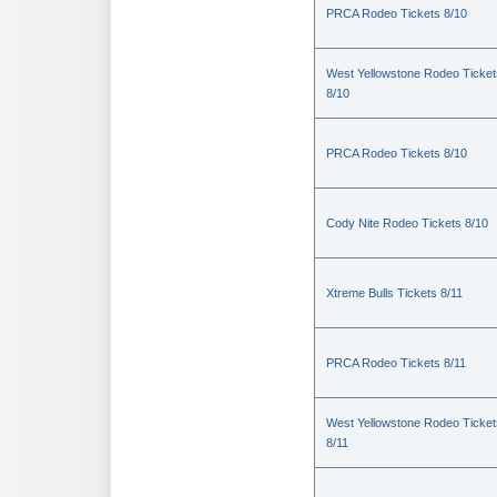
PRCA Rodeo Tickets 8/10
West Yellowstone Rodeo Ticket
8/10
PRCA Rodeo Tickets 8/10
Cody Nite Rodeo Tickets 8/10
Xtreme Bulls Tickets 8/11
PRCA Rodeo Tickets 8/11
West Yellowstone Rodeo Ticket
8/11