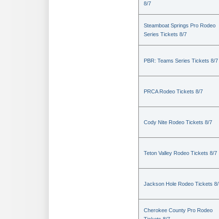
8/7
Steamboat Springs Pro Rodeo
Series Tickets 8/7
PBR: Teams Series Tickets 8/7
PRCA Rodeo Tickets 8/7
Cody Nite Rodeo Tickets 8/7
Teton Valley Rodeo Tickets 8/7
Jackson Hole Rodeo Tickets 8/
Cherokee County Pro Rodeo