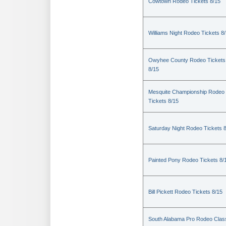
Cowtown Rodeo Tickets 8/15
Williams Night Rodeo Tickets 8
Owyhee County Rodeo Tickets
8/15
Mesquite Championship Rodeo
Tickets 8/15
Saturday Night Rodeo Tickets 
Painted Pony Rodeo Tickets 8/
Bill Pickett Rodeo Tickets 8/15
South Alabama Pro Rodeo Clas