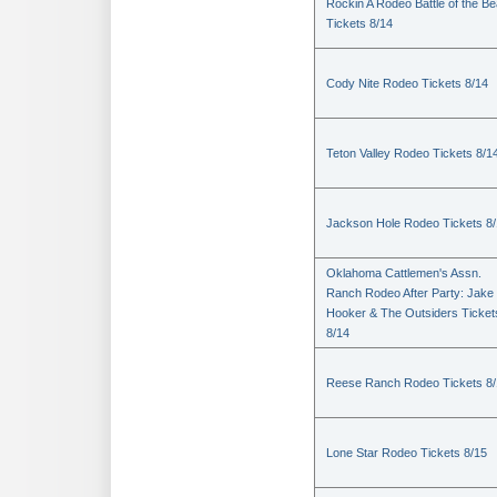
Rockin A Rodeo Battle of the Be
Tickets 8/14
Cody Nite Rodeo Tickets 8/14
Teton Valley Rodeo Tickets 8/1
Jackson Hole Rodeo Tickets 8
Oklahoma Cattlemen's Assn.
Ranch Rodeo After Party: Jake
Hooker & The Outsiders Ticket
8/14
Reese Ranch Rodeo Tickets 8/
Lone Star Rodeo Tickets 8/15