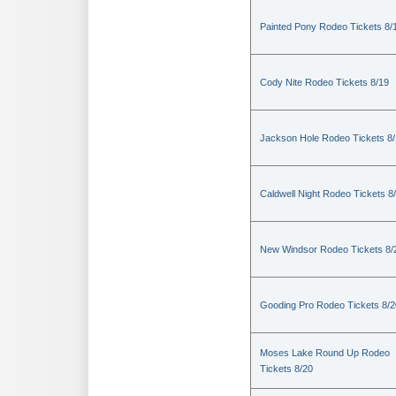
Painted Pony Rodeo Tickets 8/
Cody Nite Rodeo Tickets 8/19
Jackson Hole Rodeo Tickets 8
Caldwell Night Rodeo Tickets 8
New Windsor Rodeo Tickets 8/
Gooding Pro Rodeo Tickets 8/2
Moses Lake Round Up Rodeo
Tickets 8/20