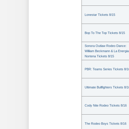
Lonestar Tickets 8/15
Bop To The Top Tickets 8/15
Sonora Outlaw Rodeo Dance:
William Beckmann & La Energia
Nortena Tickets 8/15
PBR: Teams Series Tickets 8/1
Ultimate Bullfighters Tickets 8/1
Cody Nite Rodeo Tickets 8/16
The Rodeo Boys Tickets 8/16