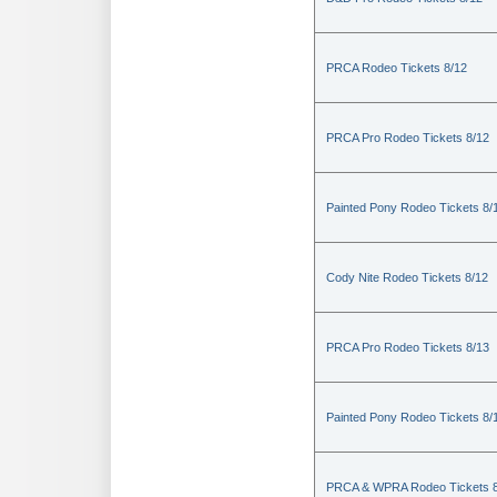
PRCA Rodeo Tickets 8/12
PRCA Pro Rodeo Tickets 8/12
Painted Pony Rodeo Tickets 8/
Cody Nite Rodeo Tickets 8/12
PRCA Pro Rodeo Tickets 8/13
Painted Pony Rodeo Tickets 8/
PRCA & WPRA Rodeo Tickets 8