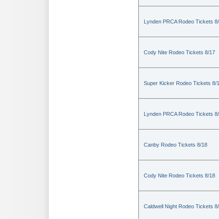
Lynden PRCA Rodeo Tickets 8
Cody Nite Rodeo Tickets 8/17
Super Kicker Rodeo Tickets 8/
Lynden PRCA Rodeo Tickets 8
Canby Rodeo Tickets 8/18
Cody Nite Rodeo Tickets 8/18
Caldwell Night Rodeo Tickets 8