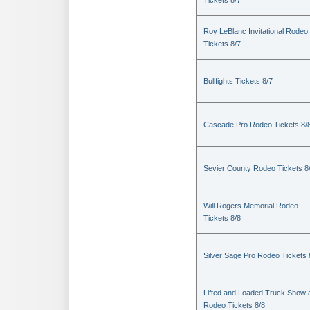
Tickets 8/7
Roy LeBlanc Invitational Rodeo
Tickets 8/7
Bullfights Tickets 8/7
Cascade Pro Rodeo Tickets 8/
Sevier County Rodeo Tickets 8
Will Rogers Memorial Rodeo
Tickets 8/8
Silver Sage Pro Rodeo Tickets 
Lifted and Loaded Truck Show 
Rodeo Tickets 8/8