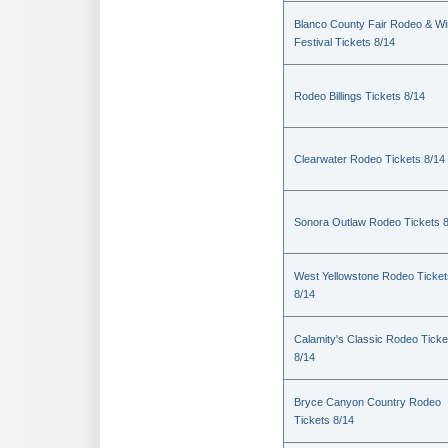
Blanco County Fair Rodeo & W
Festival Tickets 8/14
Rodeo Billings Tickets 8/14
Clearwater Rodeo Tickets 8/14
Sonora Outlaw Rodeo Tickets 
West Yellowstone Rodeo Ticket
8/14
Calamity's Classic Rodeo Ticke
8/14
Bryce Canyon Country Rodeo
Tickets 8/14