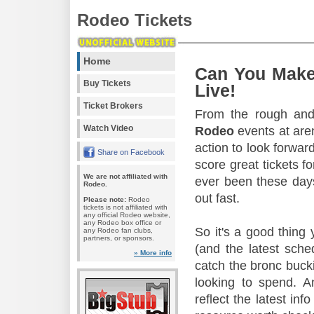
Rodeo Tickets
Home
Can You Make
Buy Tickets
Live!
Ticket Brokers
From the rough and 
Watch Video
Rodeo
events at aren
action to look forward
Share on Facebook
score great tickets f
We are not affiliated with
ever been these days
Rodeo.
out fast.
Please note:
Rodeo
tickets is not affiliated with
any official Rodeo website,
any Rodeo box office or
So it's a good thing
any Rodeo fan clubs,
partners, or sponsors.
(and the latest sche
» More info
catch the bronc buck
looking to spend. A
reflect the latest in