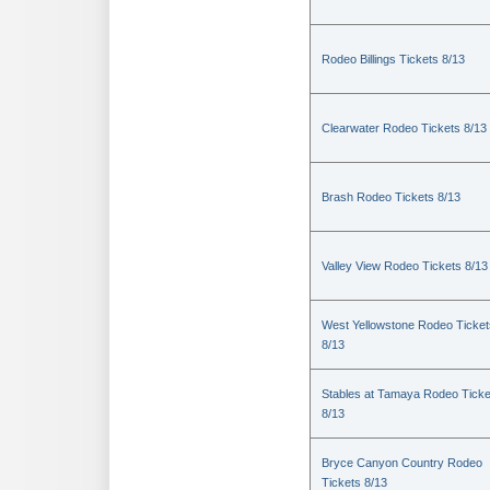
Rodeo Billings Tickets 8/13
Clearwater Rodeo Tickets 8/13
Brash Rodeo Tickets 8/13
Valley View Rodeo Tickets 8/13
West Yellowstone Rodeo Ticket
8/13
Stables at Tamaya Rodeo Ticke
8/13
Bryce Canyon Country Rodeo
Tickets 8/13