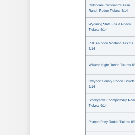
Oklahoma Cattlemen's Assn.
Ranch Rodeo Tickets 8/14
Wyoming State Fair & Rodeo
Tickets 8/14
PRCA Rodeo Montana Tickets
8/14
Williams Night Rodeo Tickets 8
Owyhee County Rodeo Tickets
8/14
Stockyards Championship Rod
Tickets 8/14
Painted Pony Rodeo Tickets 8/