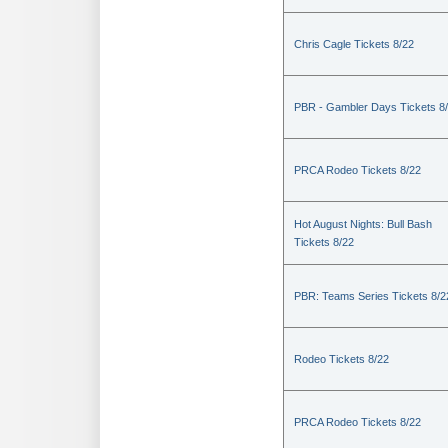
Chris Cagle Tickets 8/22
PBR - Gambler Days Tickets 8
PRCA Rodeo Tickets 8/22
Hot August Nights: Bull Bash
Tickets 8/22
PBR: Teams Series Tickets 8/2
Rodeo Tickets 8/22
PRCA Rodeo Tickets 8/22