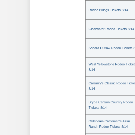
Rodeo Billings Tickets 8/14
Clearwater Rodeo Tickets 8/14
Sonora Outlaw Rodeo Tickets 
West Yellowstone Rodeo Ticket
8/14
Calamity's Classic Rodeo Ticke
8/14
Bryce Canyon Country Rodeo
Tickets 8/14
Oklahoma Cattlemen's Assn.
Ranch Rodeo Tickets 8/14