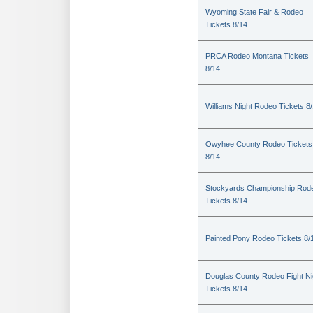
Wyoming State Fair & Rodeo
Tickets 8/14
PRCA Rodeo Montana Tickets
8/14
Williams Night Rodeo Tickets 8
Owyhee County Rodeo Tickets
8/14
Stockyards Championship Rod
Tickets 8/14
Painted Pony Rodeo Tickets 8/
Douglas County Rodeo Fight Ni
Tickets 8/14