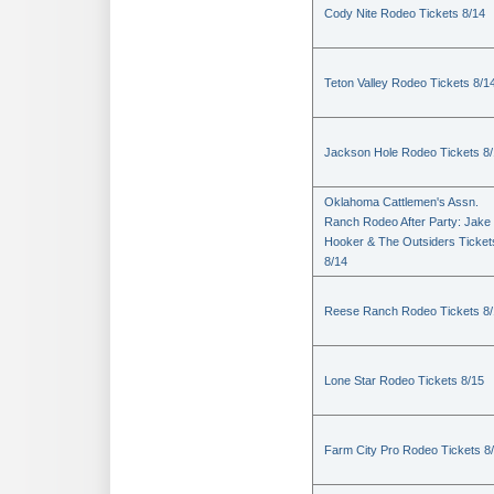
Cody Nite Rodeo Tickets 8/14
Teton Valley Rodeo Tickets 8/1
Jackson Hole Rodeo Tickets 8
Oklahoma Cattlemen's Assn.
Ranch Rodeo After Party: Jake
Hooker & The Outsiders Ticket
8/14
Reese Ranch Rodeo Tickets 8/
Lone Star Rodeo Tickets 8/15
Farm City Pro Rodeo Tickets 8