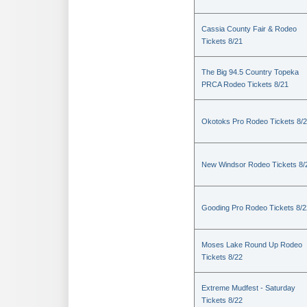
Cassia County Fair & Rodeo
Tickets 8/21
The Big 94.5 Country Topeka
PRCA Rodeo Tickets 8/21
Okotoks Pro Rodeo Tickets 8/
New Windsor Rodeo Tickets 8/
Gooding Pro Rodeo Tickets 8/2
Moses Lake Round Up Rodeo
Tickets 8/22
Extreme Mudfest - Saturday
Tickets 8/22