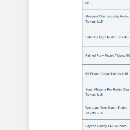
8/15
Mesquite Championship Rodeo
Tickets 8/15
Saturday Night Rodeo Tickets 
Painted Pony Rodeo Tickets 8/
Bill Pickett Rodeo Tickets 8/15
South Alabama Pro Rodeo Clas
Tickets 8/15
Westgate River Ranch Rodeo
Tickets 8/15
Payette County PRCA Rodeo