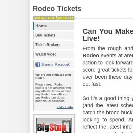
Rodeo Tickets
Home
Can You Make
Buy Tickets
Live!
Ticket Brokers
From the rough and 
Watch Video
Rodeo
events at aren
action to look forward
Share on Facebook
score great tickets f
We are not affiliated with
ever been these days
Rodeo.
out fast.
Please note:
Rodeo
tickets is not affiliated with
any official Rodeo website,
any Rodeo box office or
So it's a good thing
any Rodeo fan clubs,
partners, or sponsors.
(and the latest sche
» More info
catch the bronc buck
looking to spend. A
reflect the latest in