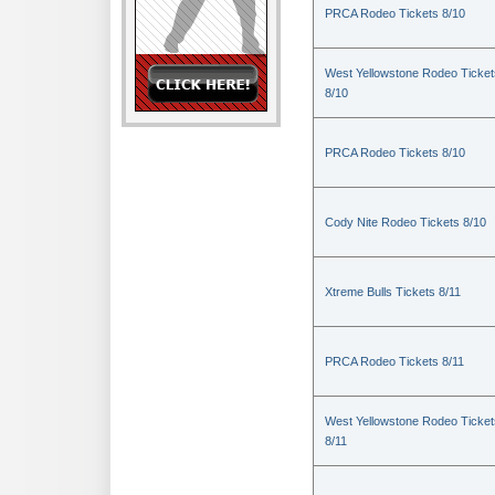
PRCA Rodeo Tickets 8/10
West Yellowstone Rodeo Ticket
8/10
PRCA Rodeo Tickets 8/10
Cody Nite Rodeo Tickets 8/10
Xtreme Bulls Tickets 8/11
PRCA Rodeo Tickets 8/11
West Yellowstone Rodeo Ticket
8/11