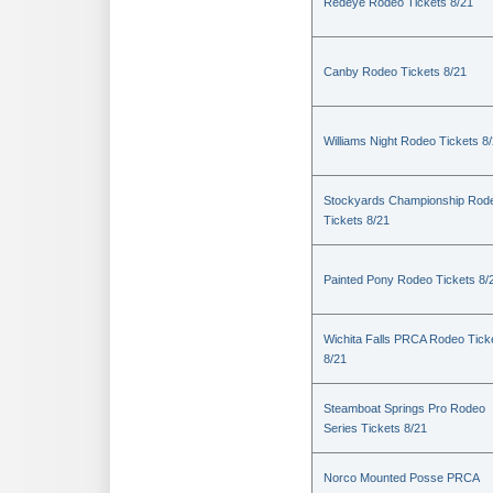
Redeye Rodeo Tickets 8/21
Canby Rodeo Tickets 8/21
Williams Night Rodeo Tickets 8
Stockyards Championship Rod
Tickets 8/21
Painted Pony Rodeo Tickets 8/
Wichita Falls PRCA Rodeo Tick
8/21
Steamboat Springs Pro Rodeo
Series Tickets 8/21
Norco Mounted Posse PRCA