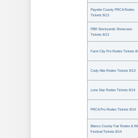
Payette County PRCA Rodeo
Tickets 8/13
PBR Stockyards Showcase
Tickets 8/13
Farm City Pro Rodeo Tickets 8
Cody Nite Rodeo Tickets 8/13
Lone Star Rodeo Tickets 8/14
PRCA Pro Rodeo Tickets 8/14
Blanco County Fair Rodeo & W
Festival Tickets 8/14