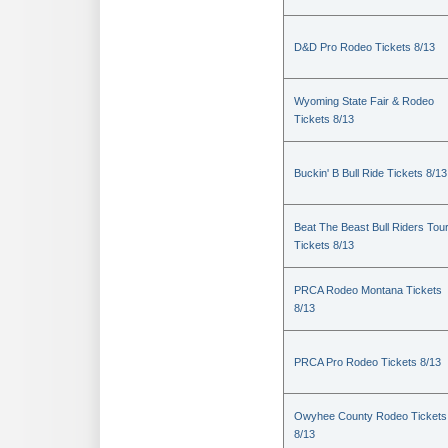
D&D Pro Rodeo Tickets 8/13
Wyoming State Fair & Rodeo
Tickets 8/13
Buckin' B Bull Ride Tickets 8/13
Beat The Beast Bull Riders Tou
Tickets 8/13
PRCA Rodeo Montana Tickets
8/13
PRCA Pro Rodeo Tickets 8/13
Owyhee County Rodeo Tickets
8/13