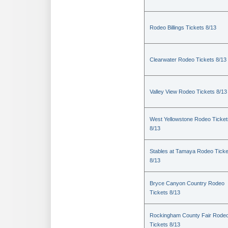
Rodeo Billings Tickets 8/13
Clearwater Rodeo Tickets 8/13
Valley View Rodeo Tickets 8/13
West Yellowstone Rodeo Ticket
8/13
Stables at Tamaya Rodeo Ticke
8/13
Bryce Canyon Country Rodeo
Tickets 8/13
Rockingham County Fair Rode
Tickets 8/13