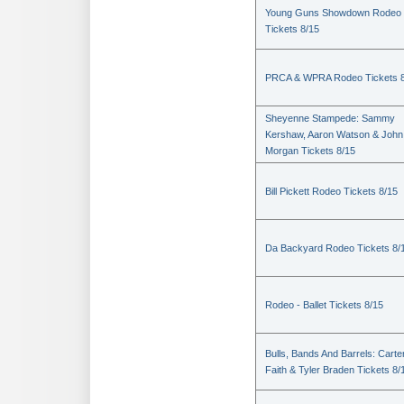
Young Guns Showdown Rodeo
Tickets 8/15
PRCA & WPRA Rodeo Tickets 8
Sheyenne Stampede: Sammy
Kershaw, Aaron Watson & John
Morgan Tickets 8/15
Bill Pickett Rodeo Tickets 8/15
Da Backyard Rodeo Tickets 8/
Rodeo - Ballet Tickets 8/15
Bulls, Bands And Barrels: Carte
Faith & Tyler Braden Tickets 8/