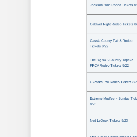
Jackson Hole Rodeo Tickets 8
Caldwell Night Rodeo Tickets 8
Cassia County Fair & Rodeo
Tickets 8/22
The Big 94.5 Country Topeka
PRCA Rodeo Tickets 8/22
Okotoks Pro Rodeo Tickets 8/
Extreme Mudfest - Sunday Tick
8/23
Ned LeDoux Tickets 8/23