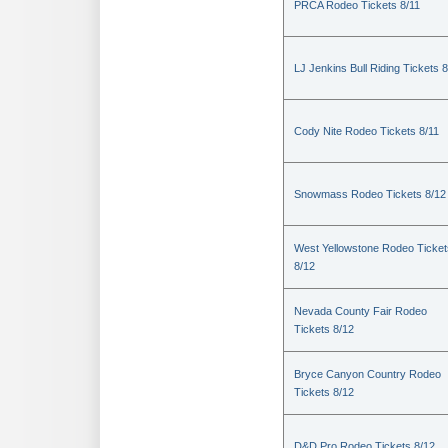
PRCA Rodeo Tickets 8/11
LJ Jenkins Bull Riding Tickets 8
Cody Nite Rodeo Tickets 8/11
Snowmass Rodeo Tickets 8/12
West Yellowstone Rodeo Ticket
8/12
Nevada County Fair Rodeo
Tickets 8/12
Bryce Canyon Country Rodeo
Tickets 8/12
D&D Pro Rodeo Tickets 8/12