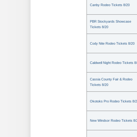
Canby Rodeo Tickets 8/20
PBR Stockyards Showcase
Tickets 8/20
Cody Nite Rodeo Tickets 8/20
Caldwell Night Rodeo Tickets 8
Cassia County Fair & Rodeo
Tickets 8/20
Okotoks Pro Rodeo Tickets 8/
New Windsor Rodeo Tickets 8/