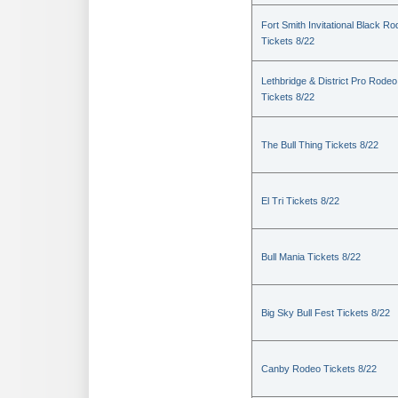
Fort Smith Invitational Black R
Tickets 8/22
Lethbridge & District Pro Rodeo
Tickets 8/22
The Bull Thing Tickets 8/22
El Tri Tickets 8/22
Bull Mania Tickets 8/22
Big Sky Bull Fest Tickets 8/22
Canby Rodeo Tickets 8/22