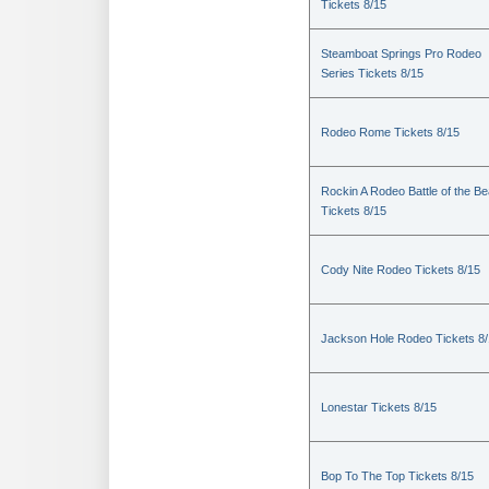
Tickets 8/15
Steamboat Springs Pro Rodeo
Series Tickets 8/15
Rodeo Rome Tickets 8/15
Rockin A Rodeo Battle of the Be
Tickets 8/15
Cody Nite Rodeo Tickets 8/15
Jackson Hole Rodeo Tickets 8
Lonestar Tickets 8/15
Bop To The Top Tickets 8/15