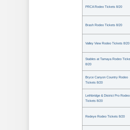
PRCA Rodeo Tickets 8/20
Brash Rodeo Tickets 8/20
Valley View Rodeo Tickets 8/20
Stables at Tamaya Rodeo Ticke
8/20
Bryce Canyon Country Rodeo
Tickets 8/20
Lethbridge & District Pro Rodeo
Tickets 8/20
Redeye Rodeo Tickets 8/20