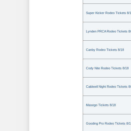
Super Kicker Rodeo Tickets 8/
Lynden PRCA Rodeo Tickets 8
Canby Rodeo Tickets 8/18
Cody Nite Rodeo Tickets 8/18
Caldwell Night Rodeo Tickets 8
Masego Tickets 8/18
Gooding Pro Rodeo Tickets 8/1