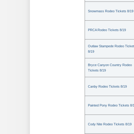
Snowmass Rodeo Tickets 8/19
PRCA Rodeo Tickets 8/19
Outlaw Stampede Rodeo Ticke
8/19
Bryce Canyon Country Rodeo
Tickets 8/19
Canby Rodeo Tickets 8/19
Painted Pony Rodeo Tickets 8/
Cody Nite Rodeo Tickets 8/19