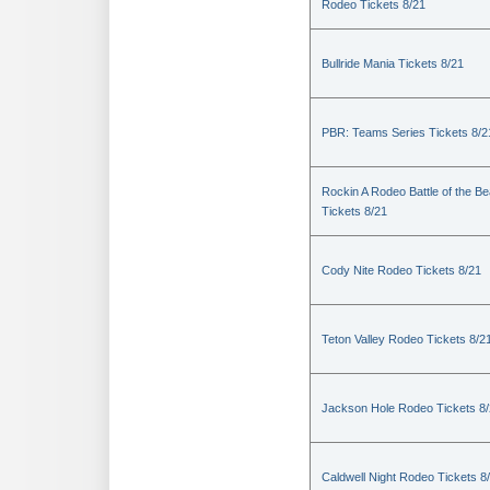
Rodeo Tickets 8/21
Bullride Mania Tickets 8/21
PBR: Teams Series Tickets 8/2
Rockin A Rodeo Battle of the Be
Tickets 8/21
Cody Nite Rodeo Tickets 8/21
Teton Valley Rodeo Tickets 8/2
Jackson Hole Rodeo Tickets 8
Caldwell Night Rodeo Tickets 8