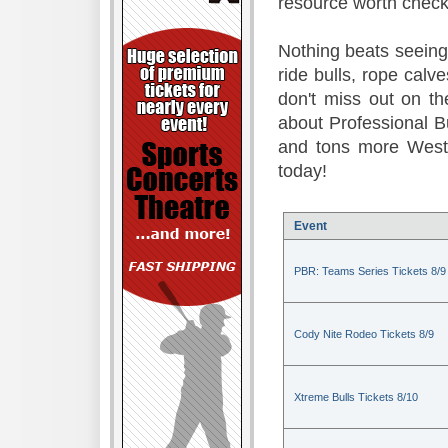
resource worth check
Nothing beats seeing 
ride bulls, rope calv
don't miss out on t
about Professional B
and tons more Weste
today!
Event
PBR: Teams Series Tickets 8/9
Cody Nite Rodeo Tickets 8/9
Xtreme Bulls Tickets 8/10