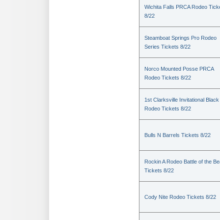
Wichita Falls PRCA Rodeo Tick
8/22
Steamboat Springs Pro Rodeo
Series Tickets 8/22
Norco Mounted Posse PRCA
Rodeo Tickets 8/22
1st Clarksville Invitational Black
Rodeo Tickets 8/22
Bulls N Barrels Tickets 8/22
Rockin A Rodeo Battle of the Be
Tickets 8/22
Cody Nite Rodeo Tickets 8/22