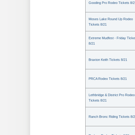
Gooding Pro Rodeo Tickets 8/2
Moses Lake Round Up Rodeo
Tickets 8/21
Extreme Mudfest - Friday Ticke
8/21
Braxton Keith Tickets 8/21
PRCA Rodeo Tickets 8/21
Lethbridge & District Pro Rodeo
Tickets 8/21
Ranch Bronc Riding Tickets 8/