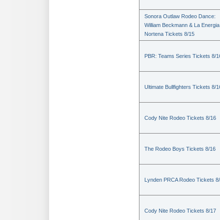
Sonora Outlaw Rodeo Dance:
William Beckmann & La Energia
Nortena Tickets 8/15
PBR: Teams Series Tickets 8/1
Ultimate Bullfighters Tickets 8/1
Cody Nite Rodeo Tickets 8/16
The Rodeo Boys Tickets 8/16
Lynden PRCA Rodeo Tickets 8
Cody Nite Rodeo Tickets 8/17