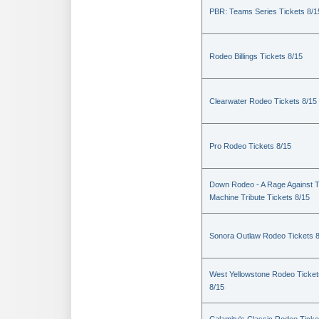
PBR: Teams Series Tickets 8/1
Rodeo Billings Tickets 8/15
Clearwater Rodeo Tickets 8/15
Pro Rodeo Tickets 8/15
Down Rodeo - A Rage Against 
Machine Tribute Tickets 8/15
Sonora Outlaw Rodeo Tickets 
West Yellowstone Rodeo Ticket
8/15