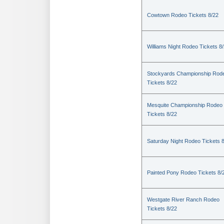
Cowtown Rodeo Tickets 8/22
Williams Night Rodeo Tickets 8
Stockyards Championship Rod
Tickets 8/22
Mesquite Championship Rodeo
Tickets 8/22
Saturday Night Rodeo Tickets 
Painted Pony Rodeo Tickets 8/
Westgate River Ranch Rodeo
Tickets 8/22