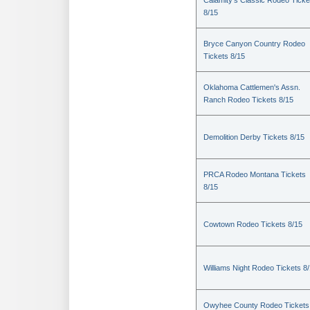
Calamity's Classic Rodeo Ticke
8/15
Bryce Canyon Country Rodeo
Tickets 8/15
Oklahoma Cattlemen's Assn.
Ranch Rodeo Tickets 8/15
Demolition Derby Tickets 8/15
PRCA Rodeo Montana Tickets
8/15
Cowtown Rodeo Tickets 8/15
Williams Night Rodeo Tickets 8
Owyhee County Rodeo Tickets