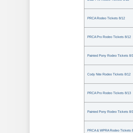
PRCA Rodeo Tickets 8/12
PRCA Pro Rodeo Tickets 8/12
Painted Pony Rodeo Tickets 8/
Cody Nite Rodeo Tickets 8/12
PRCA Pro Rodeo Tickets 8/13
Painted Pony Rodeo Tickets 8/
PRCA & WPRA Rodeo Tickets 8