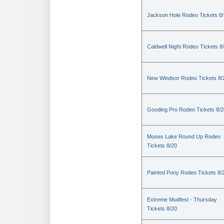
Jackson Hole Rodeo Tickets 8
Caldwell Night Rodeo Tickets 8
New Windsor Rodeo Tickets 8/
Gooding Pro Rodeo Tickets 8/2
Moses Lake Round Up Rodeo
Tickets 8/20
Painted Pony Rodeo Tickets 8/
Extreme Mudfest - Thursday
Tickets 8/20