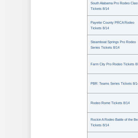
South Alabama Pro Rodeo Clas
Tickets 8/14
Payette County PRCA Rodeo
Tickets 8/14
Steamboat Springs Pro Rodeo
Series Tickets 8/14
Farm City Pro Rodeo Tickets 8
PBR: Teams Series Tickets 8/1
Rodeo Rome Tickets 8/14
Rockin A Rodeo Battle of the Be
Tickets 8/14