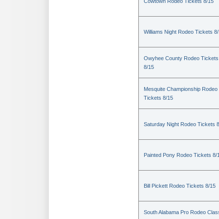
Cowtown Rodeo Tickets 8/15
Williams Night Rodeo Tickets 8
Owyhee County Rodeo Tickets
8/15
Mesquite Championship Rodeo
Tickets 8/15
Saturday Night Rodeo Tickets 
Painted Pony Rodeo Tickets 8/
Bill Pickett Rodeo Tickets 8/15
South Alabama Pro Rodeo Clas