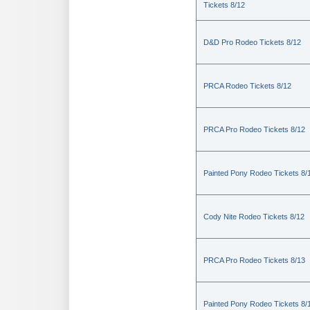
Tickets 8/12
D&D Pro Rodeo Tickets 8/12
PRCA Rodeo Tickets 8/12
PRCA Pro Rodeo Tickets 8/12
Painted Pony Rodeo Tickets 8/
Cody Nite Rodeo Tickets 8/12
PRCA Pro Rodeo Tickets 8/13
Painted Pony Rodeo Tickets 8/