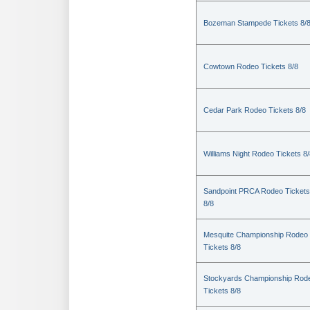
Bozeman Stampede Tickets 8/
Cowtown Rodeo Tickets 8/8
Cedar Park Rodeo Tickets 8/8
Williams Night Rodeo Tickets 8
Sandpoint PRCA Rodeo Tickets
8/8
Mesquite Championship Rodeo
Tickets 8/8
Stockyards Championship Rod
Tickets 8/8