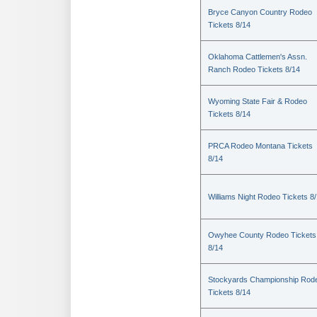
Bryce Canyon Country Rodeo
Tickets 8/14
Oklahoma Cattlemen's Assn.
Ranch Rodeo Tickets 8/14
Wyoming State Fair & Rodeo
Tickets 8/14
PRCA Rodeo Montana Tickets
8/14
Williams Night Rodeo Tickets 8
Owyhee County Rodeo Tickets
8/14
Stockyards Championship Rod
Tickets 8/14