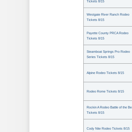
Tickets 8/15
Westgate River Ranch Rodeo
Tickets 8/15
Payette County PRCA Rodeo
Tickets 8/15
Steamboat Springs Pro Rodeo
Series Tickets 8/15
Alpine Rodeo Tickets 8/15
Rodeo Rome Tickets 8/15
Rockin A Rodeo Battle of the Be
Tickets 8/15
Cody Nite Rodeo Tickets 8/15