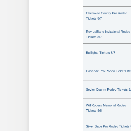
Cherokee County Pro Rodeo
Tickets 8/7
Roy LeBlanc Invitational Rodeo
Tickets 8/7
Bullfights Tickets 8/7
Cascade Pro Rodeo Tickets 8/
Sevier County Rodeo Tickets 8
Will Rogers Memorial Rodeo
Tickets 8/8
Silver Sage Pro Rodeo Tickets 