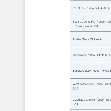
PRCA Pro Rodeo Tickets 8/14
Blanco County Fair Rodeo & W
Festival Tickets 8/14
Rodeo Billings Tickets 8/14
Clearwater Rodeo Tickets 8/14
Sonora Outlaw Rodeo Tickets 
West Yellowstone Rodeo Ticket
8/14
Calamity's Classic Rodeo Ticke
8/14