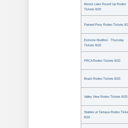
Moses Lake Round Up Rodeo
Tickets 8/20
Painted Pony Rodeo Tickets 8/
Extreme Mudfest - Thursday
Tickets 8/20
PRCA Rodeo Tickets 8/20
Brash Rodeo Tickets 8/20
Valley View Rodeo Tickets 8/20
Stables at Tamaya Rodeo Ticke
8/20