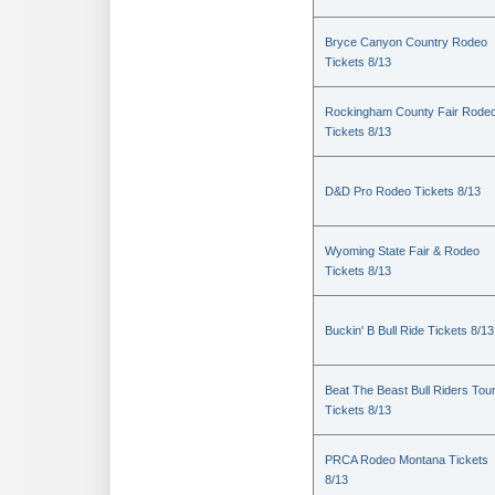
Bryce Canyon Country Rodeo
Tickets 8/13
Rockingham County Fair Rode
Tickets 8/13
D&D Pro Rodeo Tickets 8/13
Wyoming State Fair & Rodeo
Tickets 8/13
Buckin' B Bull Ride Tickets 8/13
Beat The Beast Bull Riders Tou
Tickets 8/13
PRCA Rodeo Montana Tickets
8/13