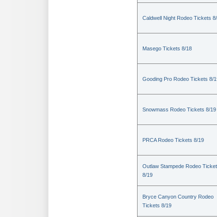
Caldwell Night Rodeo Tickets 8
Masego Tickets 8/18
Gooding Pro Rodeo Tickets 8/1
Snowmass Rodeo Tickets 8/19
PRCA Rodeo Tickets 8/19
Outlaw Stampede Rodeo Ticke
8/19
Bryce Canyon Country Rodeo
Tickets 8/19