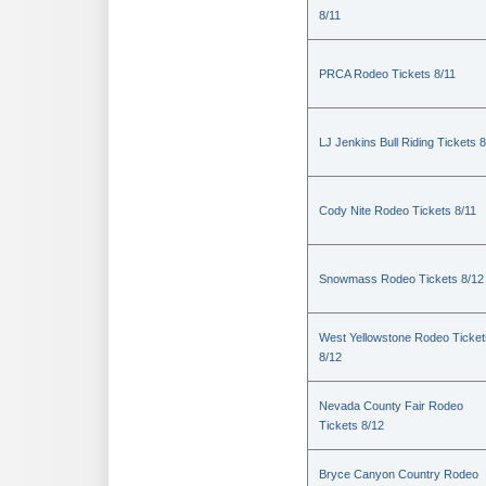
8/11
PRCA Rodeo Tickets 8/11
LJ Jenkins Bull Riding Tickets 8
Cody Nite Rodeo Tickets 8/11
Snowmass Rodeo Tickets 8/12
West Yellowstone Rodeo Ticket
8/12
Nevada County Fair Rodeo
Tickets 8/12
Bryce Canyon Country Rodeo