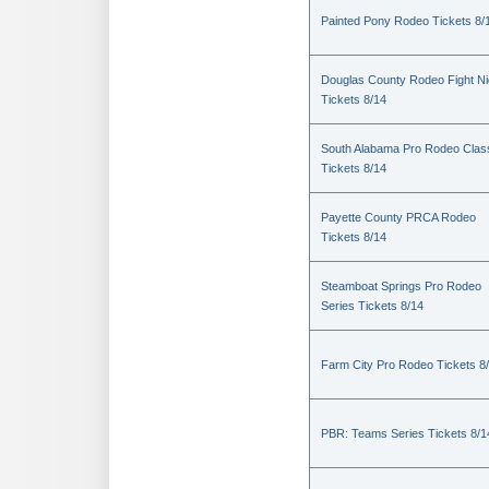
Painted Pony Rodeo Tickets 8/
Douglas County Rodeo Fight Ni
Tickets 8/14
South Alabama Pro Rodeo Clas
Tickets 8/14
Payette County PRCA Rodeo
Tickets 8/14
Steamboat Springs Pro Rodeo
Series Tickets 8/14
Farm City Pro Rodeo Tickets 8
PBR: Teams Series Tickets 8/1