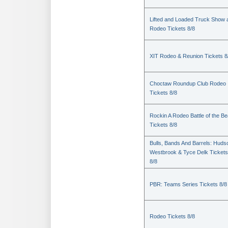
Lifted and Loaded Truck Show 
Rodeo Tickets 8/8
XIT Rodeo & Reunion Tickets 8
Choctaw Roundup Club Rodeo
Tickets 8/8
Rockin A Rodeo Battle of the Be
Tickets 8/8
Bulls, Bands And Barrels: Huds
Westbrook & Tyce Delk Tickets
8/8
PBR: Teams Series Tickets 8/8
Rodeo Tickets 8/8