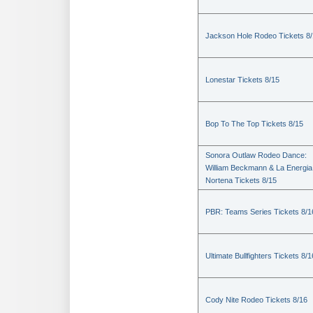
Jackson Hole Rodeo Tickets 8
Lonestar Tickets 8/15
Bop To The Top Tickets 8/15
Sonora Outlaw Rodeo Dance:
William Beckmann & La Energia
Nortena Tickets 8/15
PBR: Teams Series Tickets 8/1
Ultimate Bullfighters Tickets 8/1
Cody Nite Rodeo Tickets 8/16