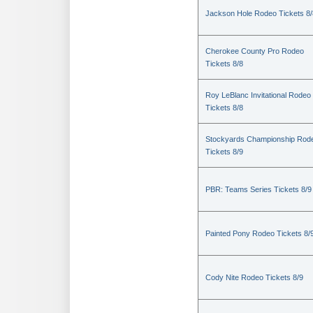
Jackson Hole Rodeo Tickets 8/
Cherokee County Pro Rodeo
Tickets 8/8
Roy LeBlanc Invitational Rodeo
Tickets 8/8
Stockyards Championship Rod
Tickets 8/9
PBR: Teams Series Tickets 8/9
Painted Pony Rodeo Tickets 8/
Cody Nite Rodeo Tickets 8/9