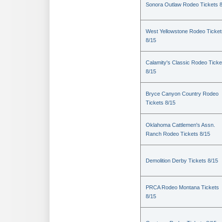
Sonora Outlaw Rodeo Tickets 
West Yellowstone Rodeo Ticket
8/15
Calamity's Classic Rodeo Ticke
8/15
Bryce Canyon Country Rodeo
Tickets 8/15
Oklahoma Cattlemen's Assn.
Ranch Rodeo Tickets 8/15
Demolition Derby Tickets 8/15
PRCA Rodeo Montana Tickets
8/15