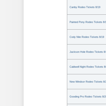
Canby Rodeo Tickets 8/19
Painted Pony Rodeo Tickets 8/
Cody Nite Rodeo Tickets 8/19
Jackson Hole Rodeo Tickets 8
Caldwell Night Rodeo Tickets 8
New Windsor Rodeo Tickets 8/
Gooding Pro Rodeo Tickets 8/2