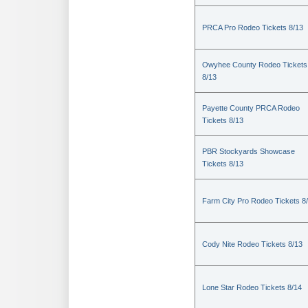
PRCA Pro Rodeo Tickets 8/13
Owyhee County Rodeo Tickets
8/13
Payette County PRCA Rodeo
Tickets 8/13
PBR Stockyards Showcase
Tickets 8/13
Farm City Pro Rodeo Tickets 8
Cody Nite Rodeo Tickets 8/13
Lone Star Rodeo Tickets 8/14