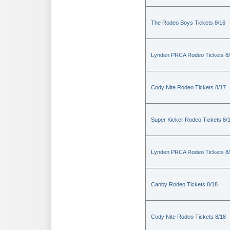
The Rodeo Boys Tickets 8/16
Lynden PRCA Rodeo Tickets 8
Cody Nite Rodeo Tickets 8/17
Super Kicker Rodeo Tickets 8/
Lynden PRCA Rodeo Tickets 8
Canby Rodeo Tickets 8/18
Cody Nite Rodeo Tickets 8/18