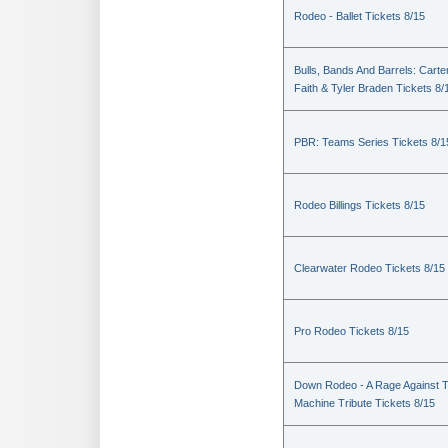
Rodeo - Ballet Tickets 8/15
Bulls, Bands And Barrels: Carte
Faith & Tyler Braden Tickets 8/
PBR: Teams Series Tickets 8/1
Rodeo Billings Tickets 8/15
Clearwater Rodeo Tickets 8/15
Pro Rodeo Tickets 8/15
Down Rodeo - A Rage Against 
Machine Tribute Tickets 8/15