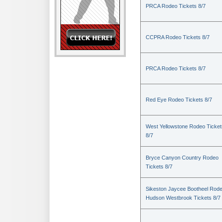
PRCA Rodeo Tickets 8/7
CCPRA Rodeo Tickets 8/7
PRCA Rodeo Tickets 8/7
Red Eye Rodeo Tickets 8/7
West Yellowstone Rodeo Ticket
8/7
Bryce Canyon Country Rodeo
Tickets 8/7
Sikeston Jaycee Bootheel Rode
Hudson Westbrook Tickets 8/7