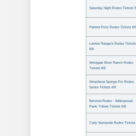
Saturday Night Rodeo Tickets 8
Painted Pony Rodeo Tickets 8/
Lawton Rangers Rodeo Tickets
8/8
Westgate River Ranch Rodeo
Tickets 8/8
Steamboat Springs Pro Rodeo
Series Tickets 8/8
Barstool Rodeo - Widespread
Panic Tribute Tickets 8/8
Cody Stampede Rodeo Tickets 