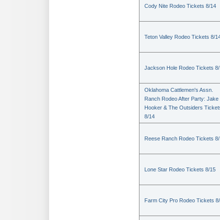
Cody Nite Rodeo Tickets 8/14
Teton Valley Rodeo Tickets 8/1
Jackson Hole Rodeo Tickets 8
Oklahoma Cattlemen's Assn.
Ranch Rodeo After Party: Jake
Hooker & The Outsiders Ticket
8/14
Reese Ranch Rodeo Tickets 8/
Lone Star Rodeo Tickets 8/15
Farm City Pro Rodeo Tickets 8