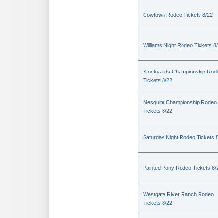
Cowtown Rodeo Tickets 8/22
Williams Night Rodeo Tickets 8
Stockyards Championship Rod
Tickets 8/22
Mesquite Championship Rodeo
Tickets 8/22
Saturday Night Rodeo Tickets 
Painted Pony Rodeo Tickets 8/
Westgate River Ranch Rodeo
Tickets 8/22