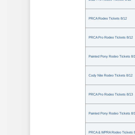
PRCA Rodeo Tickets 8/12
PRCA Pro Rodeo Tickets 8/12
Painted Pony Rodeo Tickets 8/
Cody Nite Rodeo Tickets 8/12
PRCA Pro Rodeo Tickets 8/13
Painted Pony Rodeo Tickets 8/
PRCA & WPRA Rodeo Tickets 8