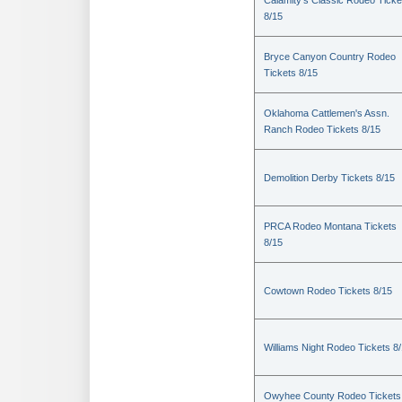
Calamity's Classic Rodeo Ticke
8/15
Bryce Canyon Country Rodeo
Tickets 8/15
Oklahoma Cattlemen's Assn.
Ranch Rodeo Tickets 8/15
Demolition Derby Tickets 8/15
PRCA Rodeo Montana Tickets
8/15
Cowtown Rodeo Tickets 8/15
Williams Night Rodeo Tickets 8
Owyhee County Rodeo Tickets