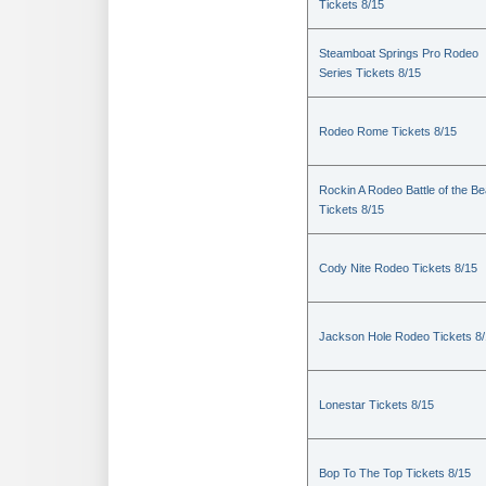
Tickets 8/15
Steamboat Springs Pro Rodeo
Series Tickets 8/15
Rodeo Rome Tickets 8/15
Rockin A Rodeo Battle of the Be
Tickets 8/15
Cody Nite Rodeo Tickets 8/15
Jackson Hole Rodeo Tickets 8
Lonestar Tickets 8/15
Bop To The Top Tickets 8/15