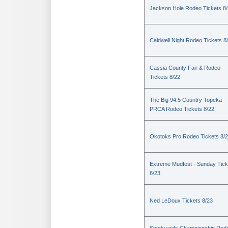
Jackson Hole Rodeo Tickets 8
Caldwell Night Rodeo Tickets 8
Cassia County Fair & Rodeo
Tickets 8/22
The Big 94.5 Country Topeka
PRCA Rodeo Tickets 8/22
Okotoks Pro Rodeo Tickets 8/
Extreme Mudfest - Sunday Tick
8/23
Ned LeDoux Tickets 8/23