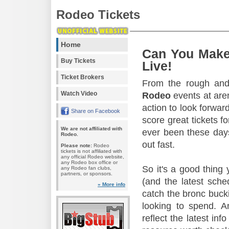
Rodeo Tickets
Home
Can You Make
Buy Tickets
Live!
Ticket Brokers
From the rough and 
Watch Video
Rodeo
events at aren
action to look forward
Share on Facebook
score great tickets f
We are not affiliated with
ever been these days
Rodeo.
out fast.
Please note:
Rodeo
tickets is not affiliated with
any official Rodeo website,
any Rodeo box office or
So it's a good thing
any Rodeo fan clubs,
partners, or sponsors.
(and the latest sche
» More info
catch the bronc buck
looking to spend. A
reflect the latest in