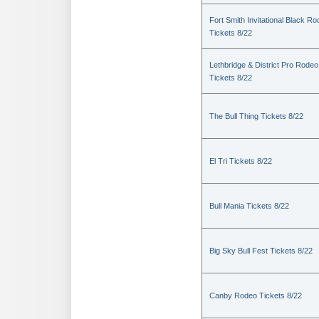
Fort Smith Invitational Black R
Tickets 8/22
Lethbridge & District Pro Rodeo
Tickets 8/22
The Bull Thing Tickets 8/22
El Tri Tickets 8/22
Bull Mania Tickets 8/22
Big Sky Bull Fest Tickets 8/22
Canby Rodeo Tickets 8/22