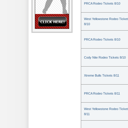
PRCA Rodeo Tickets 8/10
West Yellowstone Rodeo Ticket
8/10
PRCA Rodeo Tickets 8/10
Cody Nite Rodeo Tickets 8/10
Xtreme Bulls Tickets 8/11
PRCA Rodeo Tickets 8/11
West Yellowstone Rodeo Ticket
8/11