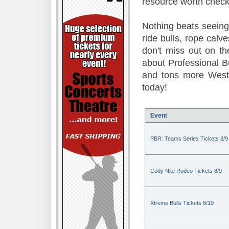
resource worth check
Nothing beats seeing 
ride bulls, rope calv
don't miss out on t
about Professional B
and tons more Weste
today!
Event
PBR: Teams Series Tickets 8/9
Cody Nite Rodeo Tickets 8/9
Xtreme Bulls Tickets 8/10