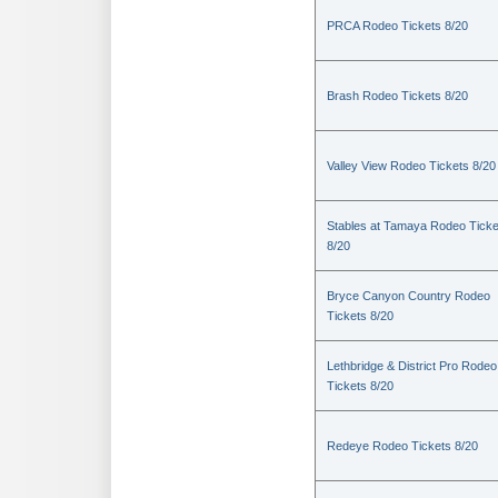
PRCA Rodeo Tickets 8/20
Brash Rodeo Tickets 8/20
Valley View Rodeo Tickets 8/20
Stables at Tamaya Rodeo Ticke
8/20
Bryce Canyon Country Rodeo
Tickets 8/20
Lethbridge & District Pro Rodeo
Tickets 8/20
Redeye Rodeo Tickets 8/20