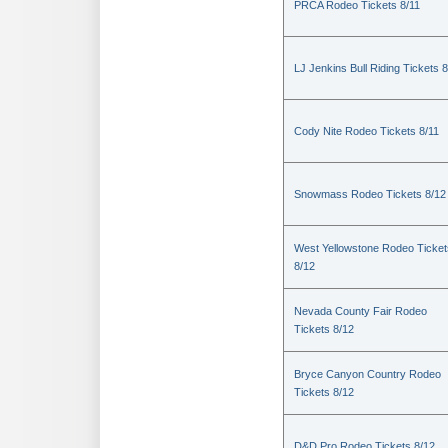
PRCA Rodeo Tickets 8/11
LJ Jenkins Bull Riding Tickets 8
Cody Nite Rodeo Tickets 8/11
Snowmass Rodeo Tickets 8/12
West Yellowstone Rodeo Ticket
8/12
Nevada County Fair Rodeo
Tickets 8/12
Bryce Canyon Country Rodeo
Tickets 8/12
D&D Pro Rodeo Tickets 8/12