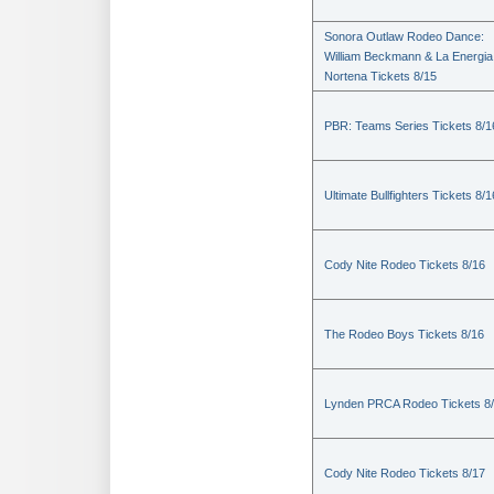
Sonora Outlaw Rodeo Dance:
William Beckmann & La Energia
Nortena Tickets 8/15
PBR: Teams Series Tickets 8/1
Ultimate Bullfighters Tickets 8/1
Cody Nite Rodeo Tickets 8/16
The Rodeo Boys Tickets 8/16
Lynden PRCA Rodeo Tickets 8
Cody Nite Rodeo Tickets 8/17