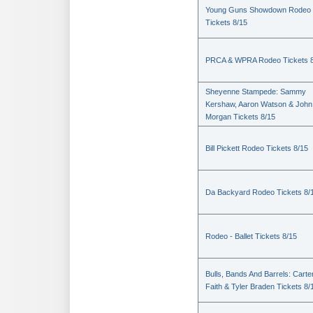
Young Guns Showdown Rodeo
Tickets 8/15
PRCA & WPRA Rodeo Tickets 8
Sheyenne Stampede: Sammy
Kershaw, Aaron Watson & John
Morgan Tickets 8/15
Bill Pickett Rodeo Tickets 8/15
Da Backyard Rodeo Tickets 8/
Rodeo - Ballet Tickets 8/15
Bulls, Bands And Barrels: Carte
Faith & Tyler Braden Tickets 8/