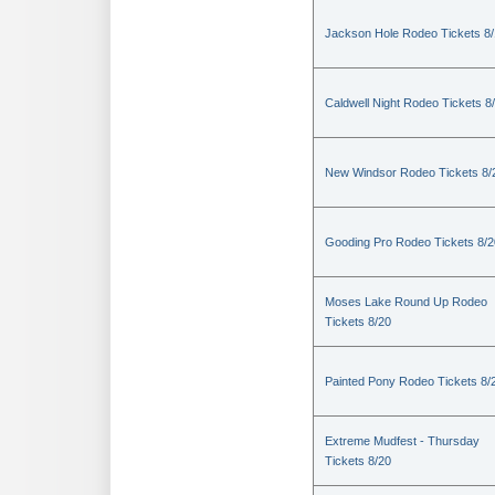
Jackson Hole Rodeo Tickets 8
Caldwell Night Rodeo Tickets 8
New Windsor Rodeo Tickets 8/
Gooding Pro Rodeo Tickets 8/2
Moses Lake Round Up Rodeo
Tickets 8/20
Painted Pony Rodeo Tickets 8/
Extreme Mudfest - Thursday
Tickets 8/20