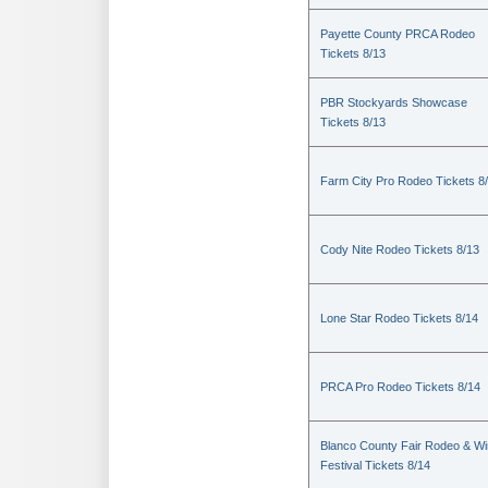
Payette County PRCA Rodeo
Tickets 8/13
PBR Stockyards Showcase
Tickets 8/13
Farm City Pro Rodeo Tickets 8
Cody Nite Rodeo Tickets 8/13
Lone Star Rodeo Tickets 8/14
PRCA Pro Rodeo Tickets 8/14
Blanco County Fair Rodeo & W
Festival Tickets 8/14