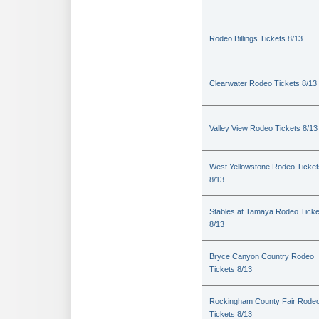
Rodeo Billings Tickets 8/13
Clearwater Rodeo Tickets 8/13
Valley View Rodeo Tickets 8/13
West Yellowstone Rodeo Ticket
8/13
Stables at Tamaya Rodeo Ticke
8/13
Bryce Canyon Country Rodeo
Tickets 8/13
Rockingham County Fair Rode
Tickets 8/13