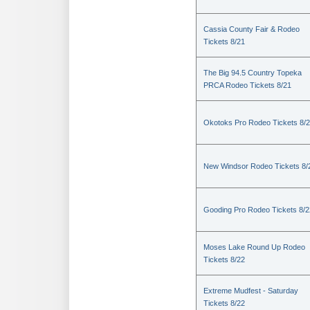
Cassia County Fair & Rodeo
Tickets 8/21
The Big 94.5 Country Topeka
PRCA Rodeo Tickets 8/21
Okotoks Pro Rodeo Tickets 8/
New Windsor Rodeo Tickets 8/
Gooding Pro Rodeo Tickets 8/2
Moses Lake Round Up Rodeo
Tickets 8/22
Extreme Mudfest - Saturday
Tickets 8/22