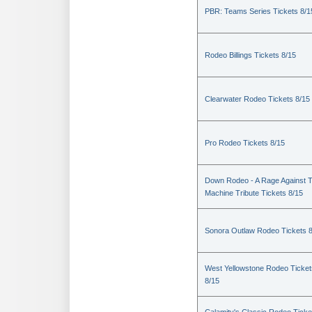
PBR: Teams Series Tickets 8/1
Rodeo Billings Tickets 8/15
Clearwater Rodeo Tickets 8/15
Pro Rodeo Tickets 8/15
Down Rodeo - A Rage Against 
Machine Tribute Tickets 8/15
Sonora Outlaw Rodeo Tickets 
West Yellowstone Rodeo Ticket
8/15