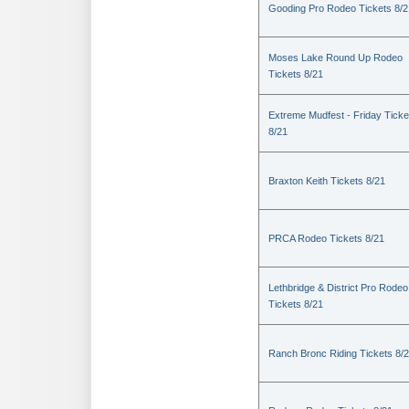
Gooding Pro Rodeo Tickets 8/2
Moses Lake Round Up Rodeo
Tickets 8/21
Extreme Mudfest - Friday Ticke
8/21
Braxton Keith Tickets 8/21
PRCA Rodeo Tickets 8/21
Lethbridge & District Pro Rodeo
Tickets 8/21
Ranch Bronc Riding Tickets 8/