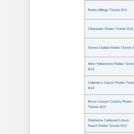
Rodeo Billings Tickets 8/14
Clearwater Rodeo Tickets 8/14
Sonora Outlaw Rodeo Tickets 
West Yellowstone Rodeo Ticket
8/14
Calamity's Classic Rodeo Ticke
8/14
Bryce Canyon Country Rodeo
Tickets 8/14
Oklahoma Cattlemen's Assn.
Ranch Rodeo Tickets 8/14