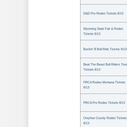
D&D Pro Rodeo Tickets 8/13
Wyoming State Fair & Rodeo
Tickets 8/13
Buckin' B Bull Ride Tickets 8/13
Beat The Beast Bull Riders Tou
Tickets 8/13
PRCA Rodeo Montana Tickets
8/13
PRCA Pro Rodeo Tickets 8/13
Owyhee County Rodeo Tickets
8/13