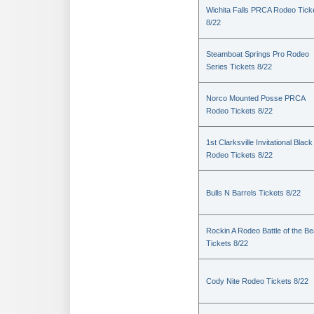
Wichita Falls PRCA Rodeo Tick
8/22
Steamboat Springs Pro Rodeo
Series Tickets 8/22
Norco Mounted Posse PRCA
Rodeo Tickets 8/22
1st Clarksville Invitational Black
Rodeo Tickets 8/22
Bulls N Barrels Tickets 8/22
Rockin A Rodeo Battle of the Be
Tickets 8/22
Cody Nite Rodeo Tickets 8/22