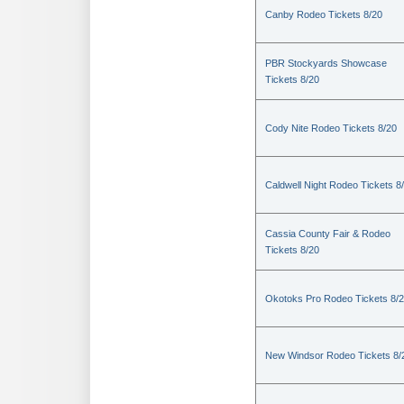
Canby Rodeo Tickets 8/20
PBR Stockyards Showcase
Tickets 8/20
Cody Nite Rodeo Tickets 8/20
Caldwell Night Rodeo Tickets 8
Cassia County Fair & Rodeo
Tickets 8/20
Okotoks Pro Rodeo Tickets 8/
New Windsor Rodeo Tickets 8/