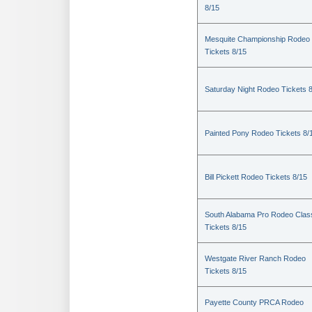
8/15
Mesquite Championship Rodeo
Tickets 8/15
Saturday Night Rodeo Tickets 
Painted Pony Rodeo Tickets 8/
Bill Pickett Rodeo Tickets 8/15
South Alabama Pro Rodeo Clas
Tickets 8/15
Westgate River Ranch Rodeo
Tickets 8/15
Payette County PRCA Rodeo