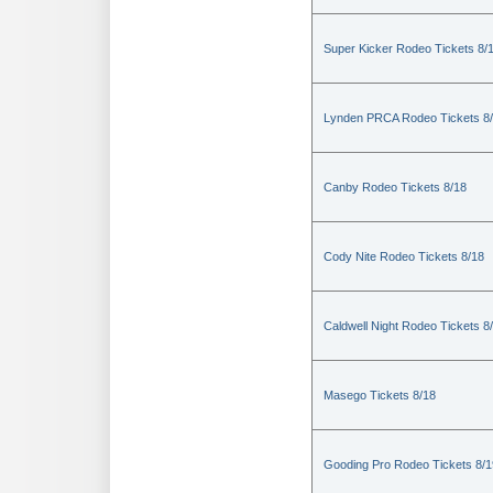
Super Kicker Rodeo Tickets 8/
Lynden PRCA Rodeo Tickets 8
Canby Rodeo Tickets 8/18
Cody Nite Rodeo Tickets 8/18
Caldwell Night Rodeo Tickets 8
Masego Tickets 8/18
Gooding Pro Rodeo Tickets 8/1