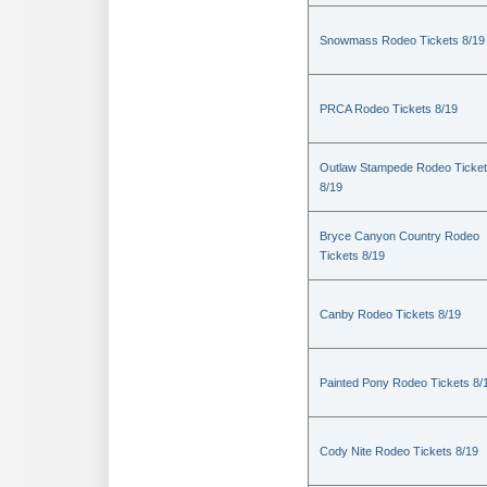
Snowmass Rodeo Tickets 8/19
PRCA Rodeo Tickets 8/19
Outlaw Stampede Rodeo Ticke
8/19
Bryce Canyon Country Rodeo
Tickets 8/19
Canby Rodeo Tickets 8/19
Painted Pony Rodeo Tickets 8/
Cody Nite Rodeo Tickets 8/19