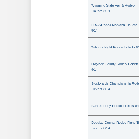
Wyoming State Fair & Rodeo
Tickets 8/14
PRCA Rodeo Montana Tickets
8/14
Williams Night Rodeo Tickets 8
Owyhee County Rodeo Tickets
8/14
Stockyards Championship Rod
Tickets 8/14
Painted Pony Rodeo Tickets 8/
Douglas County Rodeo Fight Ni
Tickets 8/14