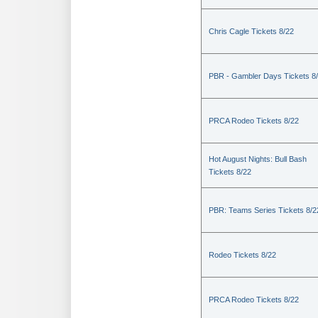
Chris Cagle Tickets 8/22
PBR - Gambler Days Tickets 8
PRCA Rodeo Tickets 8/22
Hot August Nights: Bull Bash
Tickets 8/22
PBR: Teams Series Tickets 8/2
Rodeo Tickets 8/22
PRCA Rodeo Tickets 8/22