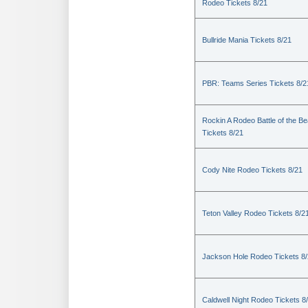
Rodeo Tickets 8/21
Bullride Mania Tickets 8/21
PBR: Teams Series Tickets 8/2
Rockin A Rodeo Battle of the Be
Tickets 8/21
Cody Nite Rodeo Tickets 8/21
Teton Valley Rodeo Tickets 8/2
Jackson Hole Rodeo Tickets 8
Caldwell Night Rodeo Tickets 8