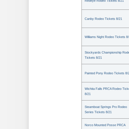
Redeye Rodeo Tickets 8/21
Canby Rodeo Tickets 8/21
Williams Night Rodeo Tickets 8
Stockyards Championship Rod
Tickets 8/21
Painted Pony Rodeo Tickets 8/
Wichita Falls PRCA Rodeo Tick
8/21
Steamboat Springs Pro Rodeo
Series Tickets 8/21
Norco Mounted Posse PRCA