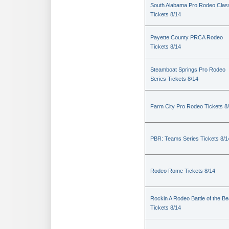
South Alabama Pro Rodeo Clas
Tickets 8/14
Payette County PRCA Rodeo
Tickets 8/14
Steamboat Springs Pro Rodeo
Series Tickets 8/14
Farm City Pro Rodeo Tickets 8
PBR: Teams Series Tickets 8/1
Rodeo Rome Tickets 8/14
Rockin A Rodeo Battle of the Be
Tickets 8/14