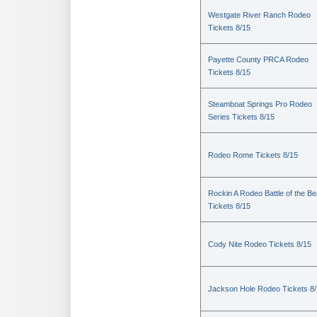
Westgate River Ranch Rodeo
Tickets 8/15
Payette County PRCA Rodeo
Tickets 8/15
Steamboat Springs Pro Rodeo
Series Tickets 8/15
Rodeo Rome Tickets 8/15
Rockin A Rodeo Battle of the Be
Tickets 8/15
Cody Nite Rodeo Tickets 8/15
Jackson Hole Rodeo Tickets 8