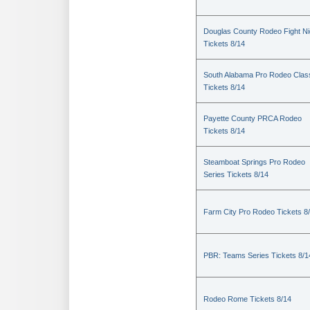
Douglas County Rodeo Fight Ni
Tickets 8/14
South Alabama Pro Rodeo Clas
Tickets 8/14
Payette County PRCA Rodeo
Tickets 8/14
Steamboat Springs Pro Rodeo
Series Tickets 8/14
Farm City Pro Rodeo Tickets 8
PBR: Teams Series Tickets 8/1
Rodeo Rome Tickets 8/14