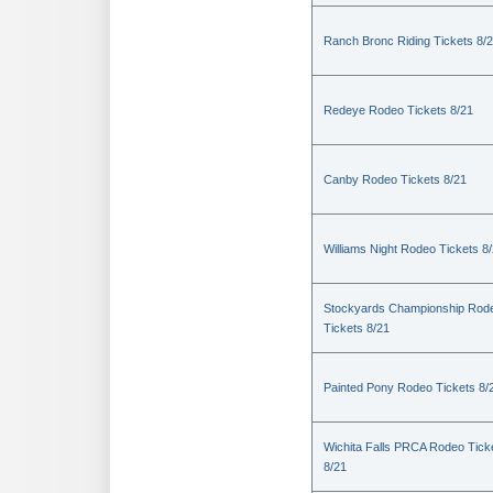
Ranch Bronc Riding Tickets 8/
Redeye Rodeo Tickets 8/21
Canby Rodeo Tickets 8/21
Williams Night Rodeo Tickets 8
Stockyards Championship Rod
Tickets 8/21
Painted Pony Rodeo Tickets 8/
Wichita Falls PRCA Rodeo Tick
8/21