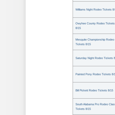
Williams Night Rodeo Tickets 8
Owyhee County Rodeo Tickets
8/15
Mesquite Championship Rodeo
Tickets 8/15
Saturday Night Rodeo Tickets 
Painted Pony Rodeo Tickets 8/
Bill Pickett Rodeo Tickets 8/15
South Alabama Pro Rodeo Clas
Tickets 8/15