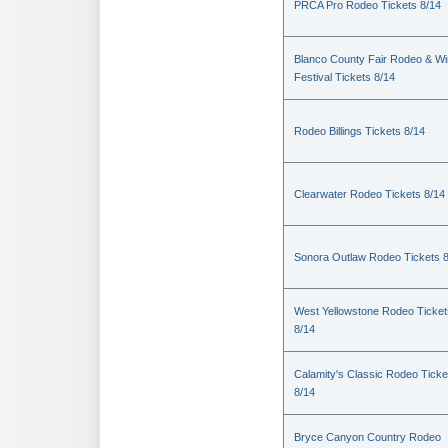
PRCA Pro Rodeo Tickets 8/14
Blanco County Fair Rodeo & W
Festival Tickets 8/14
Rodeo Billings Tickets 8/14
Clearwater Rodeo Tickets 8/14
Sonora Outlaw Rodeo Tickets 
West Yellowstone Rodeo Ticket
8/14
Calamity's Classic Rodeo Ticke
8/14
Bryce Canyon Country Rodeo