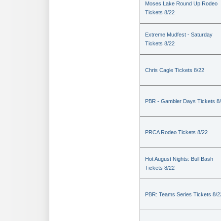
Moses Lake Round Up Rodeo
Tickets 8/22
Extreme Mudfest - Saturday
Tickets 8/22
Chris Cagle Tickets 8/22
PBR - Gambler Days Tickets 8
PRCA Rodeo Tickets 8/22
Hot August Nights: Bull Bash
Tickets 8/22
PBR: Teams Series Tickets 8/2