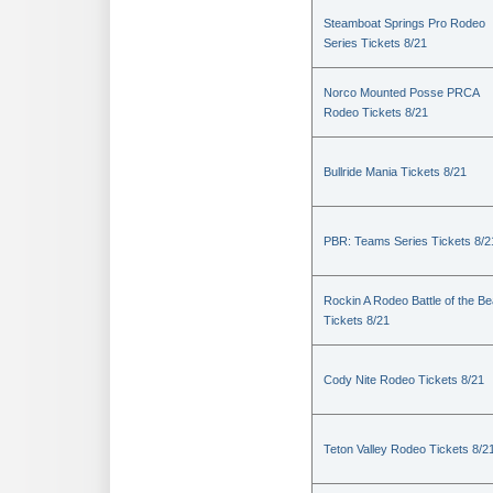
Steamboat Springs Pro Rodeo
Series Tickets 8/21
Norco Mounted Posse PRCA
Rodeo Tickets 8/21
Bullride Mania Tickets 8/21
PBR: Teams Series Tickets 8/2
Rockin A Rodeo Battle of the Be
Tickets 8/21
Cody Nite Rodeo Tickets 8/21
Teton Valley Rodeo Tickets 8/2