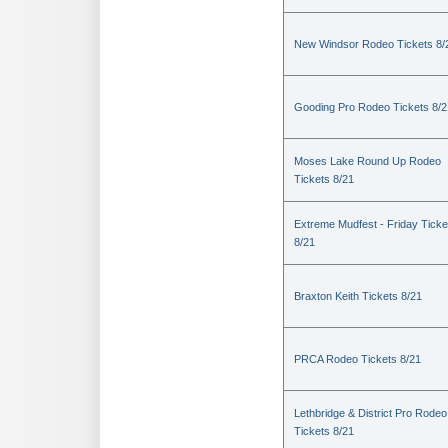
New Windsor Rodeo Tickets 8/
Gooding Pro Rodeo Tickets 8/2
Moses Lake Round Up Rodeo
Tickets 8/21
Extreme Mudfest - Friday Ticke
8/21
Braxton Keith Tickets 8/21
PRCA Rodeo Tickets 8/21
Lethbridge & District Pro Rodeo
Tickets 8/21