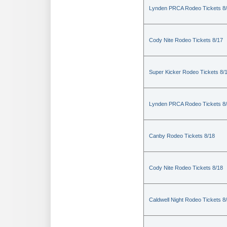
Lynden PRCA Rodeo Tickets 8
Cody Nite Rodeo Tickets 8/17
Super Kicker Rodeo Tickets 8/
Lynden PRCA Rodeo Tickets 8
Canby Rodeo Tickets 8/18
Cody Nite Rodeo Tickets 8/18
Caldwell Night Rodeo Tickets 8