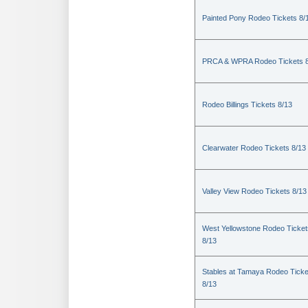
Painted Pony Rodeo Tickets 8/
PRCA & WPRA Rodeo Tickets 8
Rodeo Billings Tickets 8/13
Clearwater Rodeo Tickets 8/13
Valley View Rodeo Tickets 8/13
West Yellowstone Rodeo Ticket
8/13
Stables at Tamaya Rodeo Ticke
8/13