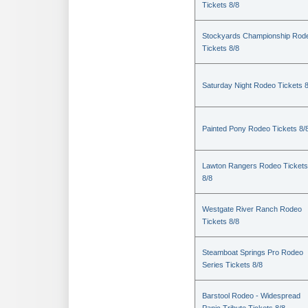
Tickets 8/8
Stockyards Championship Rod
Tickets 8/8
Saturday Night Rodeo Tickets 8
Painted Pony Rodeo Tickets 8/
Lawton Rangers Rodeo Tickets
8/8
Westgate River Ranch Rodeo
Tickets 8/8
Steamboat Springs Pro Rodeo
Series Tickets 8/8
Barstool Rodeo - Widespread