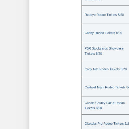
Redeye Rodeo Tickets 8/20
Canby Rodeo Tickets 8/20
PBR Stockyards Showcase
Tickets 8/20
Cody Nite Rodeo Tickets 8/20
Caldwell Night Rodeo Tickets 8
Cassia County Fair & Rodeo
Tickets 8/20
Okotoks Pro Rodeo Tickets 8/