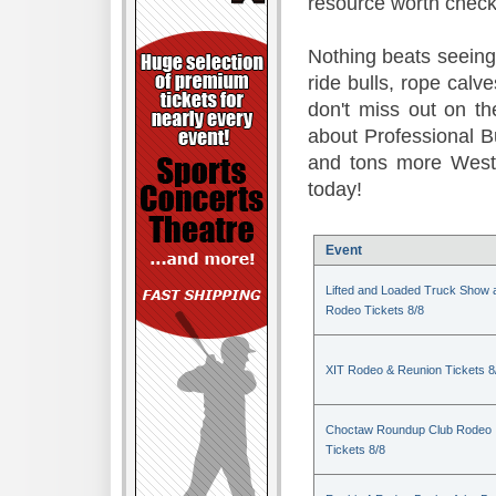
resource worth check
Nothing beats seeing 
ride bulls, rope calv
don't miss out on t
about Professional B
and tons more Weste
today!
Event
Lifted and Loaded Truck Show 
Rodeo Tickets 8/8
XIT Rodeo & Reunion Tickets 8
Choctaw Roundup Club Rodeo
Tickets 8/8