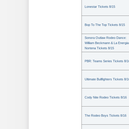
Lonestar Tickets 8/15
Bop To The Top Tickets 8/15
Sonora Outlaw Rodeo Dance:
William Beckmann & La Energia
Nortena Tickets 8/15
PBR: Teams Series Tickets 8/1
Ultimate Bullfighters Tickets 8/1
Cody Nite Rodeo Tickets 8/16
The Rodeo Boys Tickets 8/16