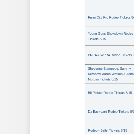
Farm City Pro Rodeo Tickets 8
Young Guns Showdown Rodeo
Tickets 8/15
PRCA & WPRA Rodeo Tickets 8
Sheyenne Stampede: Sammy
Kershaw, Aaron Watson & John
Morgan Tickets 8/15
Bill Pickett Rodeo Tickets 8/15
Da Backyard Rodeo Tickets 8/
Rodeo - Ballet Tickets 8/15