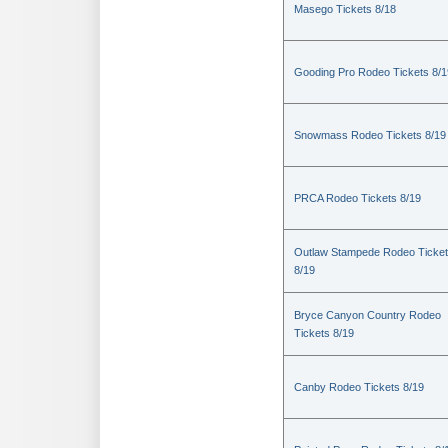
Masego Tickets 8/18
Gooding Pro Rodeo Tickets 8/1
Snowmass Rodeo Tickets 8/19
PRCA Rodeo Tickets 8/19
Outlaw Stampede Rodeo Ticke
8/19
Bryce Canyon Country Rodeo
Tickets 8/19
Canby Rodeo Tickets 8/19