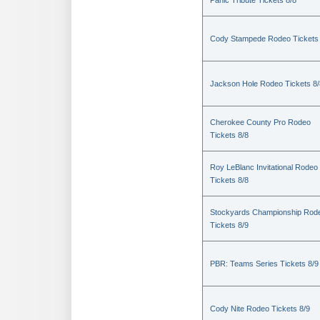
Panic Tribute Tickets 8/8
Cody Stampede Rodeo Tickets 
Jackson Hole Rodeo Tickets 8/
Cherokee County Pro Rodeo
Tickets 8/8
Roy LeBlanc Invitational Rodeo
Tickets 8/8
Stockyards Championship Rod
Tickets 8/9
PBR: Teams Series Tickets 8/9
Cody Nite Rodeo Tickets 8/9