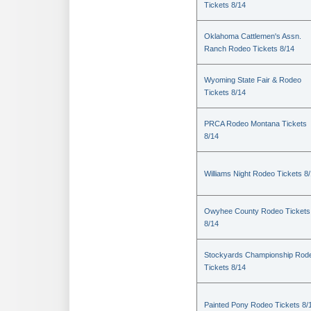
Tickets 8/14
Oklahoma Cattlemen's Assn.
Ranch Rodeo Tickets 8/14
Wyoming State Fair & Rodeo
Tickets 8/14
PRCA Rodeo Montana Tickets
8/14
Williams Night Rodeo Tickets 8
Owyhee County Rodeo Tickets
8/14
Stockyards Championship Rod
Tickets 8/14
Painted Pony Rodeo Tickets 8/