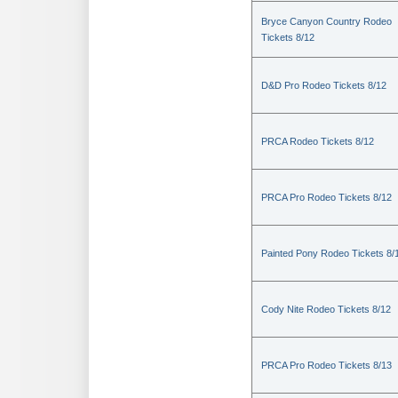
Bryce Canyon Country Rodeo
Tickets 8/12
D&D Pro Rodeo Tickets 8/12
PRCA Rodeo Tickets 8/12
PRCA Pro Rodeo Tickets 8/12
Painted Pony Rodeo Tickets 8/
Cody Nite Rodeo Tickets 8/12
PRCA Pro Rodeo Tickets 8/13