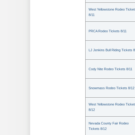
West Yellowstone Rodeo Ticket
8/11
PRCA Rodeo Tickets 8/11
LJ Jenkins Bull Riding Tickets 8
Cody Nite Rodeo Tickets 8/11
Snowmass Rodeo Tickets 8/12
West Yellowstone Rodeo Ticket
8/12
Nevada County Fair Rodeo
Tickets 8/12