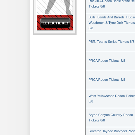
Rockin A Rodeo Battle of the Be
Tickets 8/8
Bulls, Bands And Barrels: Huds
Westbrook & Tyce Delk Tickets
8/8
PBR: Teams Series Tickets 8/8
PRCA Rodeo Tickets 8/8
PRCA Rodeo Tickets 8/8
West Yellowstone Rodeo Ticket
8/8
Bryce Canyon Country Rodeo
Tickets 8/8
Sikeston Jaycee Bootheel Rode