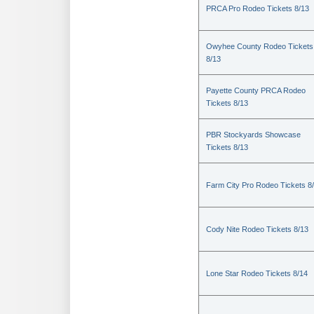
PRCA Pro Rodeo Tickets 8/13
Owyhee County Rodeo Tickets
8/13
Payette County PRCA Rodeo
Tickets 8/13
PBR Stockyards Showcase
Tickets 8/13
Farm City Pro Rodeo Tickets 8
Cody Nite Rodeo Tickets 8/13
Lone Star Rodeo Tickets 8/14