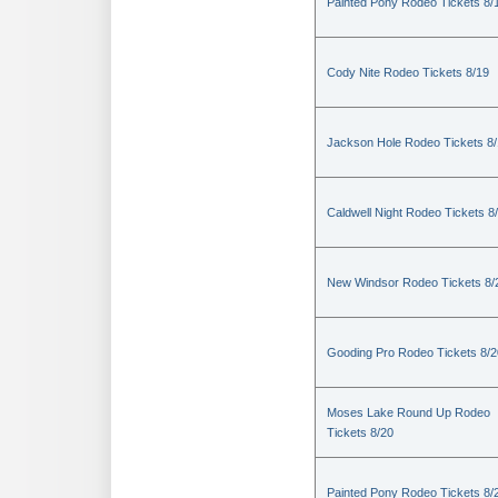
Painted Pony Rodeo Tickets 8/
Cody Nite Rodeo Tickets 8/19
Jackson Hole Rodeo Tickets 8
Caldwell Night Rodeo Tickets 8
New Windsor Rodeo Tickets 8/
Gooding Pro Rodeo Tickets 8/2
Moses Lake Round Up Rodeo
Tickets 8/20
Painted Pony Rodeo Tickets 8/