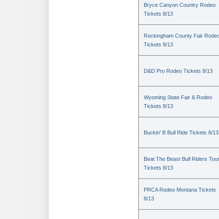
Bryce Canyon Country Rodeo
Tickets 8/13
Rockingham County Fair Rode
Tickets 8/13
D&D Pro Rodeo Tickets 8/13
Wyoming State Fair & Rodeo
Tickets 8/13
Buckin' B Bull Ride Tickets 8/13
Beat The Beast Bull Riders Tou
Tickets 8/13
PRCA Rodeo Montana Tickets
8/13