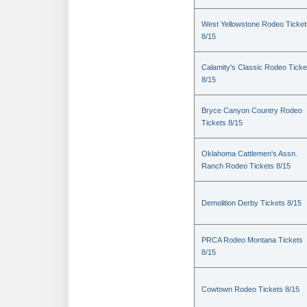
West Yellowstone Rodeo Ticket
8/15
Calamity's Classic Rodeo Ticke
8/15
Bryce Canyon Country Rodeo
Tickets 8/15
Oklahoma Cattlemen's Assn.
Ranch Rodeo Tickets 8/15
Demolition Derby Tickets 8/15
PRCA Rodeo Montana Tickets
8/15
Cowtown Rodeo Tickets 8/15