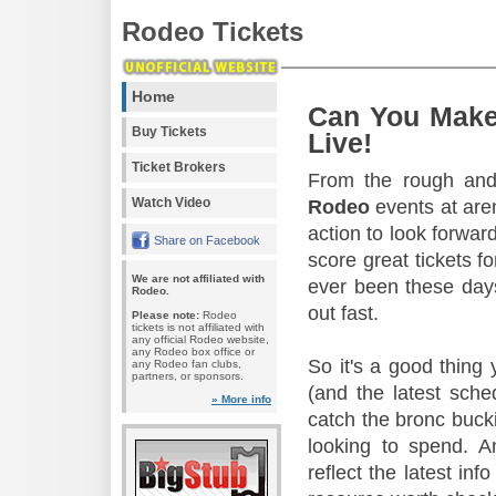
Rodeo Tickets
Home
Can You Make
Buy Tickets
Live!
Ticket Brokers
From the rough and 
Watch Video
Rodeo
events at aren
action to look forward
Share on Facebook
score great tickets f
We are not affiliated with
ever been these days
Rodeo.
out fast.
Please note:
Rodeo
tickets is not affiliated with
any official Rodeo website,
any Rodeo box office or
So it's a good thing
any Rodeo fan clubs,
partners, or sponsors.
(and the latest sche
» More info
catch the bronc buck
looking to spend. A
reflect the latest in