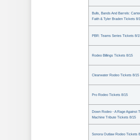
Bulls, Bands And Barrels: Carte
Faith & Tyler Braden Tickets 8/
PBR: Teams Series Tickets 8/1
Rodeo Billings Tickets 8/15
Clearwater Rodeo Tickets 8/15
Pro Rodeo Tickets 8/15
Down Rodeo - A Rage Against 
Machine Tribute Tickets 8/15
Sonora Outlaw Rodeo Tickets 