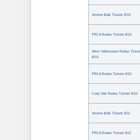
Xtreme Bulls Tickets 8/10
PRCA Rodeo Tickets 8/10
West Yellowstone Rodeo Ticket
8/10
PRCA Rodeo Tickets 8/10
Cody Nite Rodeo Tickets 8/10
Xtreme Bulls Tickets 8/11
PRCA Rodeo Tickets 8/11