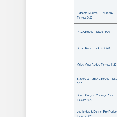
Extreme Mudfest - Thursday
Tickets 8/20
PRCA Rodeo Tickets 8/20
Brash Rodeo Tickets 8/20
Valley View Rodeo Tickets 8/20
Stables at Tamaya Rodeo Ticke
8/20
Bryce Canyon Country Rodeo
Tickets 8/20
Lethbridge & District Pro Rodeo
Tickets 8/20