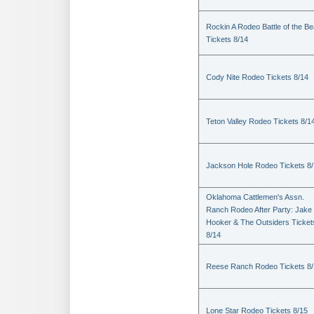
Rockin A Rodeo Battle of the Be
Tickets 8/14
Cody Nite Rodeo Tickets 8/14
Teton Valley Rodeo Tickets 8/1
Jackson Hole Rodeo Tickets 8
Oklahoma Cattlemen's Assn.
Ranch Rodeo After Party: Jake
Hooker & The Outsiders Ticket
8/14
Reese Ranch Rodeo Tickets 8/
Lone Star Rodeo Tickets 8/15