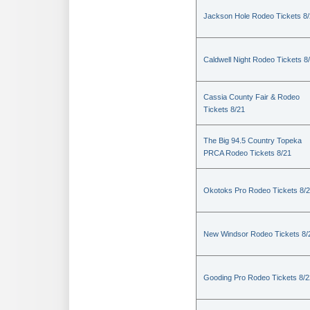
Jackson Hole Rodeo Tickets 8
Caldwell Night Rodeo Tickets 8
Cassia County Fair & Rodeo
Tickets 8/21
The Big 94.5 Country Topeka
PRCA Rodeo Tickets 8/21
Okotoks Pro Rodeo Tickets 8/
New Windsor Rodeo Tickets 8/
Gooding Pro Rodeo Tickets 8/2