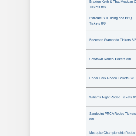
Braxton Keith & That Mexican 
Tickets 8/8
Extreme Bull Riding and BBQ
Tickets 8/8
Bozeman Stampede Tickets 8/
Cowtown Rodeo Tickets 8/8
Cedar Park Rodeo Tickets 8/8
Williams Night Rodeo Tickets 8
Sandpoint PRCA Rodeo Tickets
8/8
Mesquite Championship Rodeo