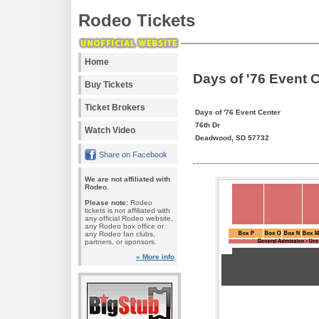
Rodeo Tickets
Home
Days of '76 Event 
Buy Tickets
Ticket Brokers
Days of '76 Event Center
76th Dr
Watch Video
Deadwood, SD 57732
Share on Facebook
We are not affiliated with
Rodeo.
Please note:
Rodeo
tickets is not affiliated with
any official Rodeo website,
any Rodeo box office or
any Rodeo fan clubs,
partners, or sponsors.
» More info