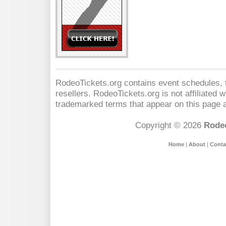
RodeoTickets.org contains event schedules, t
resellers. RodeoTickets.org is not affiliated 
trademarked terms that appear on this page a
Copyright © 2026
Rodeo
Home
|
About
|
Conta