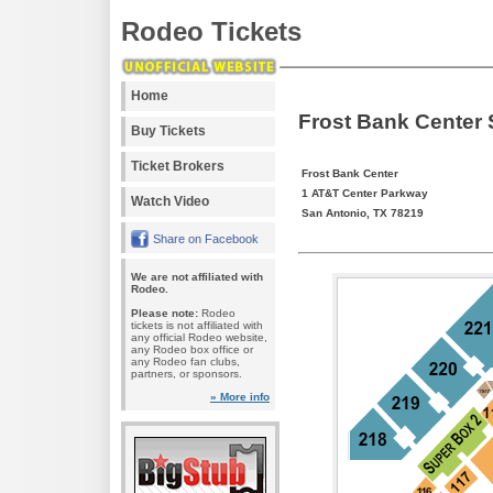
Rodeo Tickets
Home
Frost Bank Center
Buy Tickets
Ticket Brokers
Frost Bank Center
1 AT&T Center Parkway
Watch Video
San Antonio, TX 78219
Share on Facebook
We are not affiliated with
Rodeo.
Please note:
Rodeo
tickets is not affiliated with
any official Rodeo website,
any Rodeo box office or
any Rodeo fan clubs,
partners, or sponsors.
» More info