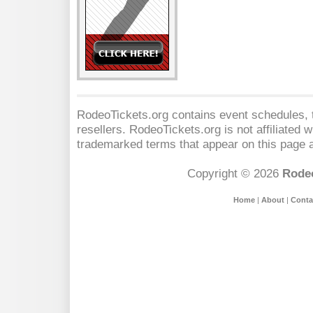
RodeoTickets.org contains event schedules, t
resellers. RodeoTickets.org is not affiliated 
trademarked terms that appear on this page a
Copyright © 2026
Rodeo
Home
|
About
|
Conta