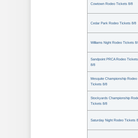
Cowtown Rodeo Tickets 8/8
Cedar Park Rodeo Tickets 8/8
Williams Night Rodeo Tickets 8
Sandpoint PRCA Rodeo Tickets
8/8
Mesquite Championship Rodeo
Tickets 8/8
Stockyards Championship Rod
Tickets 8/8
Saturday Night Rodeo Tickets 8