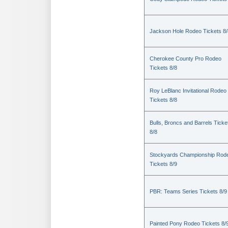
Jackson Hole Rodeo Tickets 8/
Cherokee County Pro Rodeo
Tickets 8/8
Roy LeBlanc Invitational Rodeo
Tickets 8/8
Bulls, Broncs and Barrels Ticke
8/8
Stockyards Championship Rod
Tickets 8/9
PBR: Teams Series Tickets 8/9
Painted Pony Rodeo Tickets 8/