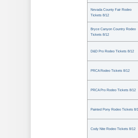
Nevada County Fair Rodeo
Tickets 8/12
Bryce Canyon Country Rodeo
Tickets 8/12
D&D Pro Rodeo Tickets 8/12
PRCA Rodeo Tickets 8/12
PRCA Pro Rodeo Tickets 8/12
Painted Pony Rodeo Tickets 8/
Cody Nite Rodeo Tickets 8/12