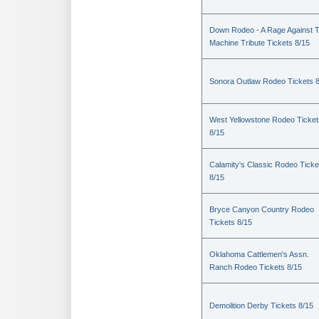
Down Rodeo - A Rage Against 
Machine Tribute Tickets 8/15
Sonora Outlaw Rodeo Tickets 
West Yellowstone Rodeo Ticket
8/15
Calamity's Classic Rodeo Ticke
8/15
Bryce Canyon Country Rodeo
Tickets 8/15
Oklahoma Cattlemen's Assn.
Ranch Rodeo Tickets 8/15
Demolition Derby Tickets 8/15