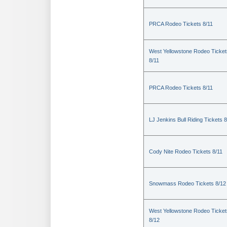
PRCA Rodeo Tickets 8/11
West Yellowstone Rodeo Ticket
8/11
PRCA Rodeo Tickets 8/11
LJ Jenkins Bull Riding Tickets 8
Cody Nite Rodeo Tickets 8/11
Snowmass Rodeo Tickets 8/12
West Yellowstone Rodeo Ticket
8/12