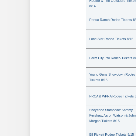
Hooker & The Outsiders Ticket
8/14
Reese Ranch Rodeo Tickets 8/
Lone Star Rodeo Tickets 8/15
Farm City Pro Rodeo Tickets 8
Young Guns Showdown Rodeo
Tickets 8/15
PRCA & WPRA Rodeo Tickets 8
Sheyenne Stampede: Sammy
Kershaw, Aaron Watson & John
Morgan Tickets 8/15
Bill Pickett Rodeo Tickets 8/15