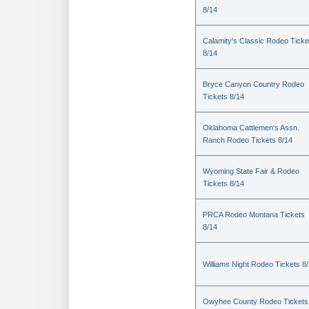
8/14
Calamity's Classic Rodeo Ticke
8/14
Bryce Canyon Country Rodeo
Tickets 8/14
Oklahoma Cattlemen's Assn.
Ranch Rodeo Tickets 8/14
Wyoming State Fair & Rodeo
Tickets 8/14
PRCA Rodeo Montana Tickets
8/14
Williams Night Rodeo Tickets 8
Owyhee County Rodeo Tickets