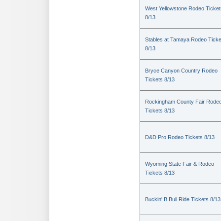
West Yellowstone Rodeo Ticket
8/13
Stables at Tamaya Rodeo Ticke
8/13
Bryce Canyon Country Rodeo
Tickets 8/13
Rockingham County Fair Rode
Tickets 8/13
D&D Pro Rodeo Tickets 8/13
Wyoming State Fair & Rodeo
Tickets 8/13
Buckin' B Bull Ride Tickets 8/13