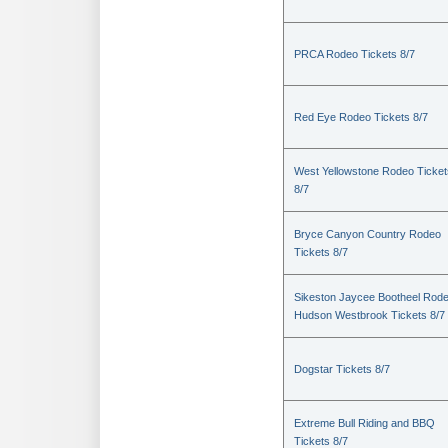
PRCA Rodeo Tickets 8/7
Red Eye Rodeo Tickets 8/7
West Yellowstone Rodeo Ticket
8/7
Bryce Canyon Country Rodeo
Tickets 8/7
Sikeston Jaycee Bootheel Rode
Hudson Westbrook Tickets 8/7
Dogstar Tickets 8/7
Extreme Bull Riding and BBQ
Tickets 8/7