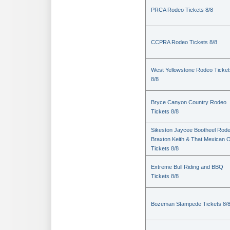
PRCA Rodeo Tickets 8/8
CCPRA Rodeo Tickets 8/8
West Yellowstone Rodeo Ticket
8/8
Bryce Canyon Country Rodeo
Tickets 8/8
Sikeston Jaycee Bootheel Rode
Braxton Keith & That Mexican 
Tickets 8/8
Extreme Bull Riding and BBQ
Tickets 8/8
Bozeman Stampede Tickets 8/