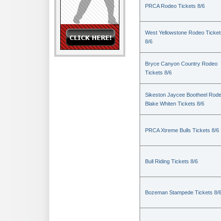
PRCA Rodeo Tickets 8/6
West Yellowstone Rodeo Ticket
8/6
Bryce Canyon Country Rodeo
Tickets 8/6
Sikeston Jaycee Bootheel Rode
Blake Whiten Tickets 8/6
PRCA Xtreme Bulls Tickets 8/6
Bull Riding Tickets 8/6
Bozeman Stampede Tickets 8/