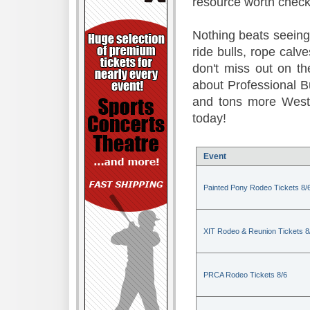
resource worth check
Nothing beats seeing 
ride bulls, rope calv
don't miss out on t
about Professional B
and tons more Weste
today!
Event
Painted Pony Rodeo Tickets 8/
XIT Rodeo & Reunion Tickets 8
PRCA Rodeo Tickets 8/6