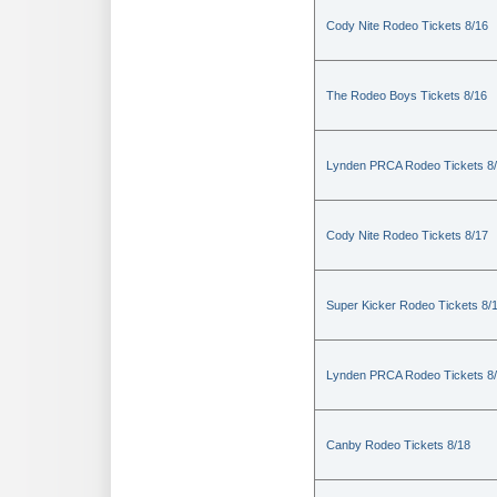
Cody Nite Rodeo Tickets 8/16
The Rodeo Boys Tickets 8/16
Lynden PRCA Rodeo Tickets 8
Cody Nite Rodeo Tickets 8/17
Super Kicker Rodeo Tickets 8/
Lynden PRCA Rodeo Tickets 8
Canby Rodeo Tickets 8/18