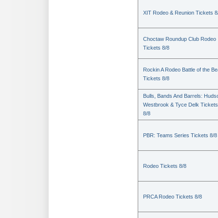
XIT Rodeo & Reunion Tickets 8
Choctaw Roundup Club Rodeo
Tickets 8/8
Rockin A Rodeo Battle of the Be
Tickets 8/8
Bulls, Bands And Barrels: Huds
Westbrook & Tyce Delk Tickets
8/8
PBR: Teams Series Tickets 8/8
Rodeo Tickets 8/8
PRCA Rodeo Tickets 8/8