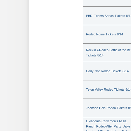
PBR: Teams Series Tickets 8/1
Rodeo Rome Tickets 8/14
Rockin A Rodeo Battle of the Be
Tickets 8/14
Cody Nite Rodeo Tickets 8/14
Teton Valley Rodeo Tickets 8/1
Jackson Hole Rodeo Tickets 8
Oklahoma Cattlemen's Assn.
Ranch Rodeo After Party: Jake