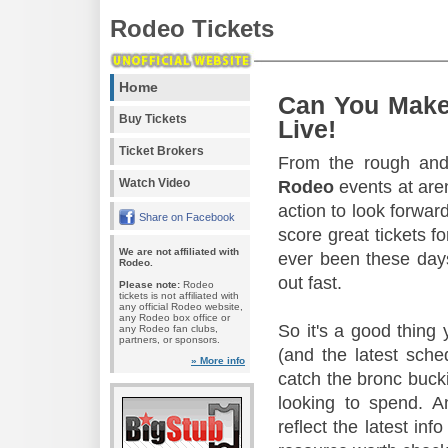
Rodeo Tickets
Home
Can You Make
Buy Tickets
Live!
Ticket Brokers
From the rough and 
Watch Video
Rodeo
events at aren
action to look forward
Share on Facebook
score great tickets f
We are not affiliated with
ever been these days
Rodeo.
out fast.
Please note:
Rodeo
tickets is not affiliated with
any official Rodeo website,
any Rodeo box office or
So it's a good thing
any Rodeo fan clubs,
partners, or sponsors.
(and the latest sche
» More info
catch the bronc buck
looking to spend. A
reflect the latest in