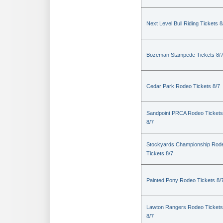
Next Level Bull Riding Tickets 8
Bozeman Stampede Tickets 8/
Cedar Park Rodeo Tickets 8/7
Sandpoint PRCA Rodeo Tickets
8/7
Stockyards Championship Rod
Tickets 8/7
Painted Pony Rodeo Tickets 8/
Lawton Rangers Rodeo Tickets
8/7