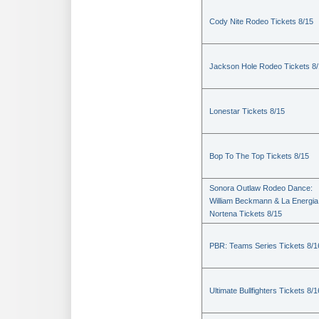
Cody Nite Rodeo Tickets 8/15
Jackson Hole Rodeo Tickets 8
Lonestar Tickets 8/15
Bop To The Top Tickets 8/15
Sonora Outlaw Rodeo Dance:
William Beckmann & La Energia
Nortena Tickets 8/15
PBR: Teams Series Tickets 8/1
Ultimate Bullfighters Tickets 8/1