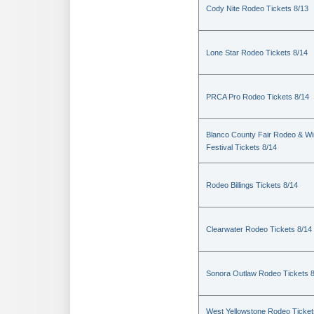
Cody Nite Rodeo Tickets 8/13
Lone Star Rodeo Tickets 8/14
PRCA Pro Rodeo Tickets 8/14
Blanco County Fair Rodeo & W
Festival Tickets 8/14
Rodeo Billings Tickets 8/14
Clearwater Rodeo Tickets 8/14
Sonora Outlaw Rodeo Tickets 
West Yellowstone Rodeo Ticket