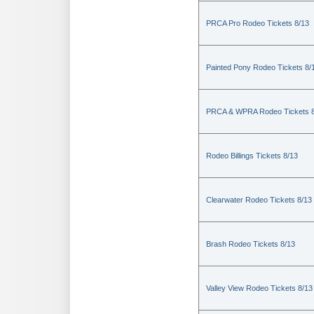
PRCA Pro Rodeo Tickets 8/13
Painted Pony Rodeo Tickets 8/
PRCA & WPRA Rodeo Tickets 8
Rodeo Billings Tickets 8/13
Clearwater Rodeo Tickets 8/13
Brash Rodeo Tickets 8/13
Valley View Rodeo Tickets 8/13