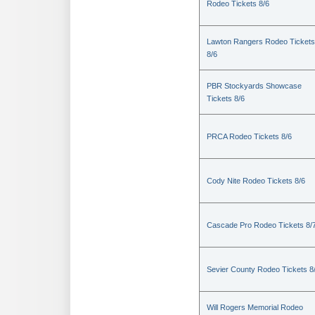
Rodeo Tickets 8/6
Lawton Rangers Rodeo Tickets
8/6
PBR Stockyards Showcase
Tickets 8/6
PRCA Rodeo Tickets 8/6
Cody Nite Rodeo Tickets 8/6
Cascade Pro Rodeo Tickets 8/
Sevier County Rodeo Tickets 8
Will Rogers Memorial Rodeo