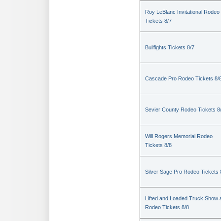
Roy LeBlanc Invitational Rodeo
Tickets 8/7
Bullfights Tickets 8/7
Cascade Pro Rodeo Tickets 8/
Sevier County Rodeo Tickets 8
Will Rogers Memorial Rodeo
Tickets 8/8
Silver Sage Pro Rodeo Tickets 
Lifted and Loaded Truck Show 
Rodeo Tickets 8/8