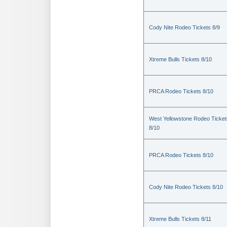
Cody Nite Rodeo Tickets 8/9
Xtreme Bulls Tickets 8/10
PRCA Rodeo Tickets 8/10
West Yellowstone Rodeo Ticket
8/10
PRCA Rodeo Tickets 8/10
Cody Nite Rodeo Tickets 8/10
Xtreme Bulls Tickets 8/11