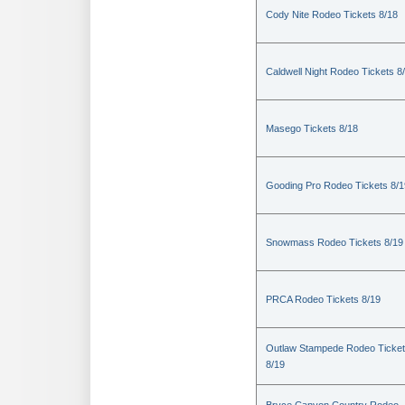
Cody Nite Rodeo Tickets 8/18
Caldwell Night Rodeo Tickets 8
Masego Tickets 8/18
Gooding Pro Rodeo Tickets 8/1
Snowmass Rodeo Tickets 8/19
PRCA Rodeo Tickets 8/19
Outlaw Stampede Rodeo Ticke
8/19