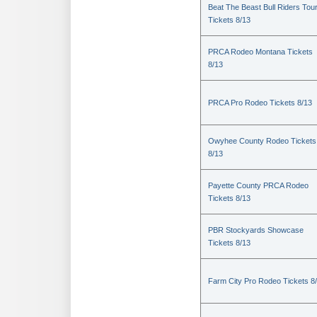
Beat The Beast Bull Riders Tou
Tickets 8/13
PRCA Rodeo Montana Tickets
8/13
PRCA Pro Rodeo Tickets 8/13
Owyhee County Rodeo Tickets
8/13
Payette County PRCA Rodeo
Tickets 8/13
PBR Stockyards Showcase
Tickets 8/13
Farm City Pro Rodeo Tickets 8