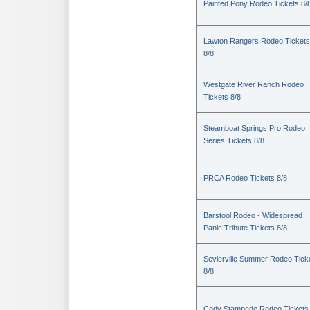
Painted Pony Rodeo Tickets 8/
Lawton Rangers Rodeo Tickets
8/8
Westgate River Ranch Rodeo
Tickets 8/8
Steamboat Springs Pro Rodeo
Series Tickets 8/8
PRCA Rodeo Tickets 8/8
Barstool Rodeo - Widespread
Panic Tribute Tickets 8/8
Sevierville Summer Rodeo Tick
8/8
Cody Stampede Rodeo Tickets 