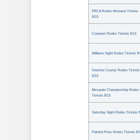
PRCA Rodeo Montana Tickets
8/15
Cowtown Rodeo Tickets 8/15
Williams Night Rodeo Tickets 8
Owyhee County Rodeo Tickets
8/15
Mesquite Championship Rodeo
Tickets 8/15
Saturday Night Rodeo Tickets 
Painted Pony Rodeo Tickets 8/