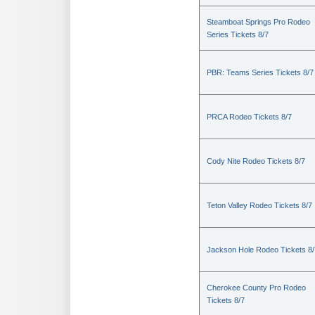
Steamboat Springs Pro Rodeo
Series Tickets 8/7
PBR: Teams Series Tickets 8/7
PRCA Rodeo Tickets 8/7
Cody Nite Rodeo Tickets 8/7
Teton Valley Rodeo Tickets 8/7
Jackson Hole Rodeo Tickets 8/
Cherokee County Pro Rodeo
Tickets 8/7