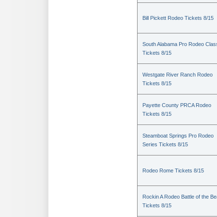
Bill Pickett Rodeo Tickets 8/15
South Alabama Pro Rodeo Clas
Tickets 8/15
Westgate River Ranch Rodeo
Tickets 8/15
Payette County PRCA Rodeo
Tickets 8/15
Steamboat Springs Pro Rodeo
Series Tickets 8/15
Rodeo Rome Tickets 8/15
Rockin A Rodeo Battle of the Be
Tickets 8/15