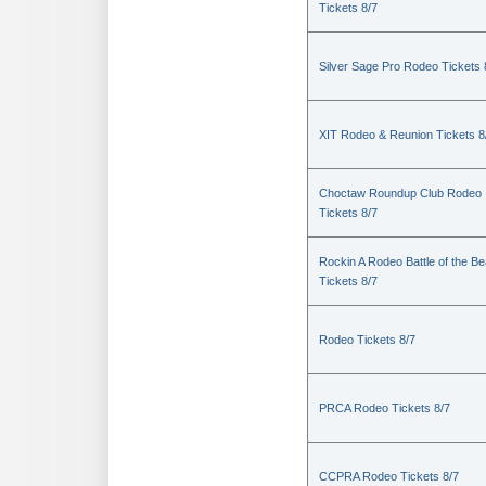
Tickets 8/7
Silver Sage Pro Rodeo Tickets 
XIT Rodeo & Reunion Tickets 8
Choctaw Roundup Club Rodeo
Tickets 8/7
Rockin A Rodeo Battle of the Be
Tickets 8/7
Rodeo Tickets 8/7
PRCA Rodeo Tickets 8/7
CCPRA Rodeo Tickets 8/7