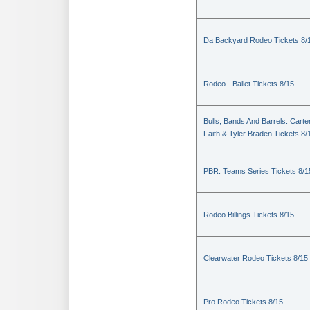
Da Backyard Rodeo Tickets 8/
Rodeo - Ballet Tickets 8/15
Bulls, Bands And Barrels: Carte
Faith & Tyler Braden Tickets 8/
PBR: Teams Series Tickets 8/1
Rodeo Billings Tickets 8/15
Clearwater Rodeo Tickets 8/15
Pro Rodeo Tickets 8/15