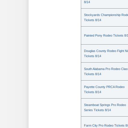
8/14
Stockyards Championship Rod
Tickets 8/14
Painted Pony Rodeo Tickets 8/
Douglas County Rodeo Fight Ni
Tickets 8/14
South Alabama Pro Rodeo Clas
Tickets 8/14
Payette County PRCA Rodeo
Tickets 8/14
Steamboat Springs Pro Rodeo
Series Tickets 8/14
Farm City Pro Rodeo Tickets 8