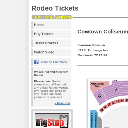
Rodeo Tickets
Home
Cowtown Coliseum 
Buy Tickets
Ticket Brokers
Cowtown Coliseum
121 E. Exchange Ave.
Watch Video
Fort Worth, TX 76107
Share on Facebook
We are not affiliated with
Rodeo.
Please note:
Rodeo
tickets is not affiliated with
any official Rodeo website,
any Rodeo box office or
any Rodeo fan clubs,
partners, or sponsors.
» More info