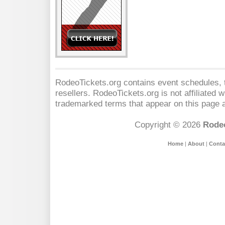
RodeoTickets.org contains event schedules, t
resellers. RodeoTickets.org is not affiliated 
trademarked terms that appear on this page a
Copyright © 2026
Rodeo
Home
|
About
|
Conta