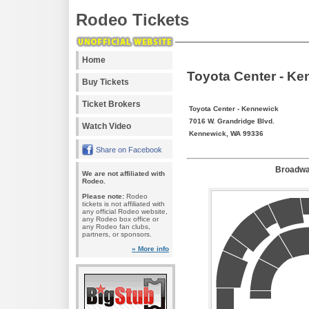
Rodeo Tickets
Home
Toyota Center - Ke
Buy Tickets
Ticket Brokers
Toyota Center - Kennewick
7016 W. Grandridge Blvd.
Watch Video
Kennewick, WA 99336
Share on Facebook
Broadwa
We are not affiliated with
Rodeo.
Please note:
Rodeo
tickets is not affiliated with
any official Rodeo website,
any Rodeo box office or
any Rodeo fan clubs,
partners, or sponsors.
» More info