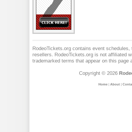
RodeoTickets.org contains event schedules, t
resellers. RodeoTickets.org is not affiliated 
trademarked terms that appear on this page a
Copyright © 2026
Rodeo
Home
|
About
|
Conta